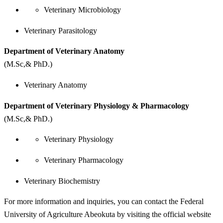
Veterinary Microbiology
Veterinary Parasitology
Department of Veterinary Anatomy
(M.Sc,& PhD.)
Veterinary Anatomy
Department of Veterinary Physiology & Pharmacology
(M.Sc,& PhD.)
Veterinary Physiology
Veterinary Pharmacology
Veterinary Biochemistry
For more information and inquiries, you can contact the Federal
University of Agriculture Abeokuta by visiting the official website