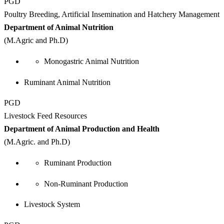
PGD
Poultry Breeding, Artificial Insemination and Hatchery Management
Department of Animal Nutrition
(M.Agric and Ph.D)
Monogastric Animal Nutrition
Ruminant Animal Nutrition
PGD
Livestock Feed Resources
Department of Animal Production and Health
(M.Agric. and Ph.D)
Ruminant Production
Non-Ruminant Production
Livestock System