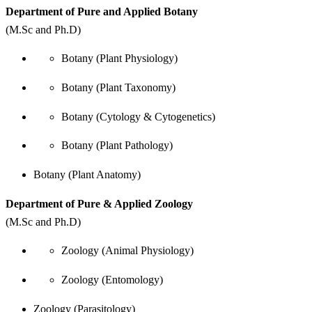
Department of Pure and Applied Botany
(M.Sc and Ph.D)
Botany (Plant Physiology)
Botany (Plant Taxonomy)
Botany (Cytology & Cytogenetics)
Botany (Plant Pathology)
Botany (Plant Anatomy)
Department of Pure & Applied Zoology
(M.Sc and Ph.D)
Zoology (Animal Physiology)
Zoology (Entomology)
Zoology (Parasitology)