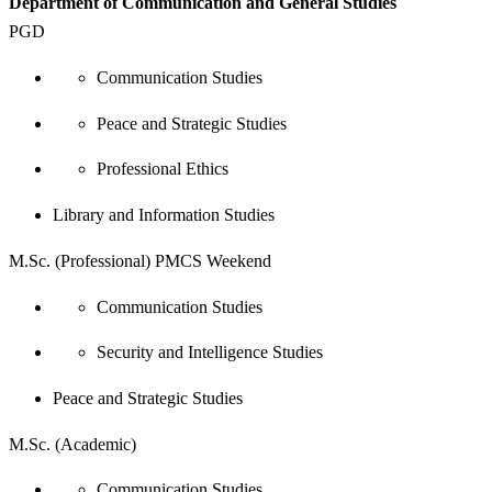
Department of Communication and General Studies
PGD
Communication Studies
Peace and Strategic Studies
Professional Ethics
Library and Information Studies
M.Sc. (Professional) PMCS Weekend
Communication Studies
Security and Intelligence Studies
Peace and Strategic Studies
M.Sc. (Academic)
Communication Studies