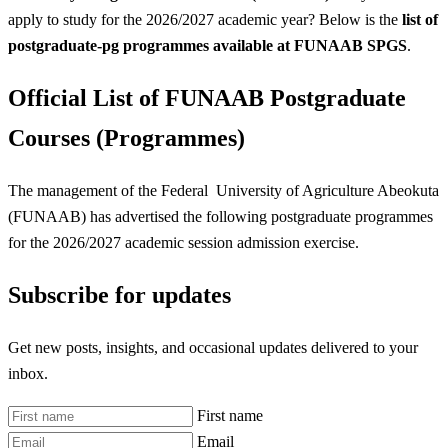
apply to study for the 2026/2027 academic year? Below is the
list of
postgraduate-pg programmes available at FUNAAB SPGS
.
Official List of FUNAAB Postgraduate
Courses (Programmes)
The management of the Federal University of Agriculture Abeokuta
(FUNAAB) has advertised the following postgraduate programmes
for the 2026/2027 academic session admission exercise.
Subscribe for updates
Get new posts, insights, and occasional updates delivered to your
inbox.
First name
Email