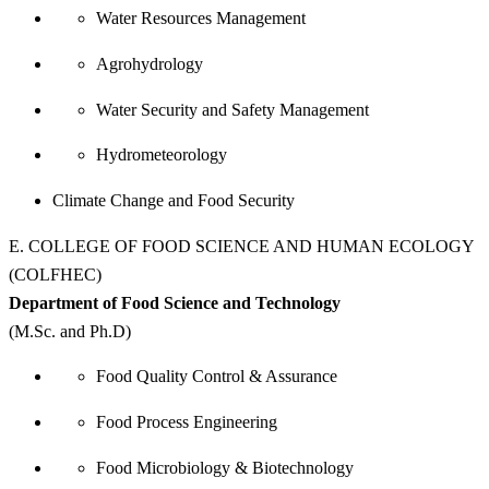
Water Resources Management
Agrohydrology
Water Security and Safety Management
Hydrometeorology
Climate Change and Food Security
E. COLLEGE OF FOOD SCIENCE AND HUMAN ECOLOGY
(COLFHEC)
Department of Food Science and Technology
(M.Sc. and Ph.D)
Food Quality Control & Assurance
Food Process Engineering
Food Microbiology & Biotechnology