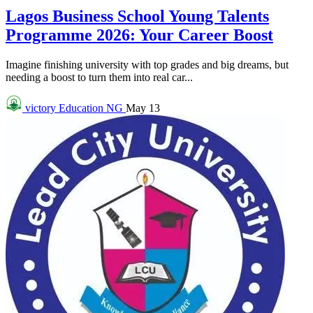
Lagos Business School Young Talents
Programme 2026: Your Career Boost
Imagine finishing university with top grades and big dreams, but
needing a boost to turn them into real car...
victory
Education NG
May 13