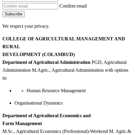
Confirm email
Subscribe
We respect your privacy.
COLLEGE OF AGRICULTURAL MANAGEMENT AND
RURAL
DEVELOPMENT (COLAMRUD)
Department of Agricultural Administration
PGD, Agricultural
Administration M.Agric., Agricultural Administration with options
in:
Human Resource Management
Organisational Dynamics
Department of Agricultural Economics and
Farm Management
M.Sc., Agricultural Economics (Professional)-Weekend M. Agric.&