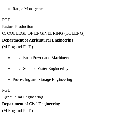
Range Management.
PGD
Pasture Production
C. COLLEGE OF ENGINEERING (COLENG)
Department of Agricultural Engineering
(M.Eng and Ph.D)
Farm Power and Machinery
Soil and Water Engineering
Processing and Storage Engineering
PGD
Agricultural Engineering
Department of Civil Engineering
(M.Eng and Ph.D)