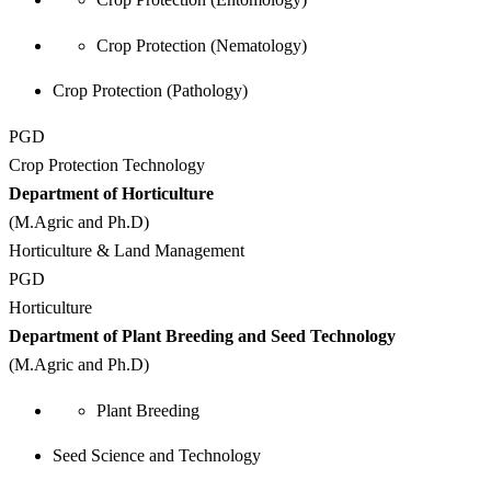
Crop Protection (Nematology)
Crop Protection (Pathology)
PGD
Crop Protection Technology
Department of Horticulture
(M.Agric and Ph.D)
Horticulture & Land Management
PGD
Horticulture
Department of Plant Breeding and Seed Technology
(M.Agric and Ph.D)
Plant Breeding
Seed Science and Technology