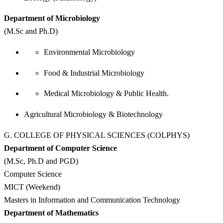
Department of Microbiology
(M.Sc and Ph.D)
Environmental Microbiology
Food & Industrial Microbiology
Medical Microbiology & Public Health.
Agricultural Microbiology & Biotechnology
G. COLLEGE OF PHYSICAL SCIENCES (COLPHYS)
Department of Computer Science
(M.Sc, Ph.D and PGD)
Computer Science
MICT (Weekend)
Masters in Information and Communication Technology
Department of Mathematics