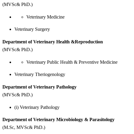
(MVSc& PhD.)
Veterinary Medicine
Veterinary Surgery
Department of Veterinary Health &Reproduction
(MVSc& PhD.)
Veterinary Public Health & Preventive Medicine
Veterinary Theriogenology
Department of Veterinary Pathology
(MVSc& PhD.)
(i) Veterinary Pathology
Department of Veterinary Microbiology & Parasitology
(M.Sc, MVSc& PhD.)