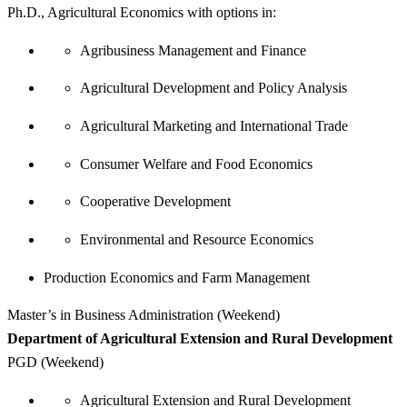
Ph.D., Agricultural Economics with options in:
Agribusiness Management and Finance
Agricultural Development and Policy Analysis
Agricultural Marketing and International Trade
Consumer Welfare and Food Economics
Cooperative Development
Environmental and Resource Economics
Production Economics and Farm Management
Master’s in Business Administration (Weekend)
Department of Agricultural Extension and Rural Development
PGD (Weekend)
Agricultural Extension and Rural Development