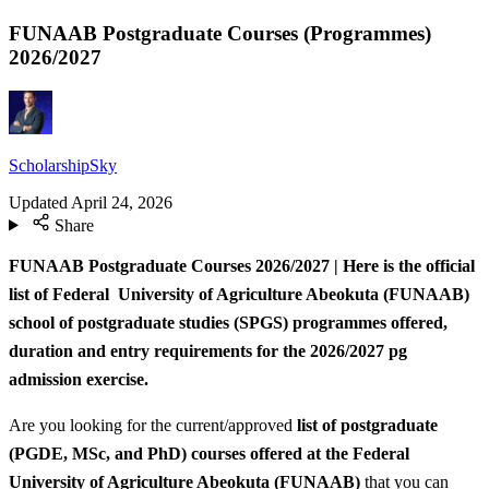
FUNAAB Postgraduate Courses (Programmes)
2026/2027
ScholarshipSky
Updated
April 24, 2026
Share
FUNAAB Postgraduate Courses 2026/2027 | Here is the official
list of Federal University of Agriculture Abeokuta (FUNAAB)
school of postgraduate studies (SPGS) programmes offered,
duration and entry requirements for the 2026/2027 pg
admission exercise.
Are you looking for the current/approved
list of postgraduate
(PGDE, MSc, and PhD) courses offered at the Federal
University of Agriculture Abeokuta (FUNAAB)
that you can