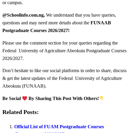
or campus.
@Schoolinfo.com.ng,
We understand that you have queries,
questions and may need more details about the
FUNAAB
Postgraduate Courses
2026/2027!
Please use the comment section for your queries regarding the
Federal University of Agriculture Abeokuta Postgraduate Courses
2026/2027.
Don’t hesitate to like our social platforms in order to share, discuss
& get the latest updates of the Federal University of Agriculture
Abeokuta (FUNAAB).
Be Social
By Sharing This Post With Others!
Related Posts:
Official List of FUAM Postgraduate Courses