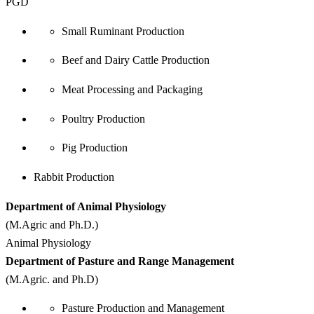
PGD
Small Ruminant Production
Beef and Dairy Cattle Production
Meat Processing and Packaging
Poultry Production
Pig Production
Rabbit Production
Department of Animal Physiology
(M.Agric and Ph.D.)
Animal Physiology
Department of Pasture and Range Management
(M.Agric. and Ph.D)
Pasture Production and Management