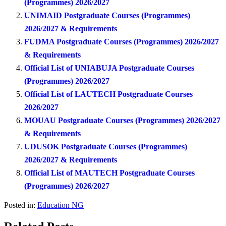
(Programmes) 2026/2027
UNIMAID Postgraduate Courses (Programmes)
2026/2027 & Requirements
FUDMA Postgraduate Courses (Programmes) 2026/2027
& Requirements
Official List of UNIABUJA Postgraduate Courses
(Programmes) 2026/2027
Official List of LAUTECH Postgraduate Courses
2026/2027
MOUAU Postgraduate Courses (Programmes) 2026/2027
& Requirements
UDUSOK Postgraduate Courses (Programmes)
2026/2027 & Requirements
Official List of MAUTECH Postgraduate Courses
(Programmes) 2026/2027
Posted in:
Education NG