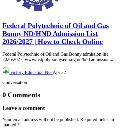
Federal Polytechnic of Oil and Gas
Bonny ND/HND Admission List
2026/2027 | How to Check Online
Federal Polytechnic of Oil and Gas Bonny admission list
2026/2027, www.fedpolybonny.edu.ng nd/hnd admission...
victory
Education NG
Apr 22
Conversation
0 Comments
Leave a comment
Your email address will not be published.
Required fields are
marked
*