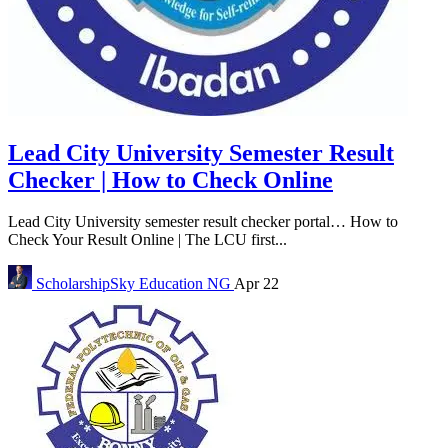
Lead City University Semester Result
Checker | How to Check Online
Lead City University semester result checker portal… How to
Check Your Result Online | The LCU first...
ScholarshipSky
Education NG
Apr 22