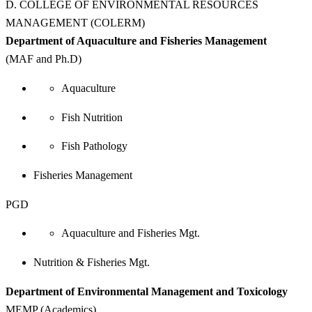
D. COLLEGE OF ENVIRONMENTAL RESOURCES
MANAGEMENT (COLERM)
Department of Aquaculture and Fisheries Management
(MAF and Ph.D)
Aquaculture
Fish Nutrition
Fish Pathology
Fisheries Management
PGD
Aquaculture and Fisheries Mgt.
Nutrition & Fisheries Mgt.
Department of Environmental Management and Toxicology
MEMP (Academics)