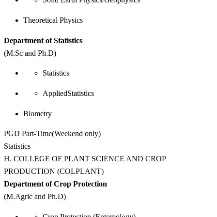
Theoretical Physics
Department of Statistics
(M.Sc and Ph.D)
Statistics
AppliedStatistics
Biometry
PGD Part-Time(Weekend only)
Statistics
H. COLLEGE OF PLANT SCIENCE AND CROP
PRODUCTION (COLPLANT)
Department of Crop Protection
(M.Agric and Ph.D)
Crop Protection (Entomology)