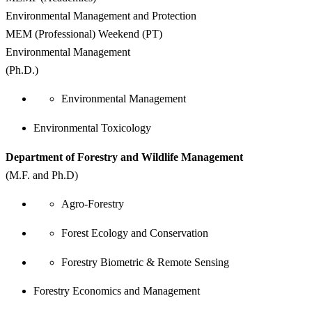
Environmental Management and Protection
MEM (Professional) Weekend (PT)
Environmental Management
(Ph.D.)
Environmental Management
Environmental Toxicology
Department of Forestry and Wildlife Management
(M.F. and Ph.D)
Agro-Forestry
Forest Ecology and Conservation
Forestry Biometric & Remote Sensing
Forestry Economics and Management