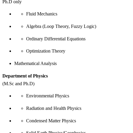
Ph.D only
Fluid Mechanics
Algebra (Loop Theory, Fuzzy Logic)
Ordinary Differential Equations
Optimization Theory
Mathematical Analysis
Department of Physics
(M.Sc and Ph.D)
Environmental Physics
Radiation and Health Physics
Condensed Matter Physics
Solid Earth Physics/Geophysics