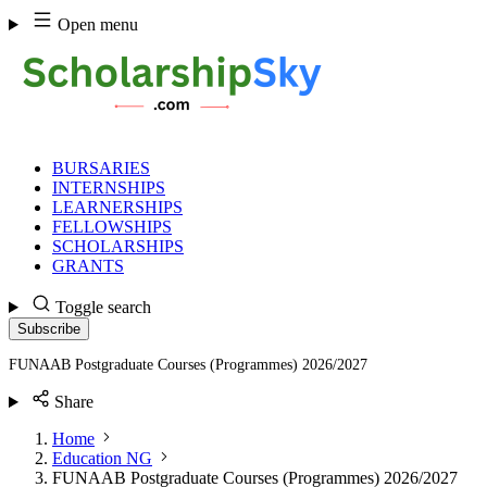
Skip
Open menu
to
content
BURSARIES
INTERNSHIPS
LEARNERSHIPS
FELLOWSHIPS
SCHOLARSHIPS
GRANTS
Toggle search
Subscribe
FUNAAB Postgraduate Courses (Programmes) 2026/2027
Share
Home
Education NG
FUNAAB Postgraduate Courses (Programmes) 2026/2027