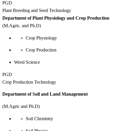
PGD
Plant Breeding and Seed Technology
Department of Plant Physiology and Crop Production
(M.Agric. and Ph.D)
Crop Physiology
Crop Production
Weed Science
PGD
Crop Production Technology
Department of Soil and Land Management
(M.Agric and Ph.D)
Soil Chemistry
Soil Physics