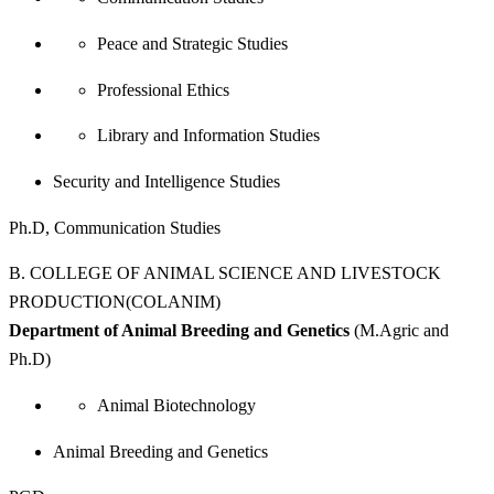
Peace and Strategic Studies
Professional Ethics
Library and Information Studies
Security and Intelligence Studies
Ph.D, Communication Studies
B. COLLEGE OF ANIMAL SCIENCE AND LIVESTOCK
PRODUCTION(COLANIM)
Department of Animal Breeding and Genetics
(M.Agric and
Ph.D)
Animal Biotechnology
Animal Breeding and Genetics