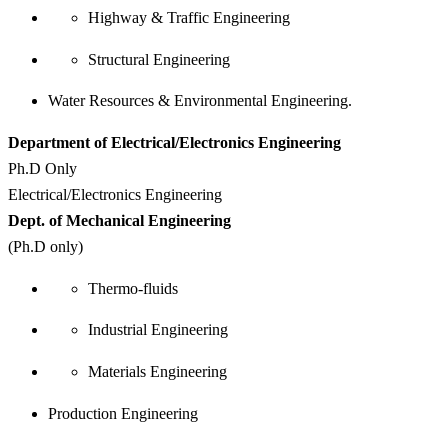
Highway & Traffic Engineering
Structural Engineering
Water Resources & Environmental Engineering.
Department of Electrical/Electronics Engineering
Ph.D Only
Electrical/Electronics Engineering
Dept. of Mechanical Engineering
(Ph.D only)
Thermo-fluids
Industrial Engineering
Materials Engineering
Production Engineering