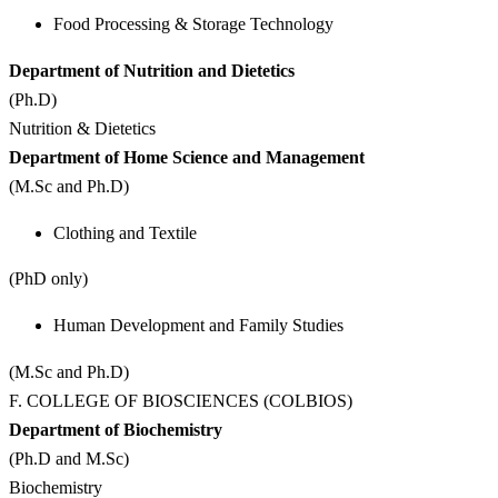
Food Processing & Storage Technology
Department of Nutrition and Dietetics
(Ph.D)
Nutrition & Dietetics
Department of Home Science and Management
(M.Sc and Ph.D)
Clothing and Textile
(PhD only)
Human Development and Family Studies
(M.Sc and Ph.D)
F. COLLEGE OF BIOSCIENCES (COLBIOS)
Department of Biochemistry
(Ph.D and M.Sc)
Biochemistry