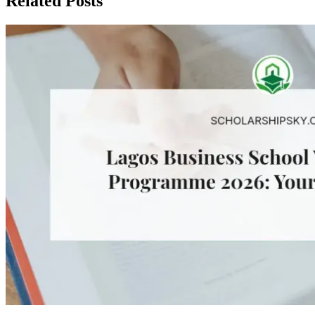
Related Posts