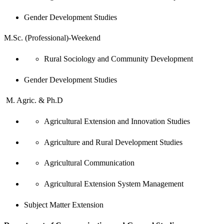
Gender Development Studies
M.Sc. (Professional)-Weekend
Rural Sociology and Community Development
Gender Development Studies
M. Agric. & Ph.D
Agricultural Extension and Innovation Studies
Agriculture and Rural Development Studies
Agricultural Communication
Agricultural Extension System Management
Subject Matter Extension