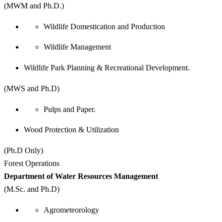
(MWM and Ph.D.)
Wildlife Domestication and Production
Wildlife Management
Wildlife Park Planning & Recreational Development.
(MWS and Ph.D)
Pulps and Paper.
Wood Protection & Utilization
(Ph.D Only)
Forest Operations
Department of Water Resources Management
(M.Sc. and Ph.D)
Agrometeorology