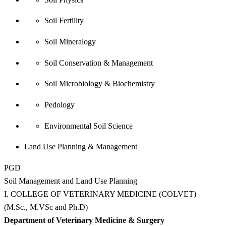
Soil Fertility
Soil Mineralogy
Soil Conservation & Management
Soil Microbiology & Biochemistry
Pedology
Environmental Soil Science
Land Use Planning & Management
PGD
Soil Management and Land Use Planning
I. COLLEGE OF VETERINARY MEDICINE (COLVET)
(M.Sc., M.VSc and Ph.D)
Department of Veterinary Medicine & Surgery