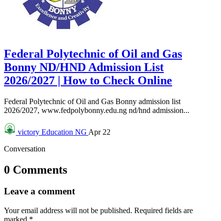
Federal Polytechnic of Oil and Gas
Bonny ND/HND Admission List
2026/2027 | How to Check Online
Federal Polytechnic of Oil and Gas Bonny admission list
2026/2027, www.fedpolybonny.edu.ng nd/hnd admission...
victory
Education NG
Apr 22
Conversation
0 Comments
Leave a comment
Your email address will not be published.
Required fields are
marked
*