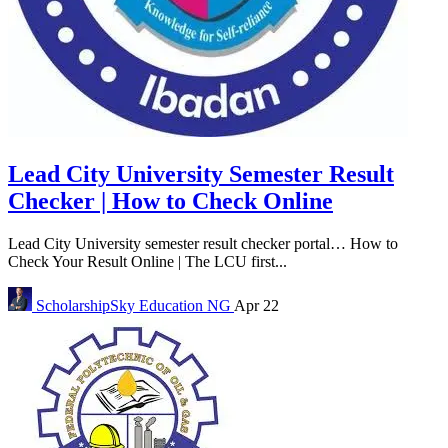
Lead City University Semester Result
Checker | How to Check Online
Lead City University semester result checker portal… How to
Check Your Result Online | The LCU first...
ScholarshipSky
Education NG
Apr 22