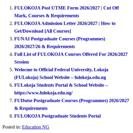
FULOKOJA Post UTME Form 2026/2027 | Cut Off
Mark, Courses & Requirements
FULOKOJA Admission Letter 2026/2027 | How to
Get/Download [All Courses]
FUNAI Postgraduate Courses (Programmes)
2026/2027/26 & Requirements
Full List of FULOKOJA Courses Offered For 2026/2027
Session
Welocme to Official Federal University, Lokoja
(FULokoja) School Website – fulokoja.edu.ng
FULokoja Students Portal & School Website –
https://www.fulokoja.edu.ng/
FUDutse Postgraduate Courses (Programmes) 2026/2027
& Requirements
FULOKOJA Postgraduate Students Portal
Posted in:
Education NG