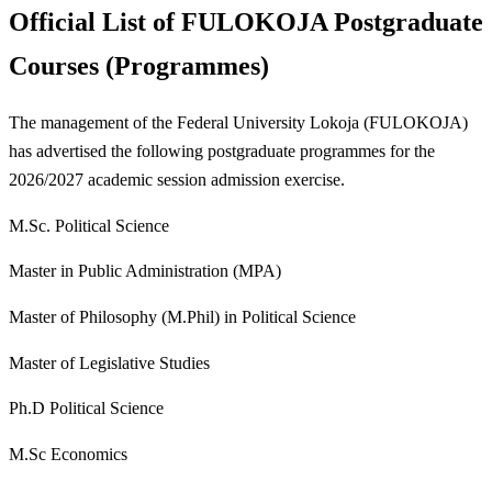
Official List of FULOKOJA Postgraduate
Courses (Programmes)
The management of the Federal University Lokoja (FULOKOJA)
has advertised the following postgraduate programmes for the
2026/2027 academic session admission exercise.
M.Sc. Political Science
Master in Public Administration (MPA)
Master of Philosophy (M.Phil) in Political Science
Master of Legislative Studies
Ph.D Political Science
M.Sc Economics