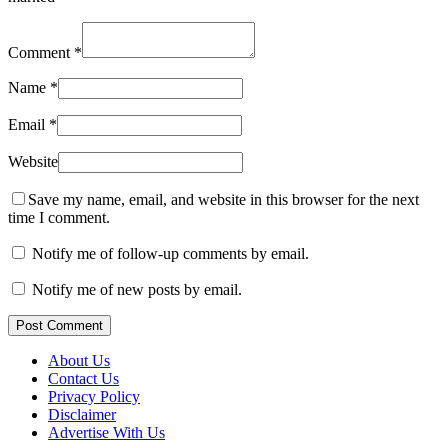
Comment
*
Name
*
Email
*
Website
Save my name, email, and website in this browser for the next
time I comment.
Notify me of follow-up comments by email.
Notify me of new posts by email.
Post Comment
About Us
Contact Us
Privacy Policy
Disclaimer
Advertise With Us