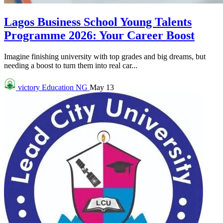
Lagos Business School Young Talents
Programme 2026: Your Career Boost
Imagine finishing university with top grades and big dreams, but
needing a boost to turn them into real car...
victory
Education NG
May 13