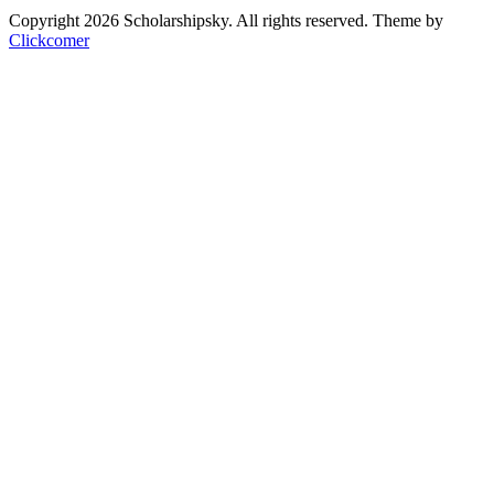
Copyright 2026 Scholarshipsky. All rights reserved.
Theme by
Clickcomer