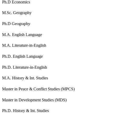
Ph.D Economics
M.Sc. Geography
Ph.D Geography
M.A. English Language
M.A. Literature-in-English
Ph.D. English Language
Ph.D. Literature-in-English
M.A. History & Int. Studies
Master in Peace & Conflict Studies (MPCS)
Master in Development Studies (MDS)
Ph.D. History & Int. Studies