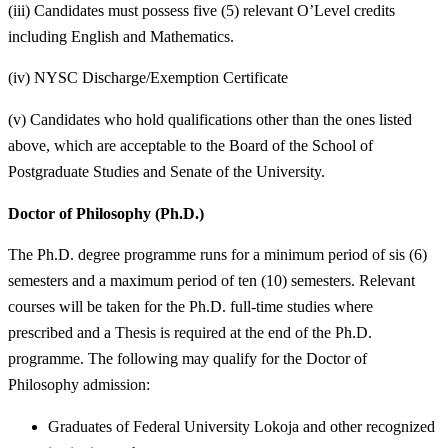
(iii) Candidates must possess five (5) relevant O’Level credits
including English and Mathematics.
(iv) NYSC Discharge/Exemption Certificate
(v) Candidates who hold qualifications other than the ones listed
above, which are acceptable to the Board of the School of
Postgraduate Studies and Senate of the University.
Doctor of Philosophy (Ph.D.)
The Ph.D. degree programme runs for a minimum period of sis (6)
semesters and a maximum period of ten (10) semesters. Relevant
courses will be taken for the Ph.D. full-time studies where
prescribed and a Thesis is required at the end of the Ph.D.
programme. The following may qualify for the Doctor of
Philosophy admission:
Graduates of Federal University Lokoja and other recognized