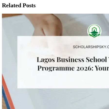
Related Posts