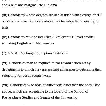
and a relevant Postgraduate Diploma
(iii) Candidates whose degrees are unclassified with average of “C”
or 50% or above. Such candidates may be subjected to qualifying
tests.
(iv) Candidates must possess five (5) relevant O’Level credits
including English and Mathematics.
(v). NYSC Discharge/Exemption Certificate
(vi). Candidates may be required to pass examination set by
departments to which they are seeking admission to determine their
suitability for postgraduate work.
(vii). Candidates who hold qualifications other than the ones listed
above, which are acceptable to the Board of the School of
Postgraduate Studies and Senate of the University.