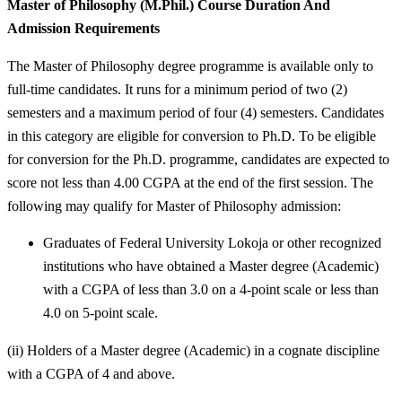
Master of Philosophy (M.Phil.) Course Duration And
Admission Requirements
The Master of Philosophy degree programme is available only to
full-time candidates. It runs for a minimum period of two (2)
semesters and a maximum period of four (4) semesters. Candidates
in this category are eligible for conversion to Ph.D. To be eligible
for conversion for the Ph.D. programme, candidates are expected to
score not less than 4.00 CGPA at the end of the first session. The
following may qualify for Master of Philosophy admission:
Graduates of Federal University Lokoja or other recognized
institutions who have obtained a Master degree (Academic)
with a CGPA of less than 3.0 on a 4-point scale or less than
4.0 on 5-point scale.
(ii) Holders of a Master degree (Academic) in a cognate discipline
with a CGPA of 4 and above.