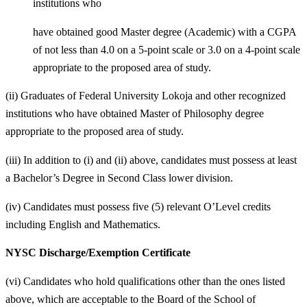
institutions who
have obtained good Master degree (Academic) with a CGPA
of not less than 4.0 on a 5-point scale or 3.0 on a 4-point scale
appropriate to the proposed area of study.
(ii) Graduates of Federal University Lokoja and other recognized
institutions who have obtained Master of Philosophy degree
appropriate to the proposed area of study.
(iii) In addition to (i) and (ii) above, candidates must possess at least
a Bachelor’s Degree in Second Class lower division.
(iv) Candidates must possess five (5) relevant O’Level credits
including English and Mathematics.
NYSC Discharge/Exemption Certificate
(vi) Candidates who hold qualifications other than the ones listed
above, which are acceptable to the Board of the School of