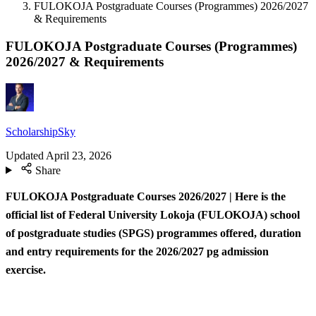
FULOKOJA Postgraduate Courses (Programmes) 2026/2027
& Requirements
FULOKOJA Postgraduate Courses (Programmes)
2026/2027 & Requirements
ScholarshipSky
Updated
April 23, 2026
Share
FULOKOJA Postgraduate Courses 2026/2027 | Here is the
official list of Federal University Lokoja (FULOKOJA) school
of postgraduate studies (SPGS) programmes offered, duration
and entry requirements for the 2026/2027 pg admission
exercise.