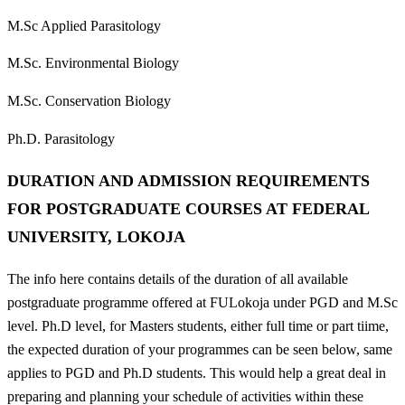
M.Sc Applied Parasitology
M.Sc. Environmental Biology
M.Sc. Conservation Biology
Ph.D. Parasitology
DURATION AND ADMISSION REQUIREMENTS
FOR POSTGRADUATE COURSES AT FEDERAL
UNIVERSITY, LOKOJA
The info here contains details of the duration of all available
postgraduate programme offered at FULokoja under PGD and M.Sc
level. Ph.D level, for Masters students, either full time or part tiime,
the expected duration of your programmes can be seen below, same
applies to PGD and Ph.D students. This would help a great deal in
preparing and planning your schedule of activities within these