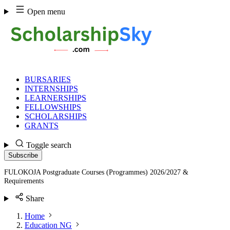
Skip
Open menu
to
content
BURSARIES
INTERNSHIPS
LEARNERSHIPS
FELLOWSHIPS
SCHOLARSHIPS
GRANTS
Toggle search
Subscribe
FULOKOJA Postgraduate Courses (Programmes) 2026/2027 &
Requirements
Share
Home
Education NG