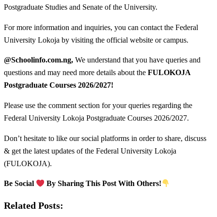
Postgraduate Studies and Senate of the University.
For more information and inquiries, you can contact the Federal
University Lokoja by visiting the official website or campus.
@Schoolinfo.com.ng,
We understand that you have queries and
questions and may need more details about the
FULOKOJA
Postgraduate Courses
2026/2027!
Please use the comment section for your queries regarding the
Federal University Lokoja Postgraduate Courses 2026/2027.
Don’t hesitate to like our social platforms in order to share, discuss
& get the latest updates of the Federal University Lokoja
(FULOKOJA).
Be Social
By Sharing This Post With Others!
Related Posts: