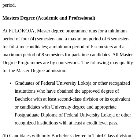
period.
Masters Degree (Academic and Professional)
At FULOKOJA, Master degree programme runs for a minimum
period of four (4) semesters and a maximum period of 6 semesters
for full-time candidates; a minimum period of 6 semesters and a
maximum period of 8 semesters for part-time candidates. All Master
Degree Programmes are by coursework. The following may qualify
for the Master Degree admission:
Graduates of Federal University Lokoja or other recognized
institutions who have obtained the approved degree of
Bachelor with at least second-class division or its equivalent
or candidates with University degree and appropriate
Postgraduate Diploma of Federal University Lokoja or other
recognized institutions with at least a credit level pass.
(ii) Candidates with only Bachelor’s degree in Third Class division