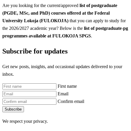
Are you looking for the current/approved
list of postgraduate
(PGDE, MSc, and PhD) courses offered at the Federal
University Lokoja (FULOKOJA)
that you can apply to study for
the 2026/2027 academic year? Below is the
list of postgraduate-pg
programmes available at FULOKOJA SPGS
.
Subscribe for updates
Get new posts, insights, and occasional updates delivered to your
inbox.
First name
Email
Confirm email
Subscribe
We respect your privacy.