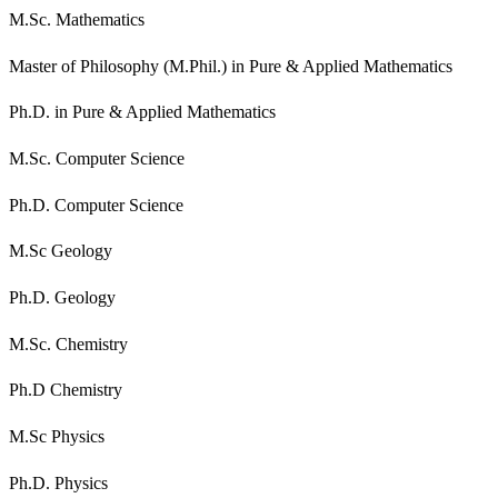
M.Sc. Mathematics
Master of Philosophy (M.Phil.) in Pure & Applied Mathematics
Ph.D. in Pure & Applied Mathematics
M.Sc. Computer Science
Ph.D. Computer Science
M.Sc Geology
Ph.D. Geology
M.Sc. Chemistry
Ph.D Chemistry
M.Sc Physics
Ph.D. Physics