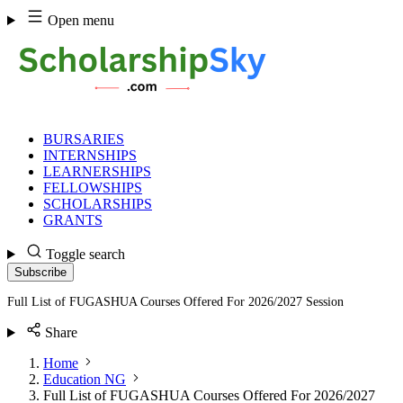
Skip
Open menu
to
content
BURSARIES
INTERNSHIPS
LEARNERSHIPS
FELLOWSHIPS
SCHOLARSHIPS
GRANTS
Toggle search
Subscribe
Full List of FUGASHUA Courses Offered For 2026/2027 Session
Share
Home
Education NG
Full List of FUGASHUA Courses Offered For 2026/2027