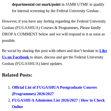
departmental cut mark/point
in JAMB UTME to qualify
for internal screening by the Federal University Gushau .
However, if you have any feeling regarding the Federal University
Gushau (FUGASHUA) Courses & Programmes, Please kindly
DROP A COMMENT below and we will respond to it as soon as
possible.
Be social by sharing this post with others and don’t hesitate to
Like
Us on Facebook
to share, discuss and get the Federal University
Gushau (FUGASHUA) latest updates.
Related Posts:
Official List of FUGASHUA Postgraduate Courses
(Programmes) 2026/2027
FUGASHUA Admission List 2026/2027 | How to Check
Online