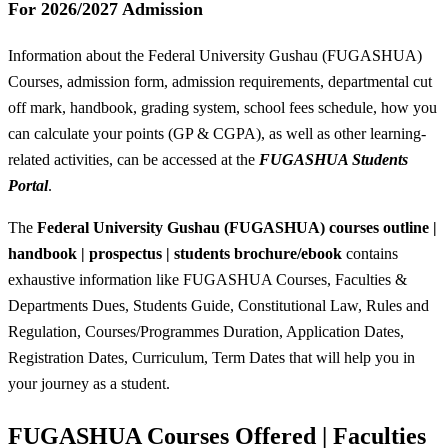
For 2026/2027 Admission
Information about the Federal University Gushau (FUGASHUA)
Courses, admission form, admission requirements, departmental cut
off mark, handbook, grading system, school fees schedule, how you
can calculate your points (GP & CGPA), as well as other learning-
related activities, can be accessed at the
FUGASHUA Students
Portal
.
The
Federal University Gushau (FUGASHUA) courses outline |
handbook | prospectus | students brochure/ebook
contains
exhaustive information like FUGASHUA Courses, Faculties &
Departments Dues, Students Guide, Constitutional Law, Rules and
Regulation, Courses/Programmes Duration, Application Dates,
Registration Dates, Curriculum, Term Dates that will help you in
your journey as a student.
FUGASHUA Courses Offered | Faculties