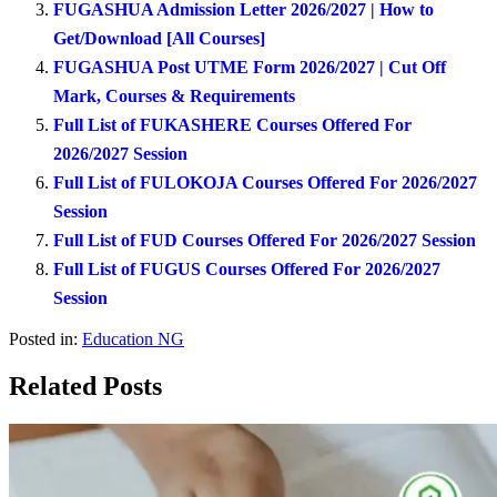
FUGASHUA Admission Letter 2026/2027 | How to
Get/Download [All Courses]
FUGASHUA Post UTME Form 2026/2027 | Cut Off
Mark, Courses & Requirements
Full List of FUKASHERE Courses Offered For
2026/2027 Session
Full List of FULOKOJA Courses Offered For 2026/2027
Session
Full List of FUD Courses Offered For 2026/2027 Session
Full List of FUGUS Courses Offered For 2026/2027
Session
Posted in:
Education NG
Related Posts