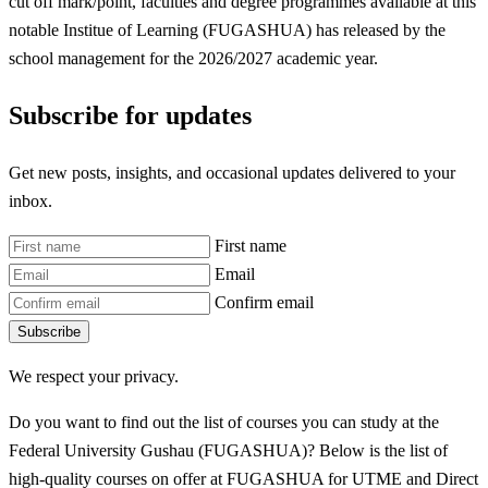
cut off mark/point, faculties and degree programmes available at this
notable Institue of Learning (FUGASHUA) has released by the
school management for the 2026/2027 academic year.
Subscribe for updates
Get new posts, insights, and occasional updates delivered to your
inbox.
First name
Email
Confirm email
Subscribe
We respect your privacy.
Do you want to find out the list of courses you can study at the
Federal University Gushau (FUGASHUA)? Below is the list of
high-quality courses on offer at FUGASHUA for UTME and Direct