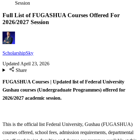
Session
Full List of FUGASHUA Courses Offered For
2026/2027 Session
ScholarshipSky
Updated
April 23, 2026
Share
FUGASHUA Courses | Updated list of Federal University
Gushau courses (Undergraduate Programmes) offered for
2026/2027 academic session.
This is the official list Federal University, Gushau (FUGASHUA)
courses offered, school fees, admission requirements, departmental