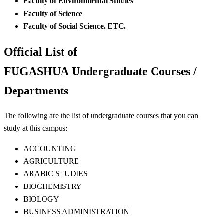
Faculty of Environmental Studies
Faculty of Science
Faculty of Social Science. ETC.
Official List of
FUGASHUA Undergraduate Courses /
Departments
The following are the list of undergraduate courses that you can
study at this campus:
ACCOUNTING
AGRICULTURE
ARABIC STUDIES
BIOCHEMISTRY
BIOLOGY
BUSINESS ADMINISTRATION