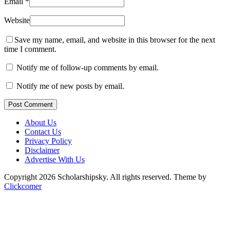
Email
*
Website
Save my name, email, and website in this browser for the next
time I comment.
Notify me of follow-up comments by email.
Notify me of new posts by email.
Post Comment
About Us
Contact Us
Privacy Policy
Disclaimer
Advertise With Us
Copyright 2026 Scholarshipsky. All rights reserved.
Theme by
Clickcomer