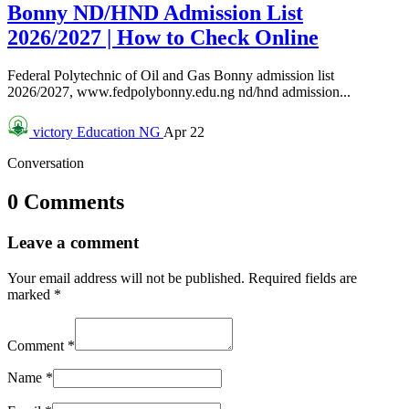
Bonny ND/HND Admission List
2026/2027 | How to Check Online
Federal Polytechnic of Oil and Gas Bonny admission list
2026/2027, www.fedpolybonny.edu.ng nd/hnd admission...
victory
Education NG
Apr 22
Conversation
0 Comments
Leave a comment
Your email address will not be published.
Required fields are
marked
*
Comment
*
Name
*