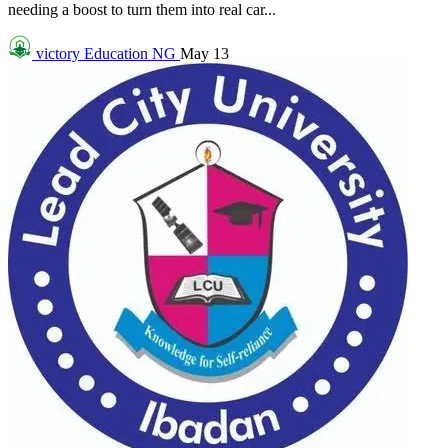
needing a boost to turn them into real car...
victory
Education NG
May 13