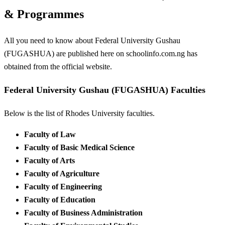
& Programmes
All you need to know about Federal University Gushau
(FUGASHUA) are published here on schoolinfo.com.ng has
obtained from the official website.
Federal University Gushau (FUGASHUA) Faculties
Below is the list of Rhodes University faculties.
Faculty of Law
Faculty of Basic Medical Science
Faculty of Arts
Faculty of Agriculture
Faculty of Engineering
Faculty of Education
Faculty of Business Administration