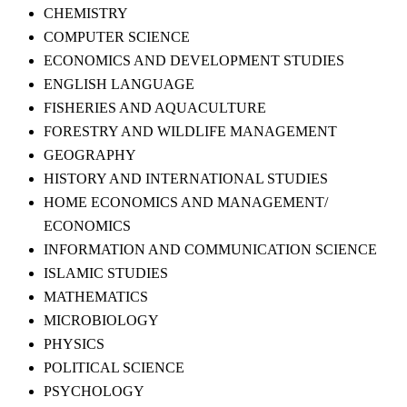
CHEMISTRY
COMPUTER SCIENCE
ECONOMICS AND DEVELOPMENT STUDIES
ENGLISH LANGUAGE
FISHERIES AND AQUACULTURE
FORESTRY AND WILDLIFE MANAGEMENT
GEOGRAPHY
HISTORY AND INTERNATIONAL STUDIES
HOME ECONOMICS AND MANAGEMENT/
ECONOMICS
INFORMATION AND COMMUNICATION SCIENCE
ISLAMIC STUDIES
MATHEMATICS
MICROBIOLOGY
PHYSICS
POLITICAL SCIENCE
PSYCHOLOGY