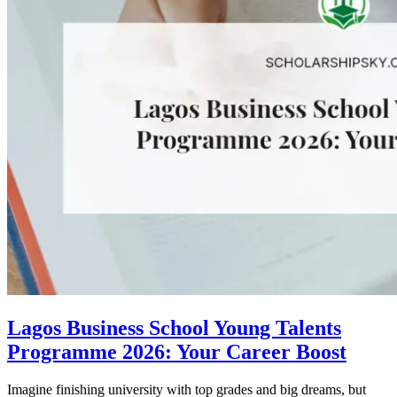
Lagos Business School Young Talents
Programme 2026: Your Career Boost
Imagine finishing university with top grades and big dreams, but