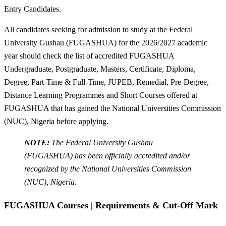
Entry Candidates.
All candidates seeking for admission to study at the Federal
University Gushau (FUGASHUA) for the 2026/2027 academic
year should check the list of accredited FUGASHUA
Undergraduate, Postgraduate, Masters, Certificate, Diploma,
Degree, Part-Time & Full-Time, JUPEB, Remedial, Pre-Degree,
Distance Learning Programmes and Short Courses offered at
FUGASHUA that has gained the National Universities Commission
(NUC), Nigeria before applying.
NOTE:
The Federal University Gushau
(FUGASHUA) has been officially accredited and/or
recognized by the National Universities Commission
(NUC), Nigeria.
FUGASHUA Courses | Requirements & Cut-Off Mark