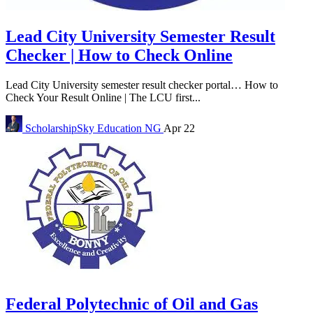
Lead City University Semester Result
Checker | How to Check Online
Lead City University semester result checker portal… How to
Check Your Result Online | The LCU first...
ScholarshipSky
Education NG
Apr 22
Federal Polytechnic of Oil and Gas