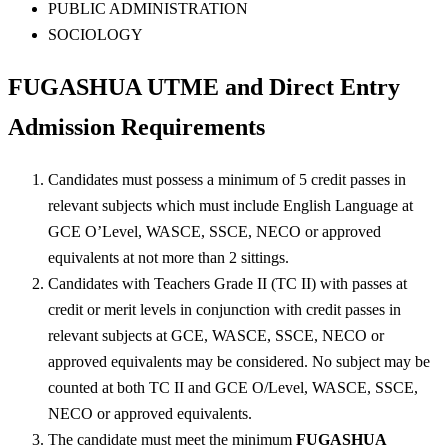
PUBLIC ADMINISTRATION
SOCIOLOGY
FUGASHUA UTME and Direct Entry
Admission Requirements
Candidates must possess a minimum of 5 credit passes in
relevant subjects which must include English Language at
GCE O’Level, WASCE, SSCE, NECO or approved
equivalents at not more than 2 sittings.
Candidates with Teachers Grade II (TC II) with passes at
credit or merit levels in conjunction with credit passes in
relevant subjects at GCE, WASCE, SSCE, NECO or
approved equivalents may be considered. No subject may be
counted at both TC II and GCE O/Level, WASCE, SSCE,
NECO or approved equivalents.
The candidate must meet the minimum
FUGASHUA