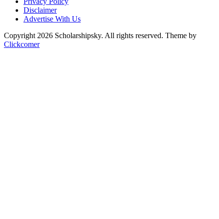
Privacy Policy
Disclaimer
Advertise With Us
Copyright 2026 Scholarshipsky. All rights reserved.
Theme by
Clickcomer