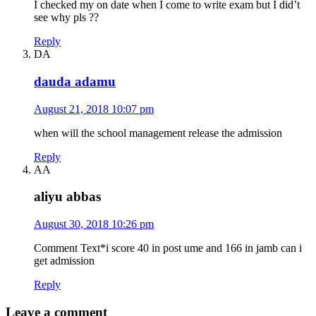
I checked my on date when I come to write exam but I did’t
see why pls ??
Reply
DA
dauda adamu
August 21, 2018 10:07 pm
when will the school management release the admission
Reply
AA
aliyu abbas
August 30, 2018 10:26 pm
Comment Text*i score 40 in post ume and 166 in jamb can i
get admission
Reply
Leave a comment