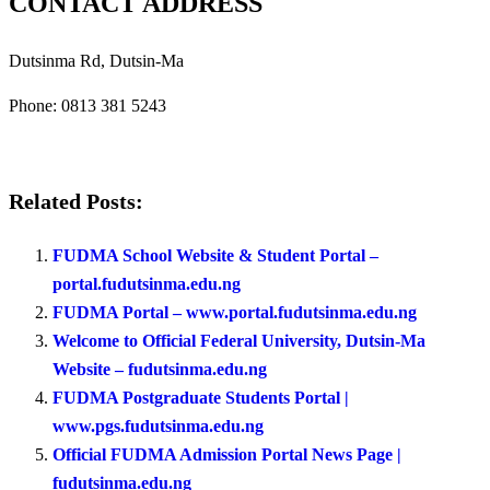
CONTACT ADDRESS
Dutsinma Rd, Dutsin-Ma
Phone:
0813 381 5243
Related Posts:
FUDMA School Website & Student Portal –
portal.fudutsinma.edu.ng
FUDMA Portal – www.portal.fudutsinma.edu.ng
Welcome to Official Federal University, Dutsin-Ma
Website – fudutsinma.edu.ng
FUDMA Postgraduate Students Portal |
www.pgs.fudutsinma.edu.ng
Official FUDMA Admission Portal News Page |
fudutsinma.edu.ng