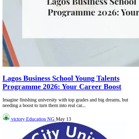
Lagos Business School Young Talents
Programme 2026: Your Career Boost
Imagine finishing university with top grades and big dreams, but
needing a boost to turn them into real car...
victory
Education NG
May 13