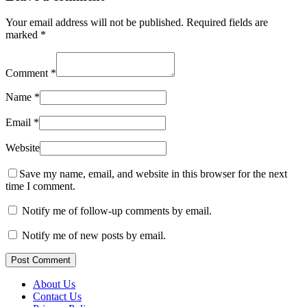
Your email address will not be published.
Required fields are
marked
*
Comment
*
Name
*
Email
*
Website
Save my name, email, and website in this browser for the next
time I comment.
Notify me of follow-up comments by email.
Notify me of new posts by email.
Post Comment
About Us
Contact Us