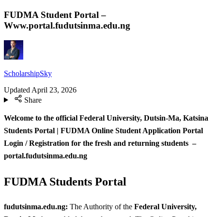
FUDMA Student Portal –
Www.portal.fudutsinma.edu.ng
ScholarshipSky
Updated
April 23, 2026
Share
Welcome to the official Federal University, Dutsin-Ma, Katsina
Students Portal | FUDMA Online Student Application Portal
Login / Registration for the fresh and returning students –
portal.fudutsinma.edu.ng
FUDMA Students Portal
fudutsinma.edu.ng
:
The Authority of the
Federal University,