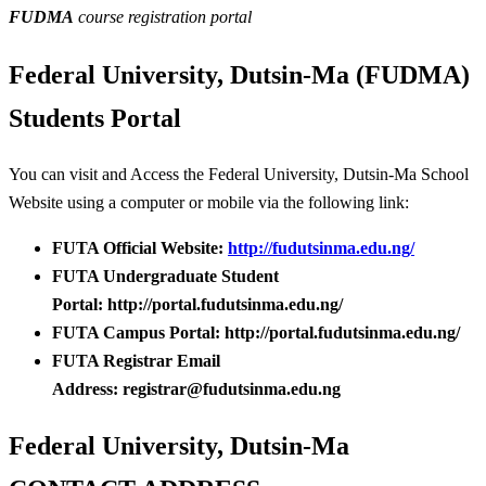
FUDMA
course registration portal
Federal University, Dutsin-Ma (FUDMA)
Students Portal
You can visit and Access the Federal University, Dutsin-Ma School
Website using a computer or mobile via the following link:
FUTA Official Website:
http://fudutsinma.edu.ng/
FUTA Undergraduate Student
Portal: http://portal.fudutsinma.edu.ng/
FUTA Campus Portal: http://portal.fudutsinma.edu.ng/
FUTA Registrar Email
Address: registrar@fudutsinma.edu.ng
Federal University, Dutsin-Ma