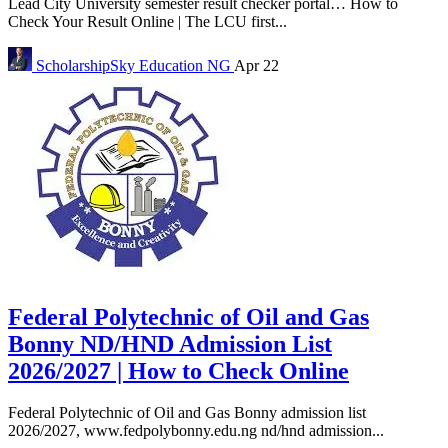
Lead City University semester result checker portal… How to
Check Your Result Online | The LCU first...
ScholarshipSky
Education NG
Apr 22
Federal Polytechnic of Oil and Gas
Bonny ND/HND Admission List
2026/2027 | How to Check Online
Federal Polytechnic of Oil and Gas Bonny admission list
2026/2027, www.fedpolybonny.edu.ng nd/hnd admission...