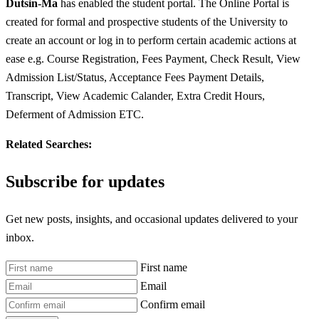
Dutsin-Ma
has enabled the student portal. The Online Portal is
created for formal and prospective students of the University to
create an account or log in to perform certain academic actions at
ease e.g. Course Registration, Fees Payment, Check Result, View
Admission List/Status, Acceptance Fees Payment Details,
Transcript, View Academic Calander, Extra Credit Hours,
Deferment of Admission ETC.
Related Searches:
Subscribe for updates
Get new posts, insights, and occasional updates delivered to your
inbox.
First name
Email
Confirm email