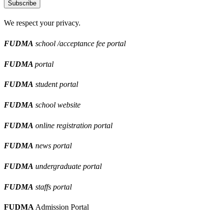
Subscribe
We respect your privacy.
FUDMA
school /acceptance fee portal
FUDMA
portal
FUDMA
student portal
FUDMA
school website
FUDMA
online registration portal
FUDMA
news portal
FUDMA
undergraduate portal
FUDMA
staffs portal
FUDMA
Admission Portal