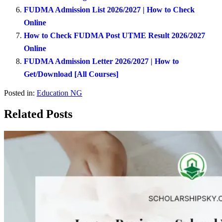
FUDMA Admission List 2026/2027 | How to Check
Online
How to Check FUDMA Post UTME Result 2026/2027
Online
FUDMA Admission Letter 2026/2027 | How to
Get/Download [All Courses]
Posted in:
Education NG
Related Posts