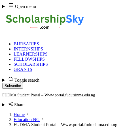
Skip
Open menu
to
content
BURSARIES
INTERNSHIPS
LEARNERSHIPS
FELLOWSHIPS
SCHOLARSHIPS
GRANTS
Toggle search
Subscribe
FUDMA Student Portal – Www.portal.fudutsinma.edu.ng
Share
Home
Education NG
FUDMA Student Portal – Www.portal.fudutsinma.edu.ng