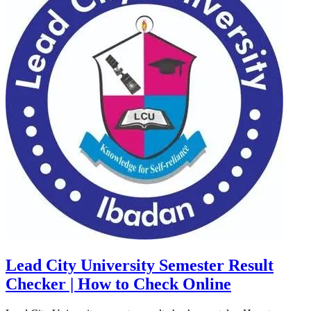
Lead City University Semester Result
Checker | How to Check Online