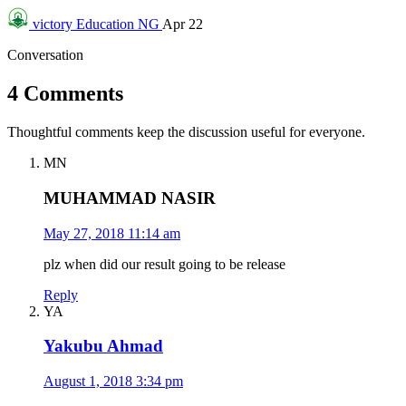
victory
Education NG
Apr 22
Conversation
4 Comments
Thoughtful comments keep the discussion useful for everyone.
MN
MUHAMMAD NASIR
May 27, 2018 11:14 am
plz when did our result going to be release
Reply
YA
Yakubu Ahmad
August 1, 2018 3:34 pm