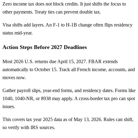
Zero income tax does not block credits. It just shifts the focus to
other payments. Treaty ties can prevent double tax.
Visa shifts add layers. An F-1 to H-1B change often flips residency
status mid-year.
Action Steps Before 2027 Deadlines
Most 2026 U.S. returns due April 15, 2027. FBAR extends
automatically to October 15. Track all French income, accounts, and
moves now.
Gather payroll slips, year-end forms, and residency dates. Forms like
1040, 1040-NR, or 8938 may apply. A cross-border tax pro can spot
issues.
This covers tax year 2025 data as of May 13, 2026. Rules can shift,
so verify with IRS sources.