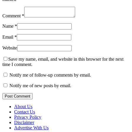
Comment
*
Name
*
Email
*
Website
Save my name, email, and website in this browser for the next
time I comment.
Notify me of follow-up comments by email.
Notify me of new posts by email.
Post Comment
About Us
Contact Us
Privacy Policy
Disclaimer
Advertise With Us