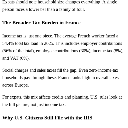
Expats should note household size changes everything. A single
person faces a lower bar than a family of four.
The Broader Tax Burden in France
Income tax is just one piece. The average French worker faced a
54.4% total tax load in 2025. This includes employer contributions
(56% of the total), employee contributions (30%), income tax (8%),
and VAT (6%).
Social charges and sales taxes fill the gap. Even zero-income-tax
households pay through these. France ranks high in overall taxes
across Europe.
For expats, this mix affects credits and planning. U.S. rules look at
the full picture, not just income tax.
Why U.S. Citizens Still File with the IRS