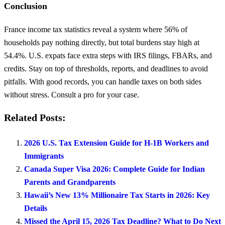
Conclusion
France income tax statistics reveal a system where 56% of
households pay nothing directly, but total burdens stay high at
54.4%. U.S. expats face extra steps with IRS filings, FBARs, and
credits. Stay on top of thresholds, reports, and deadlines to avoid
pitfalls. With good records, you can handle taxes on both sides
without stress. Consult a pro for your case.
Related Posts:
2026 U.S. Tax Extension Guide for H-1B Workers and
Immigrants
Canada Super Visa 2026: Complete Guide for Indian
Parents and Grandparents
Hawaii’s New 13% Millionaire Tax Starts in 2026: Key
Details
Missed the April 15, 2026 Tax Deadline? What to Do Next