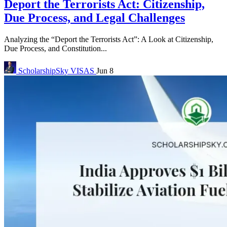
Deport the Terrorists Act: Citizenship,
Due Process, and Legal Challenges
Analyzing the “Deport the Terrorists Act”: A Look at Citizenship,
Due Process, and Constitution...
ScholarshipSky
VISAS
Jun 8