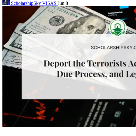
ScholarshipSky
VISAS
Jun 8