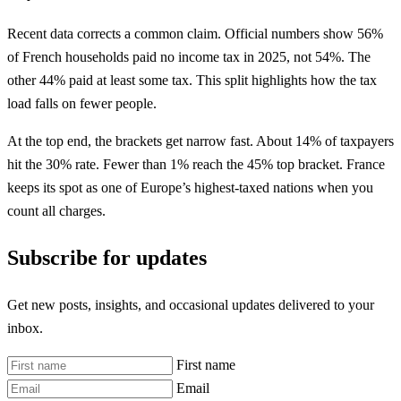
Recent data corrects a common claim. Official numbers show 56%
of French households paid no income tax in 2025, not 54%. The
other 44% paid at least some tax. This split highlights how the tax
load falls on fewer people.
At the top end, the brackets get narrow fast. About 14% of taxpayers
hit the 30% rate. Fewer than 1% reach the 45% top bracket. France
keeps its spot as one of Europe’s highest-taxed nations when you
count all charges.
Subscribe for updates
Get new posts, insights, and occasional updates delivered to your
inbox.
First name
Email