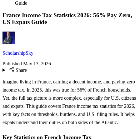
Guide
France Income Tax Statistics 2026: 56% Pay Zero,
US Expats Guide
ScholarshipSky
Published
May 13, 2026
Share
Imagine living in France, earning a decent income, and paying zero
income tax. In 2025, this was true for 56% of French households.
Yet, the full tax picture is more complex, especially for U.S. citizens
and expats. This guide covers France income tax statistics for 2026,
with key facts on thresholds, burdens, and U.S. filing rules. It helps
expats understand their duties on both sides of the Atlantic.
Key Statistics on French Income Tax