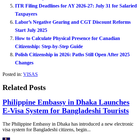
ITR Filing Deadlines for AY 2026-27: July 31 for Salaried
Taxpayers
Labor’s Negative Gearing and CGT Discount Reforms
Start July 2025
How to Calculate Physical Presence for Canadian
Citizenship: Step-by-Step Guide
Polish Citizenship in 2026: Paths Still Open After 2025
Changes
Posted in:
VISAS
Related Posts
Philippine Embassy in Dhaka Launches
E-Visa System for Bangladeshi Tourists
The Philippine Embassy in Dhaka has introduced a new electronic
visa system for Bangladeshi citizens, begin...