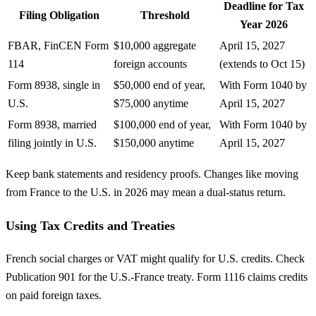
Deadline for Tax
Filing Obligation
Threshold
Year 2026
FBAR, FinCEN Form
$10,000 aggregate
April 15, 2027
114
foreign accounts
(extends to Oct 15)
Form 8938, single in
$50,000 end of year,
With Form 1040 by
U.S.
$75,000 anytime
April 15, 2027
Form 8938, married
$100,000 end of year,
With Form 1040 by
filing jointly in U.S.
$150,000 anytime
April 15, 2027
Keep bank statements and residency proofs. Changes like moving
from France to the U.S. in 2026 may mean a dual-status return.
Using Tax Credits and Treaties
French social charges or VAT might qualify for U.S. credits. Check
Publication 901 for the U.S.-France treaty. Form 1116 claims credits
on paid foreign taxes.