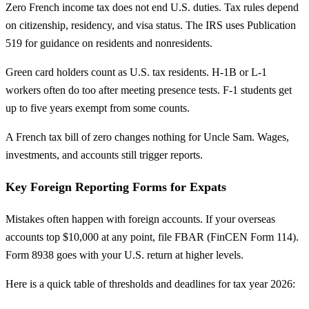
Zero French income tax does not end U.S. duties. Tax rules depend
on citizenship, residency, and visa status. The IRS uses Publication
519 for guidance on residents and nonresidents.
Green card holders count as U.S. tax residents. H-1B or L-1
workers often do too after meeting presence tests. F-1 students get
up to five years exempt from some counts.
A French tax bill of zero changes nothing for Uncle Sam. Wages,
investments, and accounts still trigger reports.
Key Foreign Reporting Forms for Expats
Mistakes often happen with foreign accounts. If your overseas
accounts top $10,000 at any point, file FBAR (FinCEN Form 114).
Form 8938 goes with your U.S. return at higher levels.
Here is a quick table of thresholds and deadlines for tax year 2026: