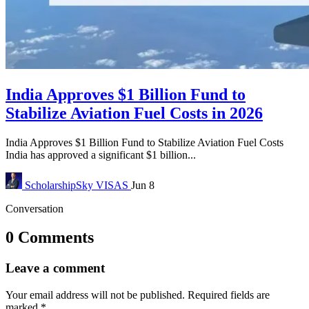
India Approves $1 Billion Fund to
Stabilize Aviation Fuel Costs in 2026
India Approves $1 Billion Fund to Stabilize Aviation Fuel Costs
India has approved a significant $1 billion...
ScholarshipSky
VISAS
Jun 8
Conversation
0 Comments
Leave a comment
Your email address will not be published.
Required fields are
marked
*