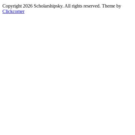
Copyright 2026 Scholarshipsky. All rights reserved.
Theme by
Clickcomer