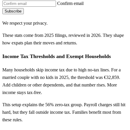
Confirm email
Subscribe
We respect your privacy.
These stats come from 2025 filings, reviewed in 2026. They shape
how expats plan their moves and returns.
Income Tax Thresholds and Exempt Households
Many households skip income tax due to high no-tax lines. For a
married couple with no kids in 2025, the threshold was €32,859.
Add children or other dependents, and that number rises. More
income stays tax-free.
This setup explains the 56% zero-tax group. Payroll charges still hit
hard, but they fall outside income tax. Families benefit most from
these rules.