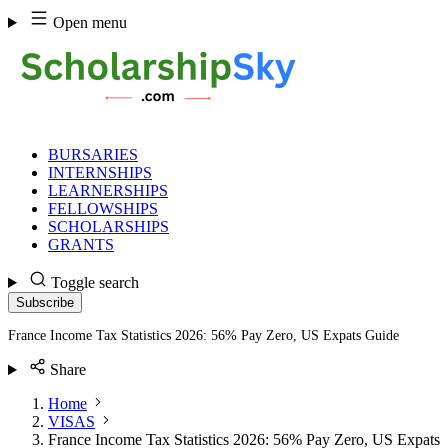
Skip
Open menu
to
content
BURSARIES
INTERNSHIPS
LEARNERSHIPS
FELLOWSHIPS
SCHOLARSHIPS
GRANTS
Toggle search
Subscribe
France Income Tax Statistics 2026: 56% Pay Zero, US Expats Guide
Share
Home
VISAS
France Income Tax Statistics 2026: 56% Pay Zero, US Expats