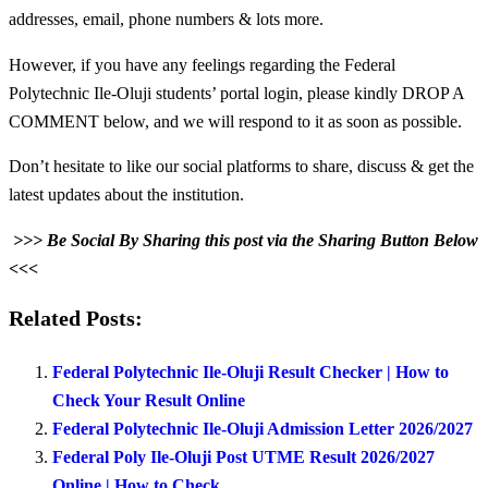
addresses, email, phone numbers & lots more.
However, if you have any feelings regarding the Federal
Polytechnic Ile-Oluji students’ portal login, please kindly DROP A
COMMENT below, and we will respond to it as soon as possible.
Don’t hesitate to like our social platforms to share, discuss & get the
latest updates about the institution.
>>> Be Social By Sharing this post via the Sharing Button Below
<<<
Related Posts:
Federal Polytechnic Ile-Oluji Result Checker | How to
Check Your Result Online
Federal Polytechnic Ile-Oluji Admission Letter 2026/2027
Federal Poly Ile-Oluji Post UTME Result 2026/2027
Online | How to Check