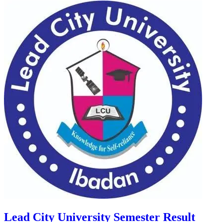
Lead City University Semester Result