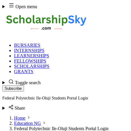
Skip
Open menu
to
content
BURSARIES
INTERNSHIPS
LEARNERSHIPS
FELLOWSHIPS
SCHOLARSHIPS
GRANTS
Toggle search
Subscribe
Federal Polytechnic Ile-Oluji Students Portal Login
Share
Home
Education NG
Federal Polytechnic Ile-Oluji Students Portal Login