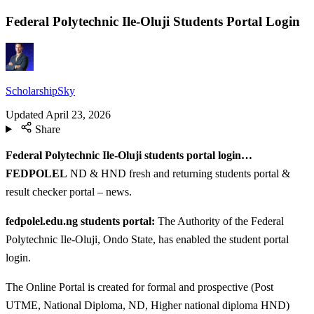
Federal Polytechnic Ile-Oluji Students Portal Login
ScholarshipSky
Updated
April 23, 2026
Share
Federal Polytechnic Ile-Oluji students portal login…
FEDPOLEL
ND & HND fresh and returning students portal &
result checker portal – news.
fedpolel.edu.ng students portal:
The Authority of the Federal
Polytechnic Ile-Oluji, Ondo State, has enabled the student portal
login.
The Online Portal is created for formal and prospective (Post
UTME, National Diploma, ND, Higher national diploma HND)