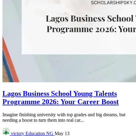
Lagos Business School Young Talents
Programme 2026: Your Career Boost
Imagine finishing university with top grades and big dreams, but
needing a boost to turn them into real car...
victory
Education NG
May 13