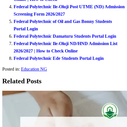
Federal Polytechnic Ile-Oluji Post UTME (ND) Admission
Screening Form 2026/2027
Federal Polytechnic of Oil and Gas Bonny Students
Portal Login
Federal Polytechnic Damaturu Students Portal Login
Federal Polytechnic Ile-Oluji ND/HND Admission List
2026/2027 | How to Check Online
Federal Polytechnic Ede Students Portal Login
Posted in:
Education NG
Related Posts