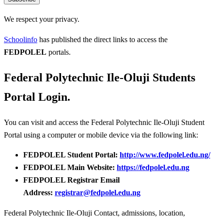
We respect your privacy.
Schoolinfo
has published the direct links to access the
FEDPOLEL
portals.
Federal Polytechnic Ile-Oluji Students
Portal Login.
You can visit and access the Federal Polytechnic Ile-Oluji Student
Portal using a computer or mobile device via the following link:
FEDPOLEL Student Portal:
http://www.fedpolel.edu.ng/
FEDPOLEL Main Website:
https://fedpolel.edu.ng
FEDPOLEL Registrar Email
Address:
registrar@fedpolel.edu.ng
Federal Polytechnic Ile-Oluji Contact, admissions, location,