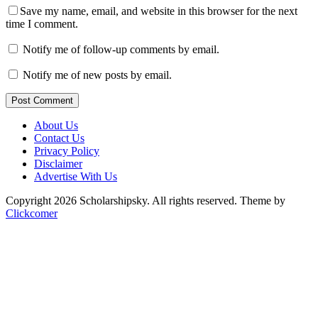
Save my name, email, and website in this browser for the next
time I comment.
Notify me of follow-up comments by email.
Notify me of new posts by email.
Post Comment
About Us
Contact Us
Privacy Policy
Disclaimer
Advertise With Us
Copyright 2026 Scholarshipsky. All rights reserved.
Theme by
Clickcomer