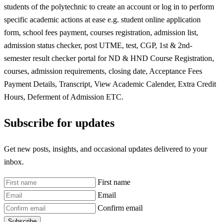
students of the polytechnic to create an account or log in to perform
specific academic actions at ease e.g. student online application
form, school fees payment, courses registration, admission list,
admission status checker, post UTME, test, CGP, 1st & 2nd-
semester result checker portal for ND & HND Course Registration,
courses, admission requirements, closing date, Acceptance Fees
Payment Details, Transcript, View Academic Calender, Extra Credit
Hours, Deferment of Admission ETC.
Subscribe for updates
Get new posts, insights, and occasional updates delivered to your
inbox.
First name
Email
Confirm email
Subscribe