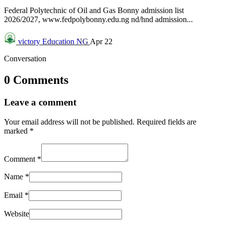
Federal Polytechnic of Oil and Gas Bonny admission list
2026/2027, www.fedpolybonny.edu.ng nd/hnd admission...
victory
Education NG
Apr 22
Conversation
0 Comments
Leave a comment
Your email address will not be published.
Required fields are
marked
*
Comment
*
Name
*
Email
*
Website