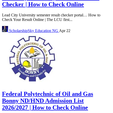
Checker | How to Check Online
Lead City University semester result checker portal… How to
Check Your Result Online | The LCU first...
ScholarshipSky
Education NG
Apr 22
Federal Polytechnic of Oil and Gas
Bonny ND/HND Admission List
2026/2027 | How to Check Online