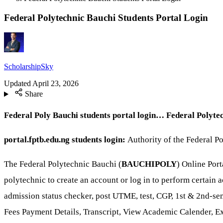
Federal Polytechnic Bauchi Students Portal Login
ScholarshipSky
Updated
April 23, 2026
Share
Federal Poly Bauchi students portal login… Federal Polyte
portal.fptb.edu.ng students login:
Authority of the Federal Po
The Federal Polytechnic Bauchi (
BAUCHIPOLY
) Online Por
polytechnic to create an account or log in to perform certain a
admission status checker, post UTME, test, CGP, 1st & 2nd-se
Fees Payment Details, Transcript, View Academic Calender, E