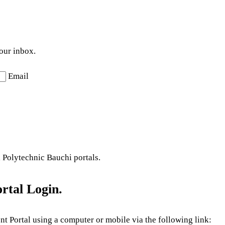
your inbox.
Email
l Polytechnic Bauchi portals.
rtal Login.
nt Portal using a computer or mobile via the following link: