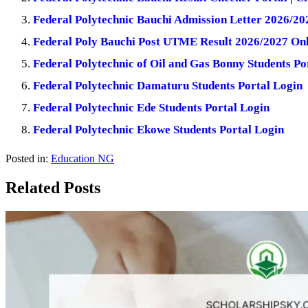
Federal Polytechnic Bauchi Admission Letter 2026/20
Federal Poly Bauchi Post UTME Result 2026/2027 Onl
Federal Polytechnic of Oil and Gas Bonny Students Po
Federal Polytechnic Damaturu Students Portal Login
Federal Polytechnic Ede Students Portal Login
Federal Polytechnic Ekowe Students Portal Login
Posted in:
Education NG
Related Posts