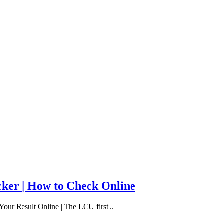
cker | How to Check Online
our Result Online | The LCU first...