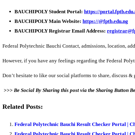
BAUCHIPOLY Student Portal:
https://portal.fptb.edu.
BAUCHIPOLY Main Website:
https://@fptb.edu.ng
BAUCHIPOLY Registrar Email Address:
registrar@f
Federal Polytechnic Bauchi Contact, admissions, location, ad
However, if you have any feelings regarding the Federal Poly
Don’t hesitate to like our social platforms to share, discuss & g
>>> Be Social By Sharing this post via the Sharing Button 
Related Posts:
Federal Polytechnic Bauchi Result Checker Portal | C
Federal Polytechnic Bauchi Result Checker Portal | C