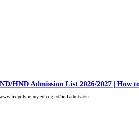
y ND/HND Admission List 2026/2027 | How t
, www.fedpolybonny.edu.ng nd/hnd admission...