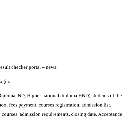
esult checker portal – news.
ogin.
 Diploma, ND, Higher national diploma HND) students of the
hool fees payment, courses registration, admission list,
 courses, admission requirements, closing date, Acceptance