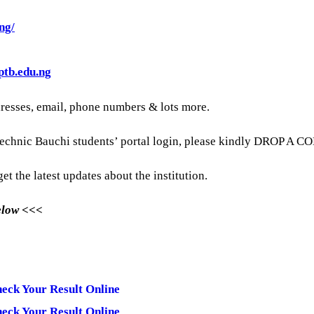
ng/
ptb.edu.ng
dresses, email, phone numbers & lots more.
technic Bauchi students’ portal login, please kindly DROP A C
et the latest updates about the institution.
Below <<<
heck Your Result Online
heck Your Result Online