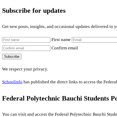
Subscribe for updates
Get new posts, insights, and occasional updates delivered to 
First name
Confirm email
Subscribe
We respect your privacy.
Schoolinfo
has published the direct links to access the Federa
Federal Polytechnic Bauchi Students Po
You can visit and access the Federal Polytechnic Bauchi Stude