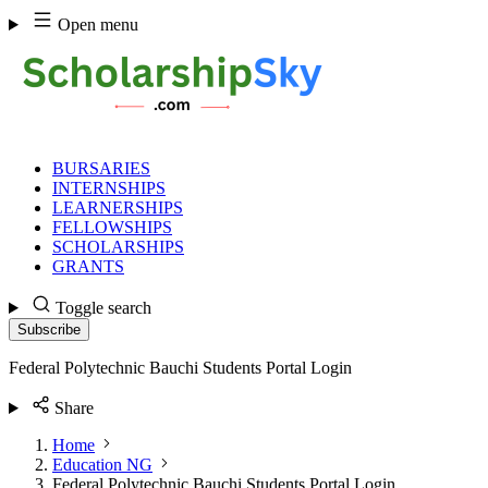
Skip
Open menu
to
content
BURSARIES
INTERNSHIPS
LEARNERSHIPS
FELLOWSHIPS
SCHOLARSHIPS
GRANTS
Toggle search
Subscribe
Federal Polytechnic Bauchi Students Portal Login
Share
Home
Education NG
Federal Polytechnic Bauchi Students Portal Login