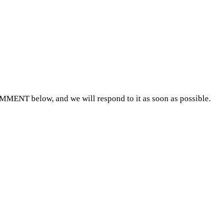
OMMENT below, and we will respond to it as soon as possible.