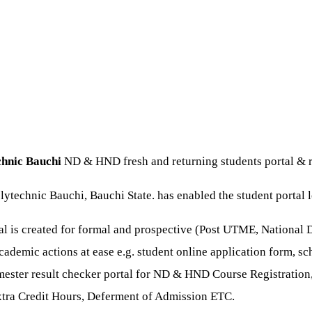
chnic Bauchi
ND & HND fresh and returning students portal & r
lytechnic Bauchi, Bauchi State. has enabled the student portal l
tal is created for formal and prospective (Post UTME, National
cademic actions at ease e.g. student online application form, sc
mester result checker portal for ND & HND Course Registration,
xtra Credit Hours, Deferment of Admission ETC.