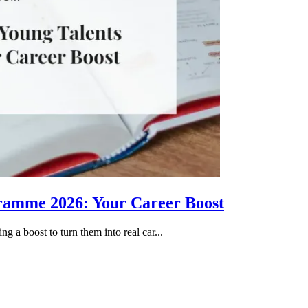
gramme 2026: Your Career Boost
g a boost to turn them into real car...