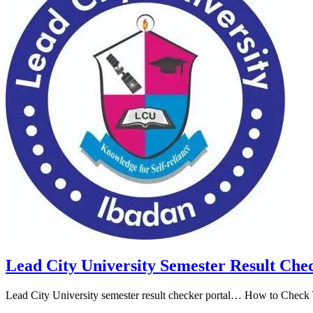
Lead City University Semester Result Che
Lead City University semester result checker portal… How to Check Y