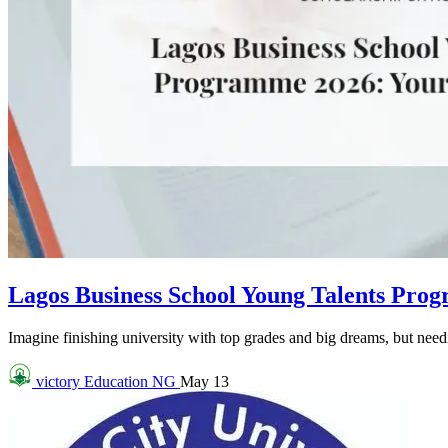
Lagos Business School Young Talents Pro
Imagine finishing university with top grades and big dreams, but needin
victory
Education NG
May 13