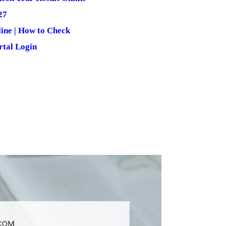
27
ine | How to Check
rtal Login