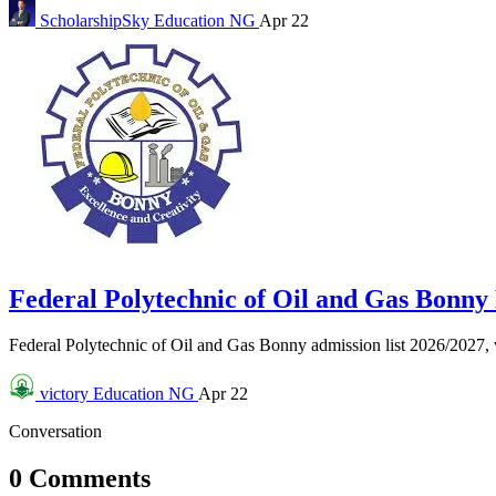
ScholarshipSky
Education NG
Apr 22
Federal Polytechnic of Oil and Gas Bonn
Federal Polytechnic of Oil and Gas Bonny admission list 2026/2027
victory
Education NG
Apr 22
Conversation
0 Comments