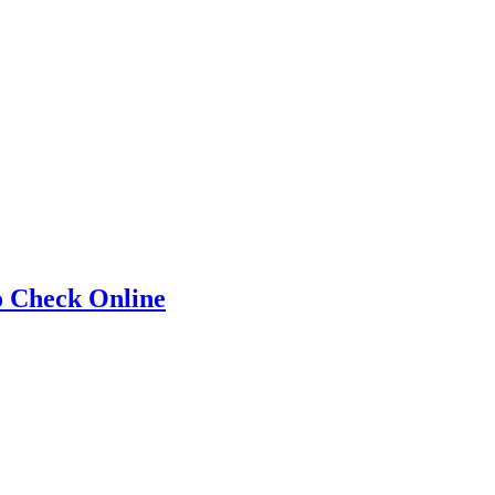
o Check Online