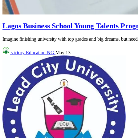
Lagos Business School Young Talents Pro
Imagine finishing university with top grades and big dreams, but needin
victory
Education NG
May 13