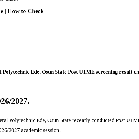
e | How to Check
 Polytechnic Ede, Osun State Post UTME screening result ch
26/2027.
Federal Polytechnic Ede, Osun State recently conducted Post UTM
 2026/2027 academic session.