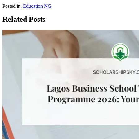
Posted in:
Education NG
Related Posts