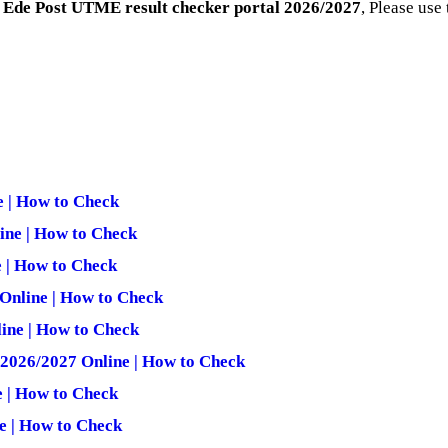
 Ede Post UTME result checker portal 2026/2027
, Please use
 | How to Check
ine | How to Check
 | How to Check
Online | How to Check
ine | How to Check
 2026/2027 Online | How to Check
e | How to Check
e | How to Check