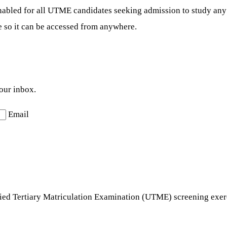
nabled for all UTME candidates seeking admission to study any 
e so it can be accessed from anywhere.
your inbox.
Email
ified Tertiary Matriculation Examination (UTME) screening exe