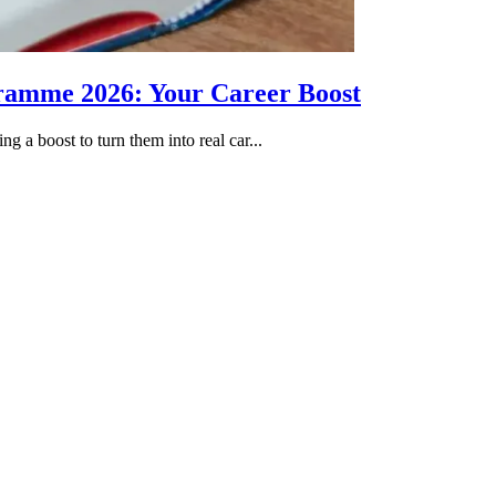
gramme 2026: Your Career Boost
g a boost to turn them into real car...