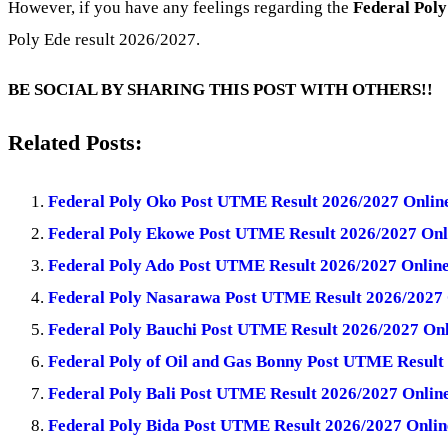
However, if you have any feelings regarding the
Federal Poly
Poly Ede result 2026/2027.
BE SOCIAL BY SHARING THIS POST WITH OTHERS!!
Related Posts:
Federal Poly Oko Post UTME Result 2026/2027 Online
Federal Poly Ekowe Post UTME Result 2026/2027 Onl
Federal Poly Ado Post UTME Result 2026/2027 Online
Federal Poly Nasarawa Post UTME Result 2026/2027 
Federal Poly Bauchi Post UTME Result 2026/2027 Onl
Federal Poly of Oil and Gas Bonny Post UTME Result
Federal Poly Bali Post UTME Result 2026/2027 Onlin
Federal Poly Bida Post UTME Result 2026/2027 Onlin