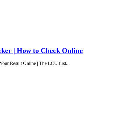
cker | How to Check Online
our Result Online | The LCU first...