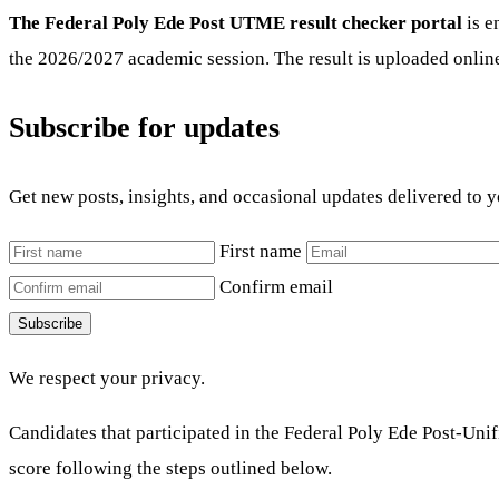
The Federal Poly Ede Post UTME result checker portal
is e
the 2026/2027 academic session. The result is uploaded onlin
Subscribe for updates
Get new posts, insights, and occasional updates delivered to 
First name
Confirm email
Subscribe
We respect your privacy.
Candidates that participated in the Federal Poly Ede Post-Un
score following the steps outlined below.