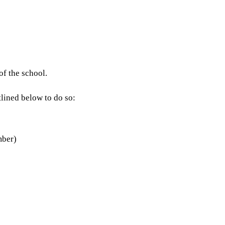
of the school.
lined below to do so:
mber)