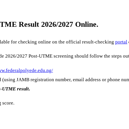
TME Result 2026/2027 Online.
able for checking online on the official result-checking
portal
Ede 2026/2027 Post-UTME screening should follow the steps out
ww.federalpolyede.edu.ng/
d (using JAMB registration number, email address or phone nu
t-UTME result
.
g score.