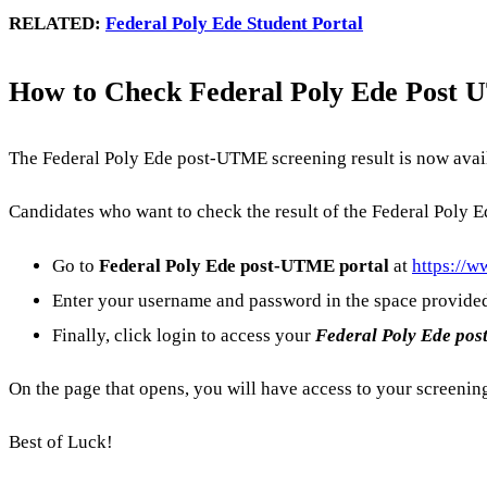
RELATED:
Federal Poly Ede Student Portal
How to Check Federal Poly Ede Post U
The Federal Poly Ede post-UTME screening result is now avail
Candidates who want to check the result of the Federal Poly 
Go to
Federal Poly Ede
post-UTME portal
at
https://w
Enter your username and password in the space provide
Finally, click login to access your
Federal Poly Ede
pos
On the page that opens, you will have access to your screenin
Best of Luck!