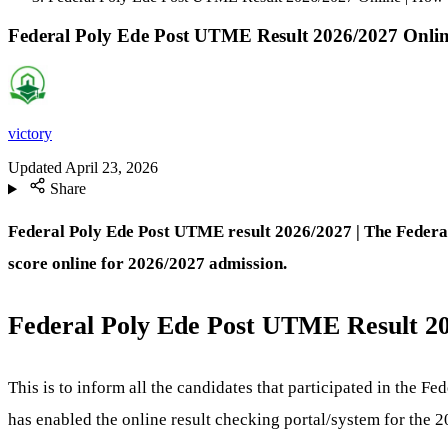
Federal Poly Ede Post UTME Result 2026/2027 Onlin
victory
Updated
April 23, 2026
Share
Federal Poly Ede Post UTME result 2026/2027 | The Federal
score online for 2026/2027 admission.
Federal Poly Ede Post UTME Result 20
This is to inform all the candidates that participated in the 
has enabled the online result checking portal/system for the