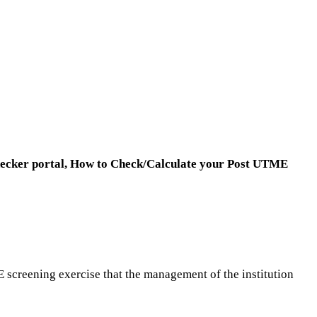
ecker portal,
How to Check/Calculate your Post UTME
E screening exercise that the management of the institution