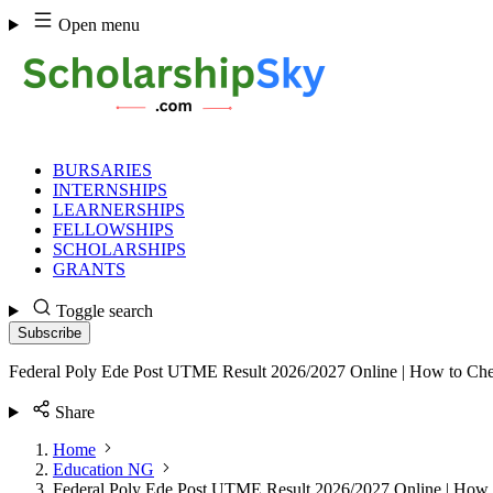
Skip
Open menu
to
content
BURSARIES
INTERNSHIPS
LEARNERSHIPS
FELLOWSHIPS
SCHOLARSHIPS
GRANTS
Toggle search
Subscribe
Federal Poly Ede Post UTME Result 2026/2027 Online | How to Ch
Share
Home
Education NG
Federal Poly Ede Post UTME Result 2026/2027 Online | How