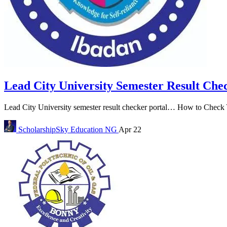
Lead City University Semester Result Che
Lead City University semester result checker portal… How to Check Y
ScholarshipSky
Education NG
Apr 22