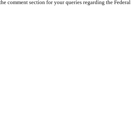
 the comment section for your queries regarding the Federal