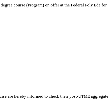
degree course (Program) on offer at the Federal Poly Ede for
rcise are hereby informed to check their post-UTME aggregate