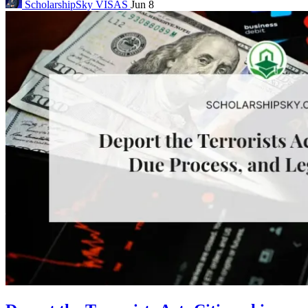
ScholarshipSky
VISAS
Jun 8