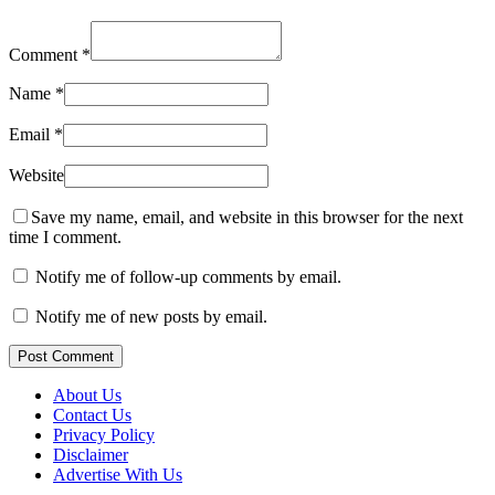
Comment
*
Name
*
Email
*
Website
Save my name, email, and website in this browser for the next
time I comment.
Notify me of follow-up comments by email.
Notify me of new posts by email.
Post Comment
About Us
Contact Us
Privacy Policy
Disclaimer
Advertise With Us