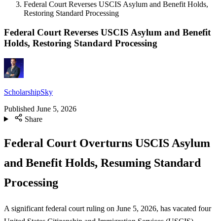
Federal Court Reverses USCIS Asylum and Benefit Holds,
Restoring Standard Processing
Federal Court Reverses USCIS Asylum and Benefit
Holds, Restoring Standard Processing
ScholarshipSky
Published
June 5, 2026
Share
Federal Court Overturns USCIS Asylum
and Benefit Holds, Resuming Standard
Processing
A significant federal court ruling on June 5, 2026, has vacated four