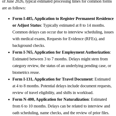
of June 2026, typical estimated processing times for common forms
are as follows:
Form I-485, Application to Register Permanent Residence
or Adjust Status
: Typically estimated at 8 to 14 months.
Common delays can occur due to interview scheduling, issues
with medical exams, Requests for Evidence (RFEs), and
background checks.
Form I-765, Application for Employment Authorization
:
Estimated between 3 to 7 months. Delays might stem from
category review, the status of an underlying pending case, or
biometrics reuse.
Form I-131, Application for Travel Document
: Estimated
at 4 to 8 months. Potential delays include document requests,
review of travel eligibility, and shifts in workload.
Form N-400, Application for Naturalization
: Estimated
from 6 to 10 months. Delays can be related to interview and
oath scheduling, name checks, and the review of prior files.