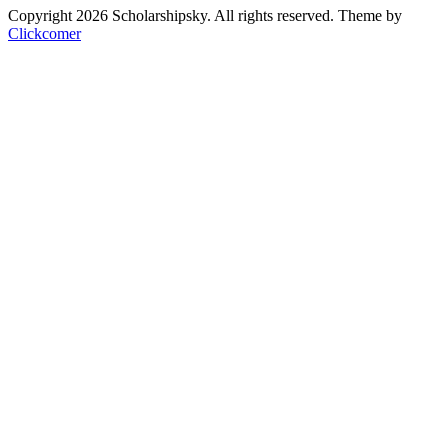
Copyright 2026 Scholarshipsky. All rights reserved.
Theme by
Clickcomer