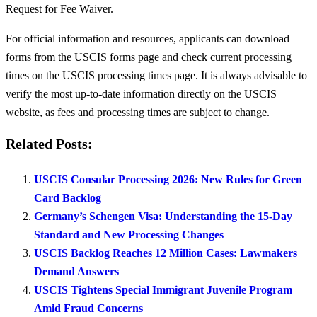
Request for Fee Waiver.
For official information and resources, applicants can download
forms from the USCIS forms page and check current processing
times on the USCIS processing times page. It is always advisable to
verify the most up-to-date information directly on the USCIS
website, as fees and processing times are subject to change.
Related Posts:
USCIS Consular Processing 2026: New Rules for Green
Card Backlog
Germany’s Schengen Visa: Understanding the 15-Day
Standard and New Processing Changes
USCIS Backlog Reaches 12 Million Cases: Lawmakers
Demand Answers
USCIS Tightens Special Immigrant Juvenile Program
Amid Fraud Concerns