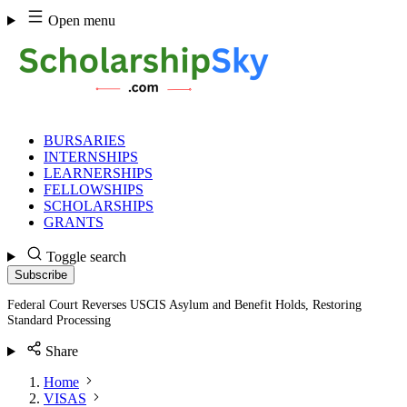
Skip
Open menu
to
content
BURSARIES
INTERNSHIPS
LEARNERSHIPS
FELLOWSHIPS
SCHOLARSHIPS
GRANTS
Toggle search
Subscribe
Federal Court Reverses USCIS Asylum and Benefit Holds, Restoring
Standard Processing
Share
Home
VISAS