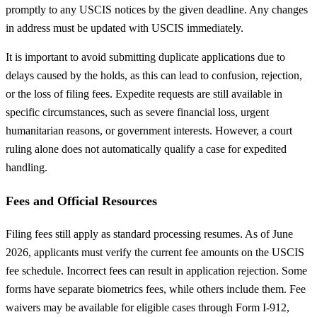
promptly to any USCIS notices by the given deadline. Any changes
in address must be updated with USCIS immediately.
It is important to avoid submitting duplicate applications due to
delays caused by the holds, as this can lead to confusion, rejection,
or the loss of filing fees. Expedite requests are still available in
specific circumstances, such as severe financial loss, urgent
humanitarian reasons, or government interests. However, a court
ruling alone does not automatically qualify a case for expedited
handling.
Fees and Official Resources
Filing fees still apply as standard processing resumes. As of June
2026, applicants must verify the current fee amounts on the USCIS
fee schedule. Incorrect fees can result in application rejection. Some
forms have separate biometrics fees, while others include them. Fee
waivers may be available for eligible cases through Form I-912,