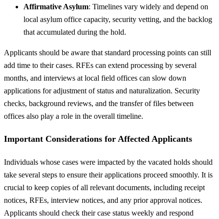
Affirmative Asylum
: Timelines vary widely and depend on
local asylum office capacity, security vetting, and the backlog
that accumulated during the hold.
Applicants should be aware that standard processing points can still
add time to their cases. RFEs can extend processing by several
months, and interviews at local field offices can slow down
applications for adjustment of status and naturalization. Security
checks, background reviews, and the transfer of files between
offices also play a role in the overall timeline.
Important Considerations for Affected Applicants
Individuals whose cases were impacted by the vacated holds should
take several steps to ensure their applications proceed smoothly. It is
crucial to keep copies of all relevant documents, including receipt
notices, RFEs, interview notices, and any prior approval notices.
Applicants should check their case status weekly and respond