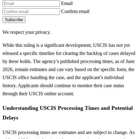
Email
Confirm email
Subscribe
We respect your privacy.
While this ruling is a significant development, USCIS has not yet
released a specific timeline for clearing the backlog of cases delayed
by these holds. The agency’s published processing times, as of June
2026, remain estimates and can vary based on the specific form, the
USCIS office handling the case, and the applicant’s individual
history. Applicants should continue to monitor their case status
through their USCIS online account.
Understanding USCIS Processing Times and Potential
Delays
USCIS processing times are estimates and are subject to change. As