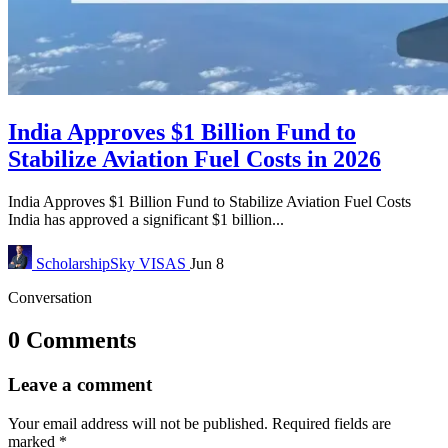
India Approves $1 Billion Fund to
Stabilize Aviation Fuel Costs in 2026
India Approves $1 Billion Fund to Stabilize Aviation Fuel Costs
India has approved a significant $1 billion...
ScholarshipSky
VISAS
Jun 8
Conversation
0 Comments
Leave a comment
Your email address will not be published.
Required fields are
marked
*