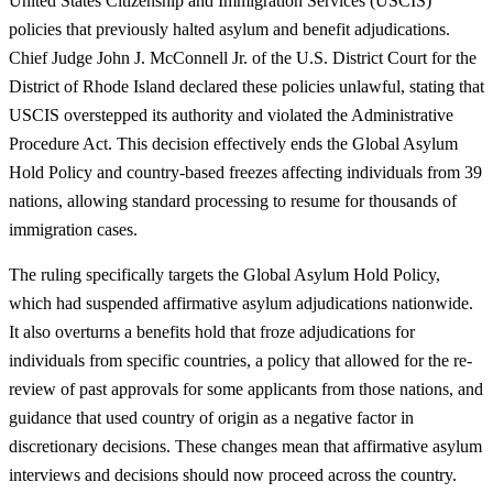
United States Citizenship and Immigration Services (USCIS)
policies that previously halted asylum and benefit adjudications.
Chief Judge John J. McConnell Jr. of the U.S. District Court for the
District of Rhode Island declared these policies unlawful, stating that
USCIS overstepped its authority and violated the Administrative
Procedure Act. This decision effectively ends the Global Asylum
Hold Policy and country-based freezes affecting individuals from 39
nations, allowing standard processing to resume for thousands of
immigration cases.
The ruling specifically targets the Global Asylum Hold Policy,
which had suspended affirmative asylum adjudications nationwide.
It also overturns a benefits hold that froze adjudications for
individuals from specific countries, a policy that allowed for the re-
review of past approvals for some applicants from those nations, and
guidance that used country of origin as a negative factor in
discretionary decisions. These changes mean that affirmative asylum
interviews and decisions should now proceed across the country.