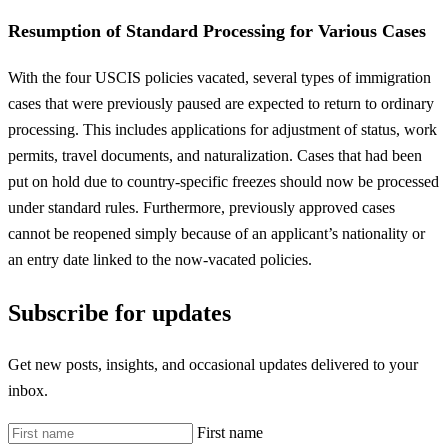
Resumption of Standard Processing for Various Cases
With the four USCIS policies vacated, several types of immigration
cases that were previously paused are expected to return to ordinary
processing. This includes applications for adjustment of status, work
permits, travel documents, and naturalization. Cases that had been
put on hold due to country-specific freezes should now be processed
under standard rules. Furthermore, previously approved cases
cannot be reopened simply because of an applicant’s nationality or
an entry date linked to the now-vacated policies.
Subscribe for updates
Get new posts, insights, and occasional updates delivered to your
inbox.
First name