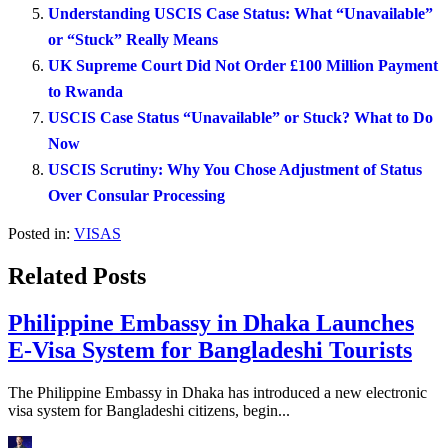
Understanding USCIS Case Status: What “Unavailable”
or “Stuck” Really Means
UK Supreme Court Did Not Order £100 Million Payment
to Rwanda
USCIS Case Status “Unavailable” or Stuck? What to Do
Now
USCIS Scrutiny: Why You Chose Adjustment of Status
Over Consular Processing
Posted in:
VISAS
Related Posts
Philippine Embassy in Dhaka Launches
E-Visa System for Bangladeshi Tourists
The Philippine Embassy in Dhaka has introduced a new electronic
visa system for Bangladeshi citizens, begin...