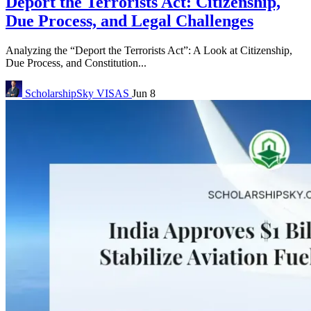
Deport the Terrorists Act: Citizenship,
Due Process, and Legal Challenges
Analyzing the “Deport the Terrorists Act”: A Look at Citizenship,
Due Process, and Constitution...
ScholarshipSky
VISAS
Jun 8