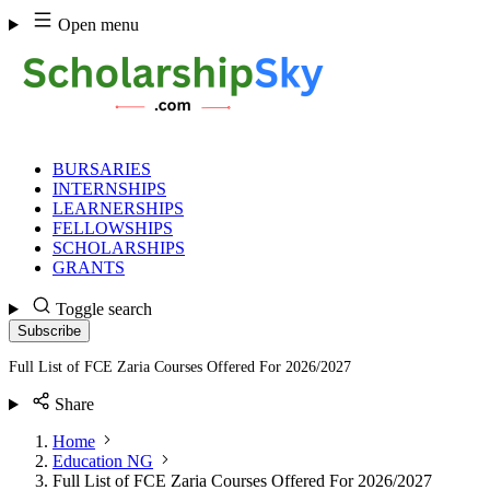
Skip
Open menu
to
content
BURSARIES
INTERNSHIPS
LEARNERSHIPS
FELLOWSHIPS
SCHOLARSHIPS
GRANTS
Toggle search
Subscribe
Full List of FCE Zaria Courses Offered For 2026/2027
Share
Home
Education NG
Full List of FCE Zaria Courses Offered For 2026/2027