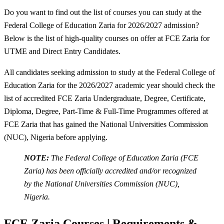
Do you want to find out the list of courses you can study at the
Federal College of Education Zaria for 2026/2027 admission?
Below is the list of high-quality courses on offer at FCE Zaria for
UTME and Direct Entry Candidates.
All candidates seeking admission to study at the Federal College of
Education Zaria for the 2026/2027 academic year should check the
list of accredited FCE Zaria Undergraduate, Degree, Certificate,
Diploma, Degree, Part-Time & Full-Time Programmes offered at
FCE Zaria that has gained the National Universities Commission
(NUC), Nigeria before applying.
NOTE:
The Federal College of Education Zaria (FCE
Zaria) has been officially accredited and/or recognized
by the National Universities Commission (NUC),
Nigeria.
FCE Zaria Courses | Requirements &