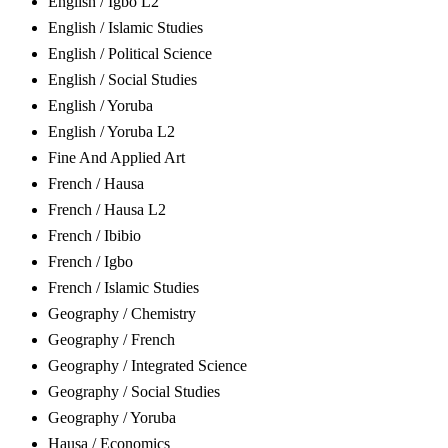
English / Igbo L2
English / Islamic Studies
English / Political Science
English / Social Studies
English / Yoruba
English / Yoruba L2
Fine And Applied Art
French / Hausa
French / Hausa L2
French / Ibibio
French / Igbo
French / Islamic Studies
Geography / Chemistry
Geography / French
Geography / Integrated Science
Geography / Social Studies
Geography / Yoruba
Hausa / Economics