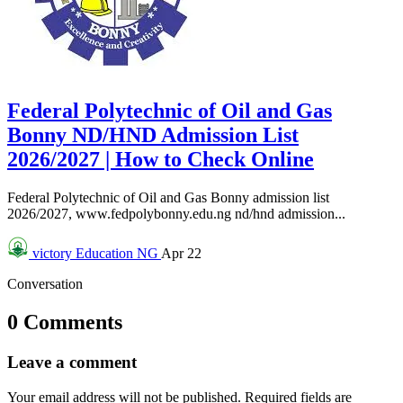
Federal Polytechnic of Oil and Gas
Bonny ND/HND Admission List
2026/2027 | How to Check Online
Federal Polytechnic of Oil and Gas Bonny admission list
2026/2027, www.fedpolybonny.edu.ng nd/hnd admission...
victory
Education NG
Apr 22
Conversation
0 Comments
Leave a comment
Your email address will not be published.
Required fields are