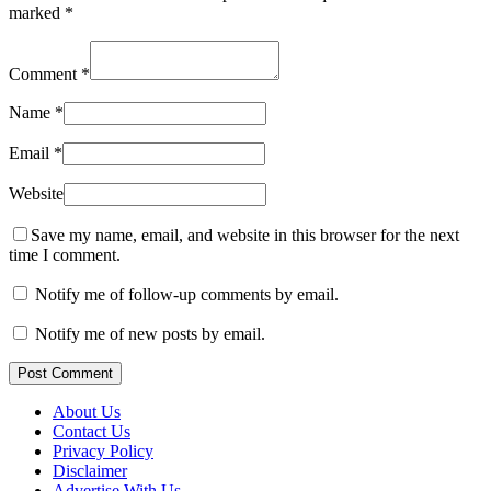
marked
*
Comment
*
Name
*
Email
*
Website
Save my name, email, and website in this browser for the next
time I comment.
Notify me of follow-up comments by email.
Notify me of new posts by email.
Post Comment
About Us
Contact Us
Privacy Policy
Disclaimer
Advertise With Us