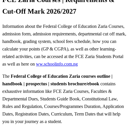
Cut-Off Mark 2026/2027
Information about the Federal College of Education Zaria Courses,
admission form, admission requirements, departmental cut off mark,
handbook, grading system, school fees schedule, how you can
calculate your points (GP & CGPA), as well as other learning-
related activities, can be accessed at the FCE Zaria Students Portal
as well as here on
ww.schoolinfo.com.ng
The
Federal College of Education Zaria courses outline |
handbook | prospectus | students brochure/ebook
contains
exhaustive information like FCE Zaria Courses, Faculties &
Departmental Dues, Students Guide Book, Constitutional Law,
Rules and Regulation, Courses/Programmes Duration, Application
Dates, Registration Dates, Curriculum, Term Dates that will help
you in your journey as a student.