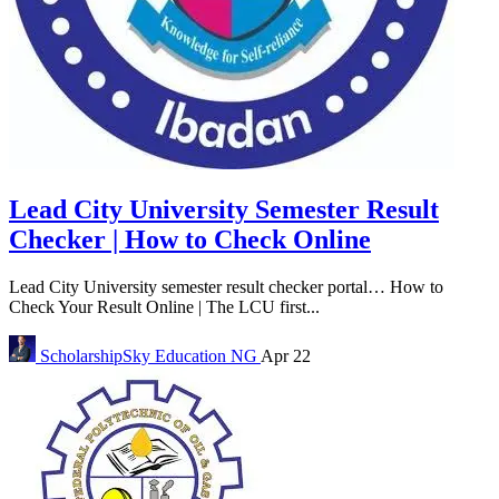
Lead City University Semester Result
Checker | How to Check Online
Lead City University semester result checker portal… How to
Check Your Result Online | The LCU first...
ScholarshipSky
Education NG
Apr 22