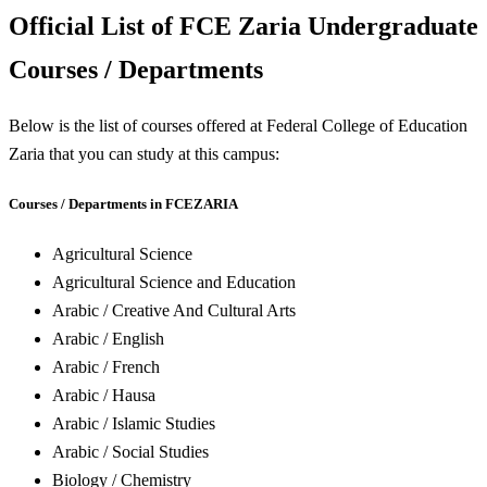
Official List of FCE Zaria Undergraduate
Courses / Departments
Below is the list of courses offered at Federal College of Education
Zaria that you can study at this campus:
Courses / Departments in FCEZARIA
Agricultural Science
Agricultural Science and Education
Arabic / Creative And Cultural Arts
Arabic / English
Arabic / French
Arabic / Hausa
Arabic / Islamic Studies
Arabic / Social Studies
Biology / Chemistry