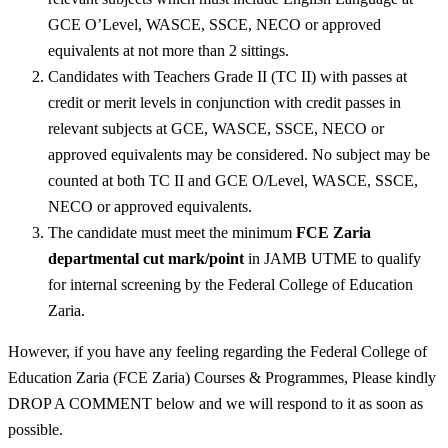
GCE O’Level, WASCE, SSCE, NECO or approved
equivalents at not more than 2 sittings.
Candidates with Teachers Grade II (TC II) with passes at
credit or merit levels in conjunction with credit passes in
relevant subjects at GCE, WASCE, SSCE, NECO or
approved equivalents may be considered. No subject may be
counted at both TC II and GCE O/Level, WASCE, SSCE,
NECO or approved equivalents.
The candidate must meet the minimum
FCE Zaria
departmental cut mark/point
in JAMB UTME to qualify
for internal screening by the Federal College of Education
Zaria.
However, if you have any feeling regarding the Federal College of
Education Zaria (FCE Zaria) Courses & Programmes, Please kindly
DROP A COMMENT below and we will respond to it as soon as
possible.