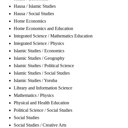
Hausa / Islamic Studies
Hausa / Social Studies
Home Economics
Home Economics and Education
Integrated Science / Mathematics Education
Integrated Science / Physics
Islamic Studies / Economics
Islamic Studies / Geography
Islamic Studies / Political Science
Islamic Studies / Social Studies
Islamic Studies / Yoruba
Library and Information Science
Mathematics / Physics
Physical and Health Education
Political Science / Social Studies
Social Studies
Social Studies / Creative Arts