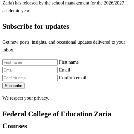
Zaria) has released by the school management for the 2026/2027
academic year.
Subscribe for updates
Get new posts, insights, and occasional updates delivered to your
inbox.
First name
Email
Confirm email
Subscribe
We respect your privacy.
Federal College of Education Zaria
Courses