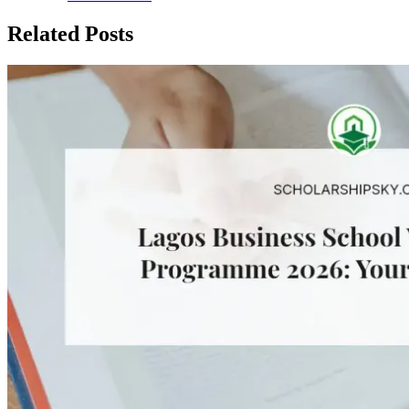
Related Posts