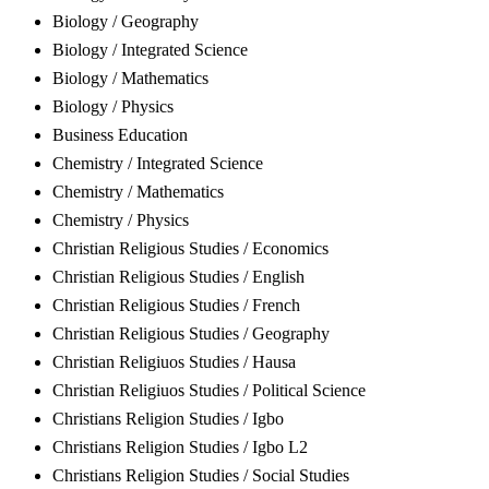
Biology / Geography
Biology / Integrated Science
Biology / Mathematics
Biology / Physics
Business Education
Chemistry / Integrated Science
Chemistry / Mathematics
Chemistry / Physics
Christian Religious Studies / Economics
Christian Religious Studies / English
Christian Religious Studies / French
Christian Religious Studies / Geography
Christian Religiuos Studies / Hausa
Christian Religiuos Studies / Political Science
Christians Religion Studies / Igbo
Christians Religion Studies / Igbo L2
Christians Religion Studies / Social Studies