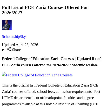
Full List of FCE Zaria Courses Offered For
2026/2027
ScholarshipSky
Updated
April 23, 2026
Share
Federal College of Education Zaria Courses | Updated list of
FCE Zaria courses offered for 2026/2027 academic session.
This is the official list Federal College of Education Zaria (FCE
Zaria) courses offered, school fees, admission requirements, Post
UTME departmental cut off mark/point, faculties and degree
programmes available at this notable Institute of Learning (FCE