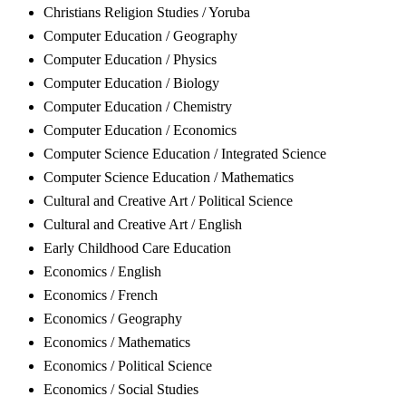
Christians Religion Studies / Yoruba
Computer Education / Geography
Computer Education / Physics
Computer Education / Biology
Computer Education / Chemistry
Computer Education / Economics
Computer Science Education / Integrated Science
Computer Science Education / Mathematics
Cultural and Creative Art / Political Science
Cultural and Creative Art / English
Early Childhood Care Education
Economics / English
Economics / French
Economics / Geography
Economics / Mathematics
Economics / Political Science
Economics / Social Studies