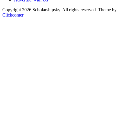
Copyright 2026 Scholarshipsky. All rights reserved.
Theme by
Clickcomer