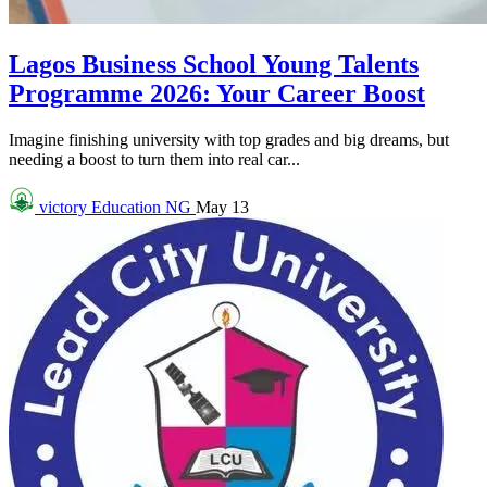
Lagos Business School Young Talents
Programme 2026: Your Career Boost
Imagine finishing university with top grades and big dreams, but
needing a boost to turn them into real car...
victory
Education NG
May 13