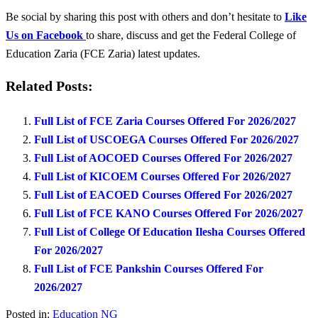
Be social by sharing this post with others and don’t hesitate to
Like
Us on Facebook
to share, discuss and get the Federal College of
Education Zaria (FCE Zaria) latest updates.
Related Posts:
Full List of FCE Zaria Courses Offered For 2026/2027
Full List of USCOEGA Courses Offered For 2026/2027
Full List of AOCOED Courses Offered For 2026/2027
Full List of KICOEM Courses Offered For 2026/2027
Full List of EACOED Courses Offered For 2026/2027
Full List of FCE KANO Courses Offered For 2026/2027
Full List of College Of Education Ilesha Courses Offered
For 2026/2027
Full List of FCE Pankshin Courses Offered For
2026/2027
Posted in:
Education NG