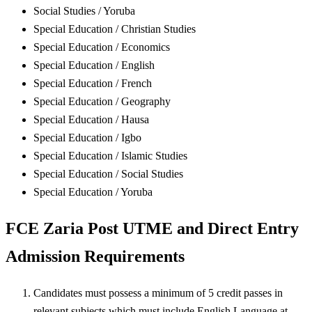
Social Studies / Yoruba
Special Education / Christian Studies
Special Education / Economics
Special Education / English
Special Education / French
Special Education / Geography
Special Education / Hausa
Special Education / Igbo
Special Education / Islamic Studies
Special Education / Social Studies
Special Education / Yoruba
FCE Zaria Post UTME and Direct Entry
Admission Requirements
Candidates must possess a minimum of 5 credit passes in
relevant subjects which must include English Language at