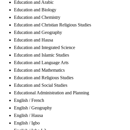
Education and Arabic
Education and Biology
Education and Chemistry
Education and Christian Religious Studies
Education and Geography
Education and Hausa
Education and Integrated Science
Education and Islamic Studies
Education and Language Arts
Education and Mathematics
Education and Religious Studies
Education and Social Studies
Educational Administration and Planning
English / French
English / Geography
English / Hausa
English / Igbo