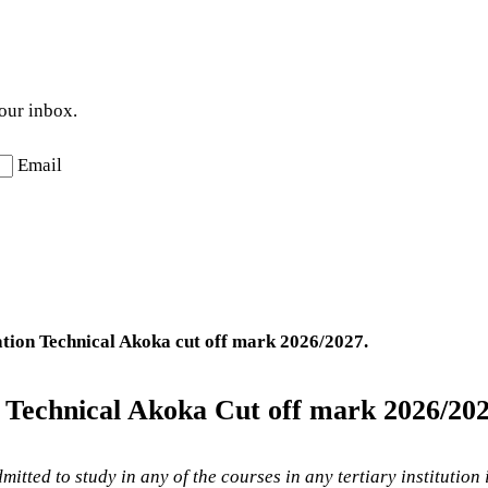
your inbox.
Email
ation Technical Akoka
cut off mark 2026/2027.
n Technical Akoka Cut off mark 2026/202
mitted to study in any of the courses in any tertiary institution