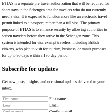
ETIAS is a separate pre-travel authorization that will be required for
short stays in the Schengen area for travelers who do not currently
need a visa. It is expected to function more like an electronic travel
permit linked to a passport, rather than a full visa. The primary
purpose of ETIAS is to enhance security by allowing authorities to
screen travelers before they arrive in the Schengen zone. This
system is intended for visa-exempt travelers, including British
citizens, who plan to visit for tourism, business, or transit purposes
for up to 90 days within a 180-day period.
Subscribe for updates
Get new posts, insights, and occasional updates delivered to your
inbox.
First name
Email
Confirm email