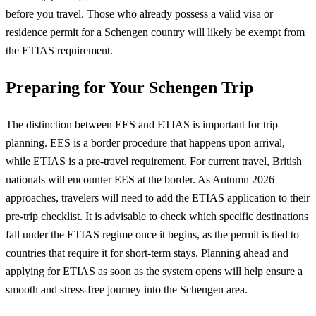
before you travel. Those who already possess a valid visa or
residence permit for a Schengen country will likely be exempt from
the ETIAS requirement.
Preparing for Your Schengen Trip
The distinction between EES and ETIAS is important for trip
planning. EES is a border procedure that happens upon arrival,
while ETIAS is a pre-travel requirement. For current travel, British
nationals will encounter EES at the border. As Autumn 2026
approaches, travelers will need to add the ETIAS application to their
pre-trip checklist. It is advisable to check which specific destinations
fall under the ETIAS regime once it begins, as the permit is tied to
countries that require it for short-term stays. Planning ahead and
applying for ETIAS as soon as the system opens will help ensure a
smooth and stress-free journey into the Schengen area.