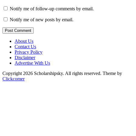
Notify me of follow-up comments by email.
Notify me of new posts by email.
Post Comment
About Us
Contact Us
Privacy Policy
Disclaimer
Advertise With Us
Copyright 2026 Scholarshipsky. All rights reserved.
Theme by
Clickcomer