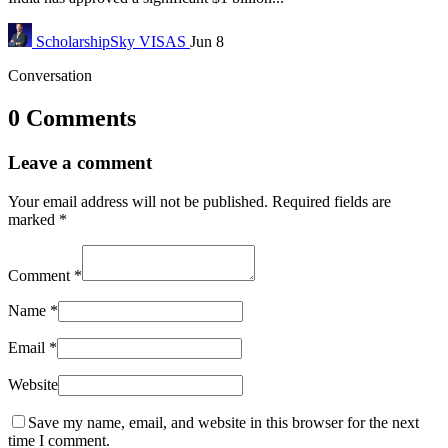
ScholarshipSky
VISAS
Jun 8
Conversation
0 Comments
Leave a comment
Your email address will not be published.
Required fields are
marked
*
Comment
*
Name
*
Email
*
Website
Save my name, email, and website in this browser for the next
time I comment.