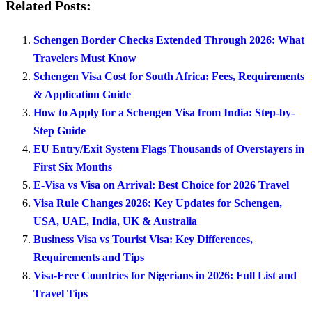
Related Posts:
Schengen Border Checks Extended Through 2026: What
Travelers Must Know
Schengen Visa Cost for South Africa: Fees, Requirements
& Application Guide
How to Apply for a Schengen Visa from India: Step-by-
Step Guide
EU Entry/Exit System Flags Thousands of Overstayers in
First Six Months
E-Visa vs Visa on Arrival: Best Choice for 2026 Travel
Visa Rule Changes 2026: Key Updates for Schengen,
USA, UAE, India, UK & Australia
Business Visa vs Tourist Visa: Key Differences,
Requirements and Tips
Visa-Free Countries for Nigerians in 2026: Full List and
Travel Tips