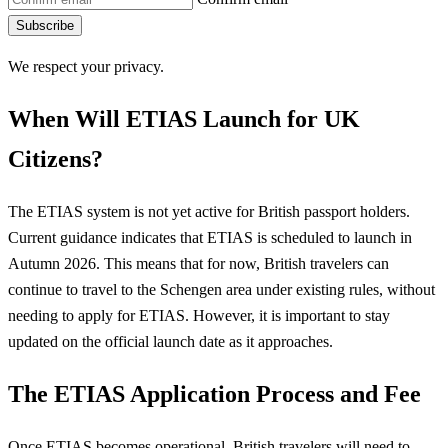
Subscribe
We respect your privacy.
When Will ETIAS Launch for UK
Citizens?
The ETIAS system is not yet active for British passport holders.
Current guidance indicates that ETIAS is scheduled to launch in
Autumn 2026. This means that for now, British travelers can
continue to travel to the Schengen area under existing rules, without
needing to apply for ETIAS. However, it is important to stay
updated on the official launch date as it approaches.
The ETIAS Application Process and Fee
Once ETIAS becomes operational, British travelers will need to