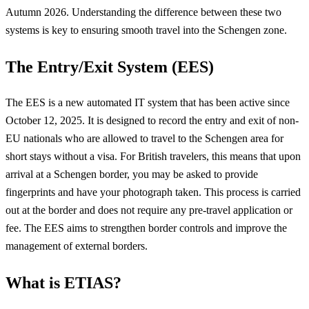
Autumn 2026. Understanding the difference between these two
systems is key to ensuring smooth travel into the Schengen zone.
The Entry/Exit System (EES)
The EES is a new automated IT system that has been active since
October 12, 2025. It is designed to record the entry and exit of non-
EU nationals who are allowed to travel to the Schengen area for
short stays without a visa. For British travelers, this means that upon
arrival at a Schengen border, you may be asked to provide
fingerprints and have your photograph taken. This process is carried
out at the border and does not require any pre-travel application or
fee. The EES aims to strengthen border controls and improve the
management of external borders.
What is ETIAS?