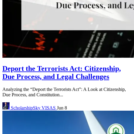
Deport the Terrorists Act: Citizenship,
Due Process, and Legal Challenges
Analyzing the “Deport the Terrorists Act”: A Look at Citizenship,
Due Process, and Constitution...
ScholarshipSky
VISAS
Jun 8