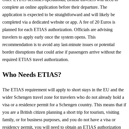
complete an online application before their departure. The
application is expected to be straightforward and will likely be
completed via a dedicated website or app. A fee of 20 Euros is
planned for each ETIAS authorization. Officials are advising
travelers to apply early once the system opens. This
recommendation is to avoid any last-minute issues or potential
border disruptions that could arise if passengers arrive without the
required ETIAS travel authorization.
Who Needs ETIAS?
The ETIAS requirement will apply to short stays in the EU and the
wider Schengen travel zone for travelers who do not already hold a
visa or a residence permit for a Schengen country. This means that if
you are a British citizen planning a short trip for tourism, visiting
family, or for business purposes, and you do not have a visa or
residency permit, you will need to obtain an ETIAS authorization