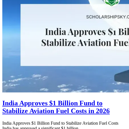
India Approves $1 Billion Fund to
Stabilize Aviation Fuel Costs in 2026
India Approves $1 Billion Fund to Stabilize Aviation Fuel Costs
India has approved a significant $1 billion...