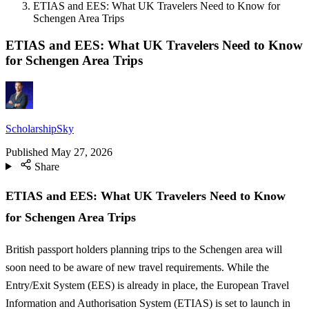
ETIAS and EES: What UK Travelers Need to Know for
Schengen Area Trips
ETIAS and EES: What UK Travelers Need to Know
for Schengen Area Trips
ScholarshipSky
Published
May 27, 2026
Share
ETIAS and EES: What UK Travelers Need to Know
for Schengen Area Trips
British passport holders planning trips to the Schengen area will
soon need to be aware of new travel requirements. While the
Entry/Exit System (EES) is already in place, the European Travel
Information and Authorisation System (ETIAS) is set to launch in