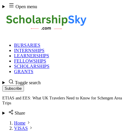
Skip
Open menu
to
content
BURSARIES
INTERNSHIPS
LEARNERSHIPS
FELLOWSHIPS
SCHOLARSHIPS
GRANTS
Toggle search
Subscribe
ETIAS and EES: What UK Travelers Need to Know for Schengen Area
Trips
Share
Home
VISAS