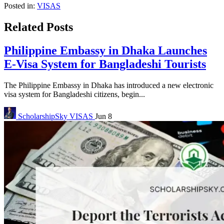
Posted in:
VISAS
Related Posts
Philippine Embassy in Dhaka Launches
E-Visa System for Bangladeshi Tourists
The Philippine Embassy in Dhaka has introduced a new electronic
visa system for Bangladeshi citizens, begin...
ScholarshipSky
VISAS
Jun 8