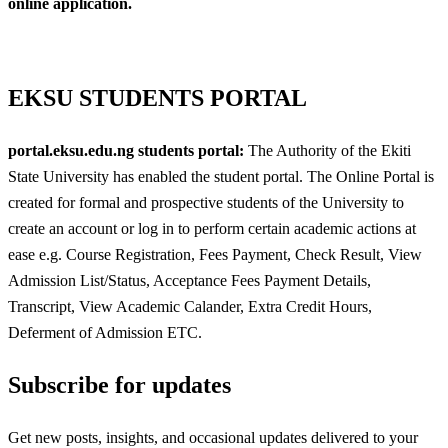
online application.
EKSU STUDENTS PORTAL
portal.eksu.edu.ng students portal:
The Authority of the Ekiti
State University has enabled the student portal. The Online Portal is
created for formal and prospective students of the University to
create an account or log in to perform certain academic actions at
ease e.g. Course Registration, Fees Payment, Check Result, View
Admission List/Status, Acceptance Fees Payment Details,
Transcript, View Academic Calander, Extra Credit Hours,
Deferment of Admission ETC.
Subscribe for updates
Get new posts, insights, and occasional updates delivered to your