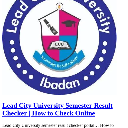
Lead City University Semester Result
Checker | How to Check Online
Lead City University semester result checker portal… How to