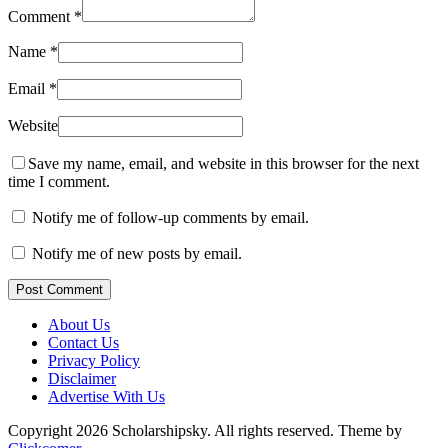
Comment
*
Name
*
Email
*
Website
Save my name, email, and website in this browser for the next
time I comment.
Notify me of follow-up comments by email.
Notify me of new posts by email.
Post Comment
About Us
Contact Us
Privacy Policy
Disclaimer
Advertise With Us
Copyright 2026 Scholarshipsky. All rights reserved.
Theme by