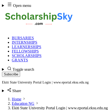
Skip
Open menu
to
content
BURSARIES
INTERNSHIPS
LEARNERSHIPS
FELLOWSHIPS
SCHOLARSHIPS
GRANTS
Toggle search
Subscribe
Ekiti State University Portal Login | www.eportal.eksu.edu.ng
Share
Home
Education NG
Ekiti State University Portal Login | www.eportal.eksu.edu.ng