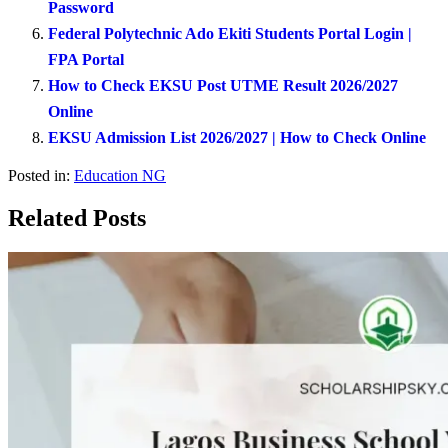
Password
Federal Polytechnic Ado Ekiti Students Portal Login |
FPA Portal
How to Check EKSU Post UTME Result 2026/2027
Online
EKSU Admission List 2026/2027 | How to Check Online
Posted in:
Education NG
Related Posts