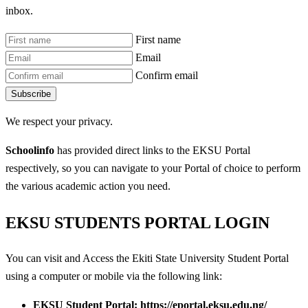
inbox.
First name
Email
Confirm email
Subscribe
We respect your privacy.
Schoolinfo
has provided direct links to the EKSU Portal
respectively, so you can navigate to your Portal of choice to perform
the various academic action you need.
EKSU STUDENTS PORTAL LOGIN
You can visit and Access the Ekiti State University Student Portal
using a computer or mobile via the following link:
EKSU Student Portal: https://eportal.eksu.edu.ng/