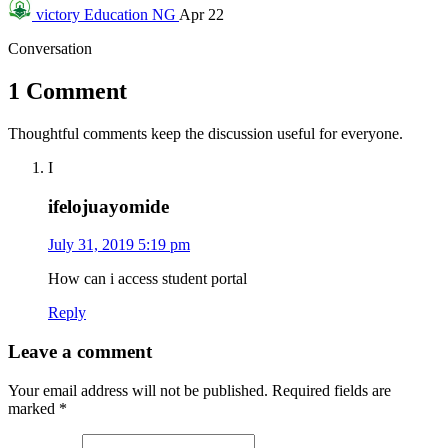
victory
Education NG
Apr 22
Conversation
1 Comment
Thoughtful comments keep the discussion useful for everyone.
I
ifelojuayomide
July 31, 2019 5:19 pm
How can i access student portal
Reply
Leave a comment
Your email address will not be published.
Required fields are
marked
*