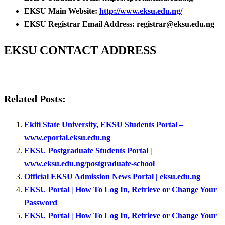
EKSU Main Website:
http://www.eksu.edu.ng/
EKSU Registrar Email Address: registrar@eksu.edu.ng
EKSU CONTACT ADDRESS
Related Posts:
Ekiti State University, EKSU Students Portal –
www.eportal.eksu.edu.ng
EKSU Postgraduate Students Portal |
www.eksu.edu.ng/postgraduate-school
Official EKSU Admission News Portal | eksu.edu.ng
EKSU Portal | How To Log In, Retrieve or Change Your
Password
EKSU Portal | How To Log In, Retrieve or Change Your