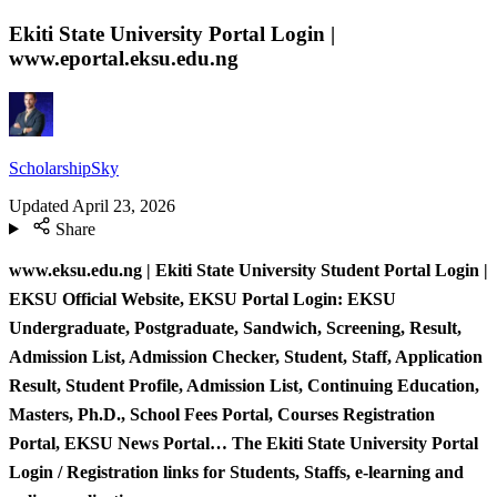
Ekiti State University Portal Login |
www.eportal.eksu.edu.ng
ScholarshipSky
Updated
April 23, 2026
Share
www.eksu.edu.ng | Ekiti State University Student Portal Login |
EKSU Official Website, EKSU Portal Login: EKSU
Undergraduate, Postgraduate, Sandwich, Screening, Result,
Admission List, Admission Checker, Student, Staff, Application
Result, Student Profile, Admission List, Continuing Education,
Masters, Ph.D., School Fees Portal, Courses Registration
Portal, EKSU News Portal… The Ekiti State University Portal
Login / Registration links for Students, Staffs, e-learning and