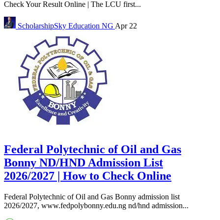
Check Your Result Online | The LCU first...
ScholarshipSky
Education NG
Apr 22
Federal Polytechnic of Oil and Gas
Bonny ND/HND Admission List
2026/2027 | How to Check Online
Federal Polytechnic of Oil and Gas Bonny admission list
2026/2027, www.fedpolybonny.edu.ng nd/hnd admission...