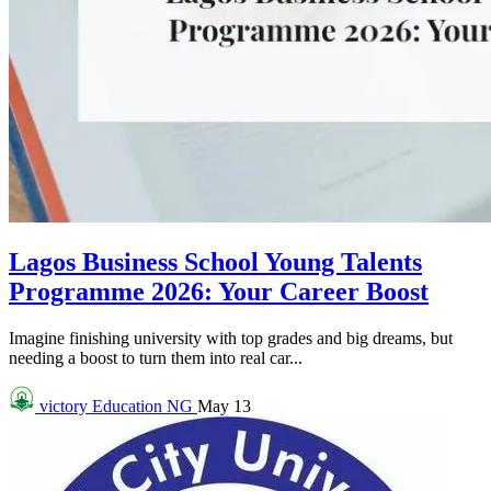
Lagos Business School Young Talents
Programme 2026: Your Career Boost
Imagine finishing university with top grades and big dreams, but
needing a boost to turn them into real car...
victory
Education NG
May 13