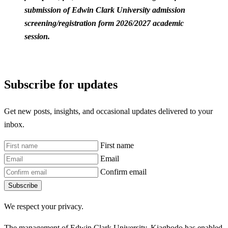
submission of Edwin Clark University admission
screening/registration form 2026/2027 academic
session.
Subscribe for updates
Get new posts, insights, and occasional updates delivered to your
inbox.
First name
Email
Confirm email
Subscribe
We respect your privacy.
The management of Edwin Clark University, Kiagbodo has enabled