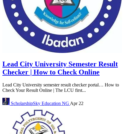
Lead City University Semester Result
Checker | How to Check Online
Lead City University semester result checker portal… How to
Check Your Result Online | The LCU first...
ScholarshipSky
Education NG
Apr 22