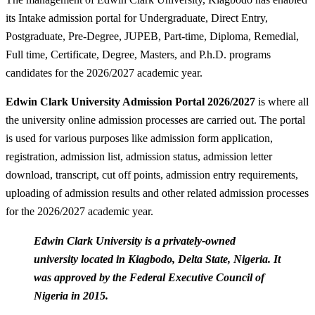
its Intake admission portal for Undergraduate, Direct Entry,
Postgraduate, Pre-Degree, JUPEB, Part-time, Diploma, Remedial,
Full time, Certificate, Degree, Masters, and P.h.D. programs
candidates for the 2026/2027 academic year.
Edwin Clark University Admission Portal 2026/2027
is where all
the university online admission processes are carried out. The portal
is used for various purposes like admission form application,
registration, admission list, admission status, admission letter
download, transcript, cut off points, admission entry requirements,
uploading of admission results and other related admission processes
for the 2026/2027 academic year.
Edwin Clark University is a privately-owned
university located in Kiagbodo, Delta State, Nigeria. It
was approved by the Federal Executive Council of
Nigeria in 2015.