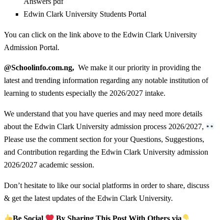
Answers pdf
Edwin Clark University Students Portal
You can click on the link above to the Edwin Clark University
Admission Portal.
@Schoolinfo.com.ng,
We make it our priority in providing the
latest and trending information regarding any notable institution of
learning to students especially the 2026/2027 intake.
We understand that you have queries and may need more details
about the Edwin Clark University admission process 2026/2027,
Please use the comment section for your Questions, Suggestions,
and Contribution regarding the Edwin Clark University admission
2026/2027 academic session.
Don’t hesitate to like our social platforms in order to share, discuss
& get the latest updates of the Edwin Clark University.
Be Social
By Sharing This Post With Others via