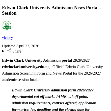
Edwin Clark University Admission News Portal -
Session
victory
Updated
April 23, 2026
Share
Edwin Clark University Admission portal 2026/2027 –
edwinclarkuniversity.edu.ng |
Official Edwin Clark University
Admission Screening Form and News Portal for the 2026/2027
academic session Intake.
Edwin Clark University admission form 2026/2027,
departmental cut off mark, JAMB cut off point,
admission requirements, courses offered, application
form price, fee, deadline and the closing date for