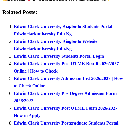
Related Posts:
Edwin Clark University, Kiagbodo Students Portal –
Edwinclarkuniversity.Edu.Ng
Edwin Clark University, Kiagbodo Website –
Edwinclarkuniversity.Edu.Ng
Edwin Clark University Students Portal Login
Edwin Clark University Post UTME Result 2026/2027
Online | How to Check
Edwin Clark University Admission List 2026/2027 | How
to Check Online
Edwin Clark University Pre-Degree Admission Form
2026/2027
Edwin Clark University Post UTME Form 2026/2027 |
How to Apply
Edwin Clark University Postgraduate Students Portal