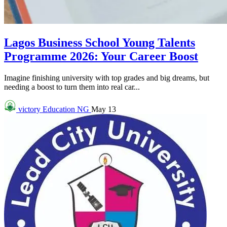
Lagos Business School Young Talents
Programme 2026: Your Career Boost
Imagine finishing university with top grades and big dreams, but
needing a boost to turn them into real car...
victory
Education NG
May 13