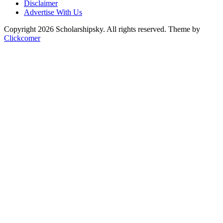
Disclaimer
Advertise With Us
Copyright 2026 Scholarshipsky. All rights reserved.
Theme by
Clickcomer