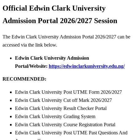
Official Edwin Clark University
Admission Portal 2026/2027 Session
The Edwin Clark University Admission Portal 2026/2027 can be
accessed via the link below.
Edwin Clark University Admission
Portal/Website:
https://edwinclarkuniversity.edu.ng/
RECOMMENDED:
Edwin Clark University Post UTME Form 2026/2027
Edwin Clark University Cut off Mark 2026/2027
Edwin Clark University Result Checker Portal
Edwin Clark University Grading System
Edwin Clark University Course Registration Portal
Edwin Clark University Post UTME Past Questions And