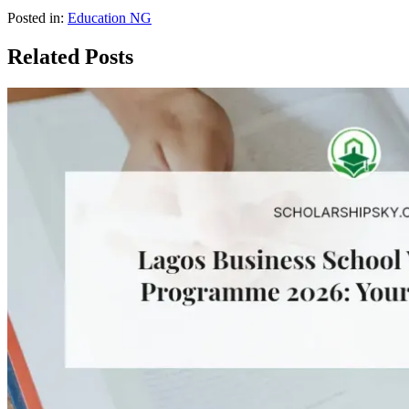
Posted in:
Education NG
Related Posts