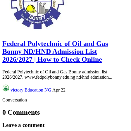
Federal Polytechnic of Oil and Gas
Bonny ND/HND Admission List
2026/2027 | How to Check Online
Federal Polytechnic of Oil and Gas Bonny admission list
2026/2027, www.fedpolybonny.edu.ng nd/hnd admission...
victory
Education NG
Apr 22
Conversation
0 Comments
Leave a comment