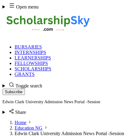
Skip
Open menu
to
content
BURSARIES
INTERNSHIPS
LEARNERSHIPS
FELLOWSHIPS
SCHOLARSHIPS
GRANTS
Toggle search
Subscribe
Edwin Clark University Admission News Portal -Session
Share
Home
Education NG
Edwin Clark University Admission News Portal -Session