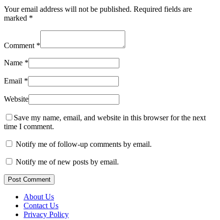
Your email address will not be published.
Required fields are
marked
*
Comment
*
Name
*
Email
*
Website
Save my name, email, and website in this browser for the next
time I comment.
Notify me of follow-up comments by email.
Notify me of new posts by email.
Post Comment
About Us
Contact Us
Privacy Policy