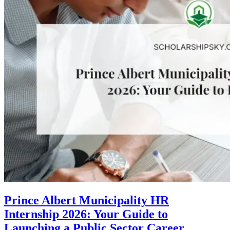
Prince Albert Municipality HR
Internship 2026: Your Guide to
Launching a Public Sector Career