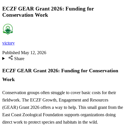
ECZF GEAR Grant 2026: Funding for
Conservation Work
victory
Published
May 12, 2026
Share
ECZF GEAR Grant 2026: Funding for Conservation
Work
Conservation groups often struggle to cover basic costs for their
fieldwork. The ECZF Growth, Engagement and Resources
(GEAR) Grant 2026 offers a way to help. This small grant from the
East Coast Zoological Foundation supports organizations doing
direct work to protect species and habitats in the wild.