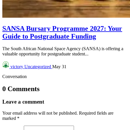
SANSA Bursary Programme 2027: Your
Guide to Postgraduate Funding
The South African National Space Agency (SANSA) is offering a
valuable opportunity for postgraduate student...
victory
Uncategorized
May 31
Conversation
0 Comments
Leave a comment
Your email address will not be published.
Required fields are
marked
*