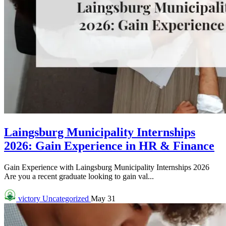
Laingsburg Municipality Internships
2026: Gain Experience in HR & Finance
Gain Experience with Laingsburg Municipality Internships 2026
Are you a recent graduate looking to gain val...
victory
Uncategorized
May 31