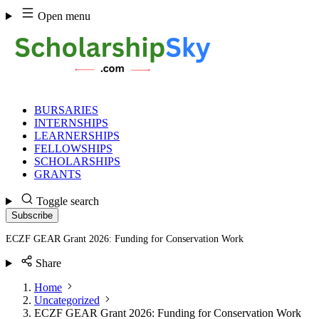
Skip
Open menu
to
content
BURSARIES
INTERNSHIPS
LEARNERSHIPS
FELLOWSHIPS
SCHOLARSHIPS
GRANTS
Toggle search
Subscribe
ECZF GEAR Grant 2026: Funding for Conservation Work
Share
Home
Uncategorized
ECZF GEAR Grant 2026: Funding for Conservation Work