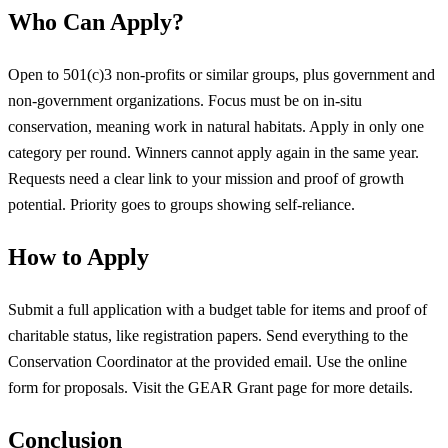
Who Can Apply?
Open to 501(c)3 non-profits or similar groups, plus government and
non-government organizations. Focus must be on in-situ
conservation, meaning work in natural habitats. Apply in only one
category per round. Winners cannot apply again in the same year.
Requests need a clear link to your mission and proof of growth
potential. Priority goes to groups showing self-reliance.
How to Apply
Submit a full application with a budget table for items and proof of
charitable status, like registration papers. Send everything to the
Conservation Coordinator at the provided email. Use the online
form for proposals. Visit the GEAR Grant page for more details.
Conclusion