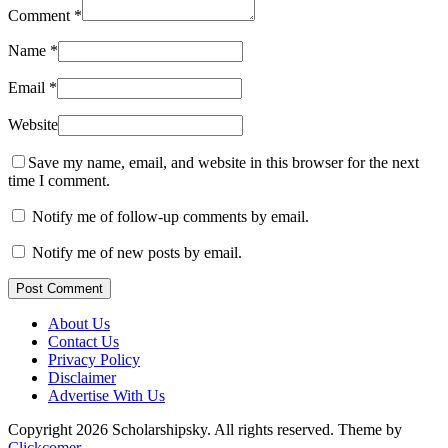
Comment
*
Name
*
Email
*
Website
Save my name, email, and website in this browser for the next
time I comment.
Notify me of follow-up comments by email.
Notify me of new posts by email.
Post Comment
About Us
Contact Us
Privacy Policy
Disclaimer
Advertise With Us
Copyright 2026 Scholarshipsky. All rights reserved.
Theme by
Clickcomer