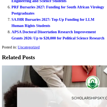
Engineering and Science Students
PRF Bursaries 2027: Funding for South African Virology
Postgraduates
SAJHR Bursaries 2027: Top-Up Funding for LLM
Human Rights Students
APSA Doctoral Dissertation Research Improvement
Grants 2026: Up to $20,000 for Political Science Research
Posted in:
Uncategorized
Related Posts