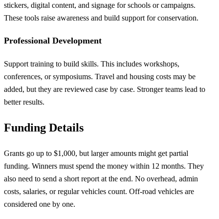
stickers, digital content, and signage for schools or campaigns.
These tools raise awareness and build support for conservation.
Professional Development
Support training to build skills. This includes workshops,
conferences, or symposiums. Travel and housing costs may be
added, but they are reviewed case by case. Stronger teams lead to
better results.
Funding Details
Grants go up to $1,000, but larger amounts might get partial
funding. Winners must spend the money within 12 months. They
also need to send a short report at the end. No overhead, admin
costs, salaries, or regular vehicles count. Off-road vehicles are
considered one by one.