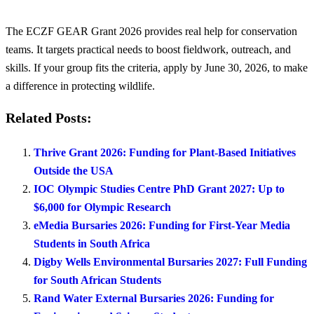
The ECZF GEAR Grant 2026 provides real help for conservation
teams. It targets practical needs to boost fieldwork, outreach, and
skills. If your group fits the criteria, apply by June 30, 2026, to make
a difference in protecting wildlife.
Related Posts:
Thrive Grant 2026: Funding for Plant-Based Initiatives
Outside the USA
IOC Olympic Studies Centre PhD Grant 2027: Up to
$6,000 for Olympic Research
eMedia Bursaries 2026: Funding for First-Year Media
Students in South Africa
Digby Wells Environmental Bursaries 2027: Full Funding
for South African Students
Rand Water External Bursaries 2026: Funding for