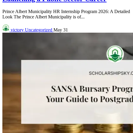
Prince Albert Municipality HR Internship Program 2026: A Detailed
Look The Prince Albert Municipality is of...
victory
Uncategorized
May 31