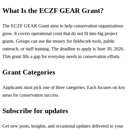
What Is the ECZF GEAR Grant?
The ECZF GEAR Grant aims to help conservation organizations
grow. It covers operational costs that do not fit into big project
grants. Groups can use the money for fieldwork tools, public
outreach, or staff training. The deadline to apply is June 30, 2026.
This grant fills a gap for everyday needs in conservation efforts.
Grant Categories
Applicants must pick one of three categories. Each focuses on key
areas for conservation success.
Subscribe for updates
Get new posts, insights, and occasional updates delivered to your