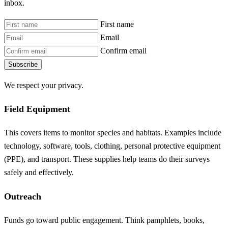
inbox.
First name
Email
Confirm email
Subscribe
We respect your privacy.
Field Equipment
This covers items to monitor species and habitats. Examples include
technology, software, tools, clothing, personal protective equipment
(PPE), and transport. These supplies help teams do their surveys
safely and effectively.
Outreach
Funds go toward public engagement. Think pamphlets, books,