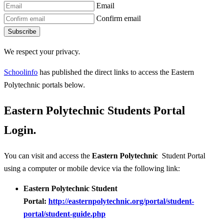
Email
Confirm email
Subscribe
We respect your privacy.
Schoolinfo
has published the direct links to access the Eastern
Polytechnic portals below.
Eastern Polytechnic Students Portal
Login.
You can visit and access the
Eastern Polytechnic
Student Portal
using a computer or mobile device via the following link:
Eastern Polytechnic Student
Portal:
http://easternpolytechnic.org/portal/student-
portal/student-guide.php