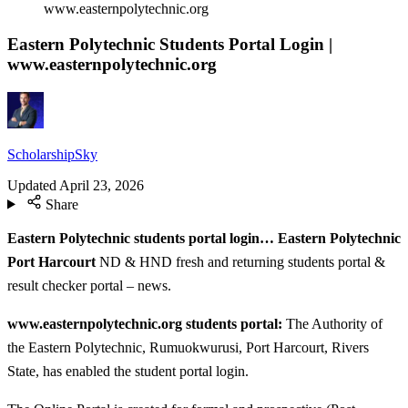
www.easternpolytechnic.org
Eastern Polytechnic Students Portal Login |
www.easternpolytechnic.org
ScholarshipSky
Updated
April 23, 2026
Share
Eastern Polytechnic students portal login… Eastern Polytechnic
Port Harcourt
ND & HND fresh and returning students portal &
result checker portal – news.
www.easternpolytechnic.org students portal:
The Authority of
the Eastern Polytechnic, Rumuokwurusi, Port Harcourt, Rivers
State, has enabled the student portal login.