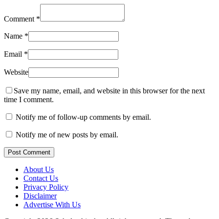
Comment
*
Name
*
Email
*
Website
Save my name, email, and website in this browser for the next
time I comment.
Notify me of follow-up comments by email.
Notify me of new posts by email.
Post Comment
About Us
Contact Us
Privacy Policy
Disclaimer
Advertise With Us