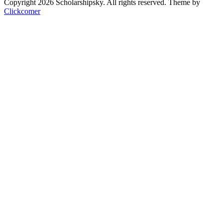
Copyright 2026 Scholarshipsky. All rights reserved.
Theme by
Clickcomer