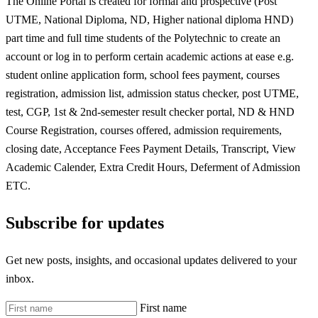
The Online Portal is created for formal and prospective (Post
UTME, National Diploma, ND, Higher national diploma HND)
part time and full time students of the Polytechnic to create an
account or log in to perform certain academic actions at ease e.g.
student online application form, school fees payment, courses
registration, admission list, admission status checker, post UTME,
test, CGP, 1st & 2nd-semester result checker portal, ND & HND
Course Registration, courses offered, admission requirements,
closing date, Acceptance Fees Payment Details, Transcript, View
Academic Calender, Extra Credit Hours, Deferment of Admission
ETC.
Subscribe for updates
Get new posts, insights, and occasional updates delivered to your
inbox.
First name