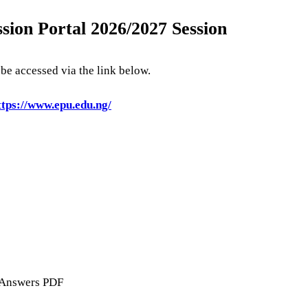
sion Portal 2026/2027 Session
e accessed via the link below.
tps://www.epu.edu.ng/
 Answers PDF