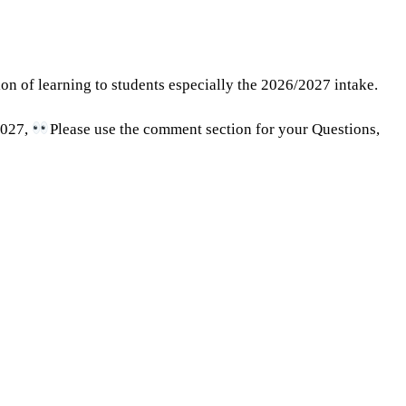
ion of learning to students especially the 2026/2027 intake.
2027,
Please use the comment section for your Questions,