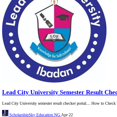
Lead City University Semester Result Che
Lead City University semester result checker portal… How to Check Y
ScholarshipSky
Education NG
Apr 22