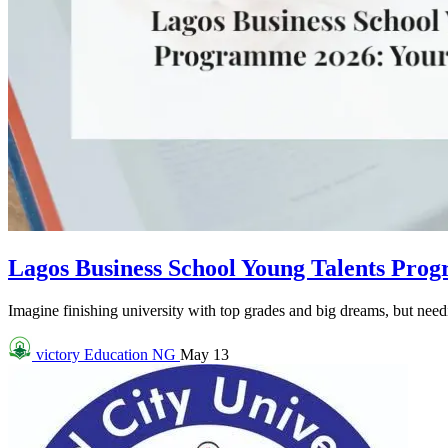
Lagos Business School Young Talents Pro
Imagine finishing university with top grades and big dreams, but needin
victory
Education NG
May 13