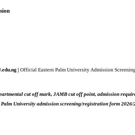
sion
.edu.ng |
Official Eastern Palm University Admission Screenin
rtmental cut off mark, JAMB cut off point, admission requirem
n Palm University admission screening/registration form 2026