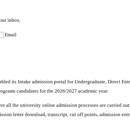
your inbox.
Email
led its Intake admission portal for Undergraduate, Direct Entr
 programs candidates for the 2026/2027 academic year.
re all the university online admission processes are carried out
mission letter download, transcript, cut off points, admission en