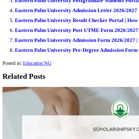
Eastern Palm University Postgraduate Students Porta
Eastern Palm University Admission Letter 2026/2027
Eastern Palm University Result Checker Portal | How
Eastern Palm University Post UTME Form 2026/2027 
Eastern Palm University Admission Form 2026/2027 |
Eastern Palm University Pre-Degree Admission Form
Posted in:
Education NG
Related Posts