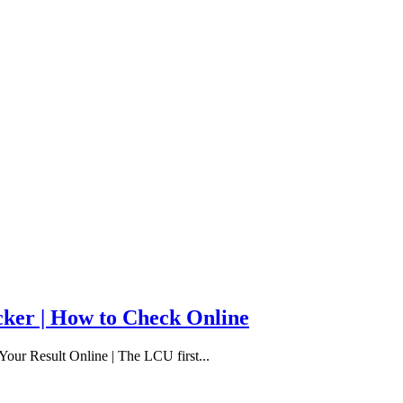
cker | How to Check Online
our Result Online | The LCU first...