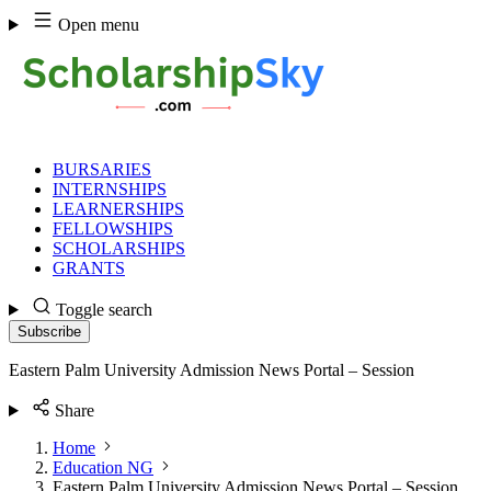
Skip
Open menu
to
content
BURSARIES
INTERNSHIPS
LEARNERSHIPS
FELLOWSHIPS
SCHOLARSHIPS
GRANTS
Toggle search
Subscribe
Eastern Palm University Admission News Portal – Session
Share
Home
Education NG
Eastern Palm University Admission News Portal – Session