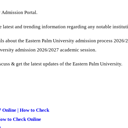
y Admission Portal.
e latest and trending information regarding any notable institut
ls about the Eastern Palm University admission process 2026/
iversity admission 2026/2027 academic session.
iscuss & get the latest updates of the Eastern Palm University.
 Online | How to Check
How to Check Online