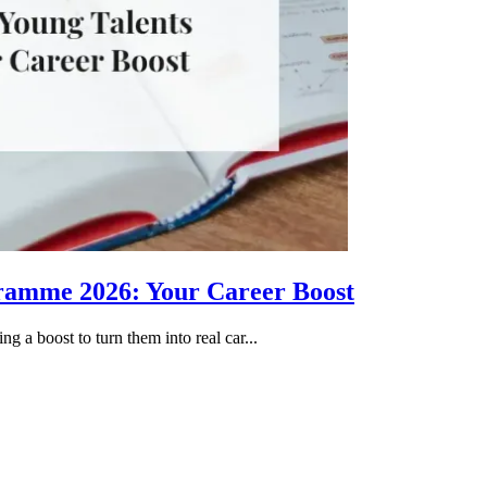
gramme 2026: Your Career Boost
g a boost to turn them into real car...