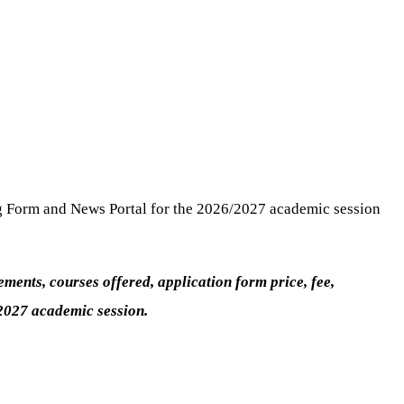
g Form and News Portal for the 2026/2027 academic session
ents, courses offered, application form price, fee,
/2027 academic session.