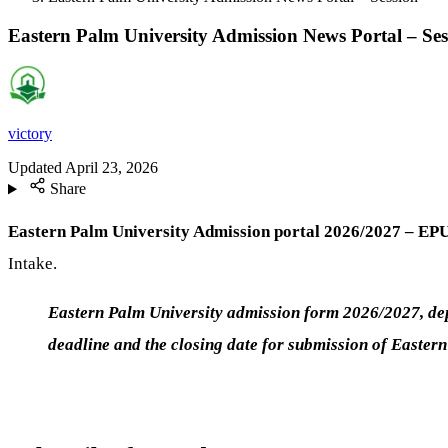
Eastern Palm University Admission News Portal – Ses
victory
Updated
April 23, 2026
Share
Eastern Palm University Admission portal 2026/2027 – EPU
Intake.
Eastern Palm University admission form 2026/2027, depa
deadline and the closing date for submission of Easter