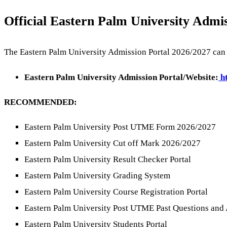
Official Eastern Palm University Admis
The Eastern Palm University Admission Portal 2026/2027 can b
Eastern Palm University Admission Portal/Website:
ht
RECOMMENDED:
Eastern Palm University Post UTME Form 2026/2027
Eastern Palm University Cut off Mark 2026/2027
Eastern Palm University Result Checker Portal
Eastern Palm University Grading System
Eastern Palm University Course Registration Portal
Eastern Palm University Post UTME Past Questions and
Eastern Palm University Students Portal