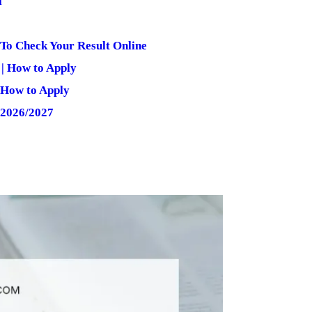
l
 To Check Your Result Online
| How to Apply
 How to Apply
 2026/2027