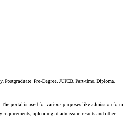
y, Postgraduate, Pre-Degree, JUPEB, Part-time, Diploma,
. The portal is used for various purposes like admission form
try requirements, uploading of admission results and other