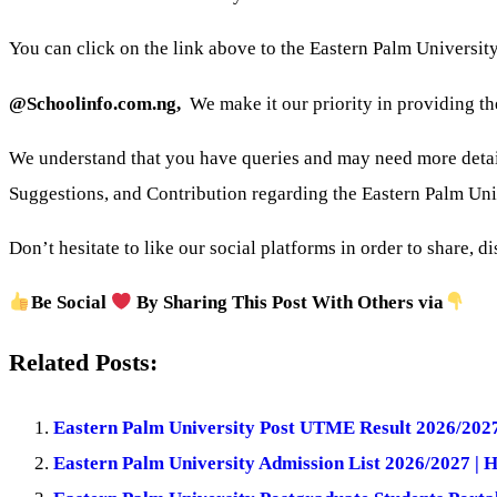
You can click on the link above to the Eastern Palm Universit
@Schoolinfo.com.ng,
We make it our priority in providing th
We understand that you have queries and may need more detai
Suggestions, and Contribution regarding the Eastern Palm Un
Don’t hesitate to like our social platforms in order to share, d
Be Social
By Sharing This Post With Others via
Related Posts:
Eastern Palm University Post UTME Result 2026/2027
Eastern Palm University Admission List 2026/2027 | 