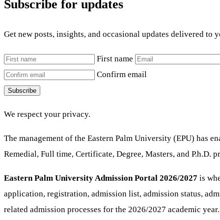
Subscribe for updates
Get new posts, insights, and occasional updates delivered to 
First name
Confirm email
Subscribe
We respect your privacy.
The management of the Eastern Palm University (EPU) has enab
Remedial, Full time, Certificate, Degree, Masters, and P.h.D.
Eastern Palm University Admission Portal 2026/2027
is whe
application, registration, admission list, admission status, ad
related admission processes for the 2026/2027 academic year.