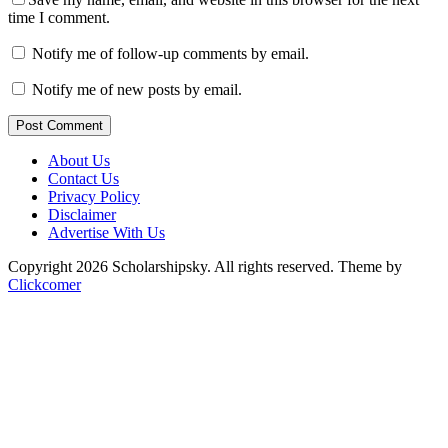
time I comment.
Notify me of follow-up comments by email.
Notify me of new posts by email.
Post Comment
About Us
Contact Us
Privacy Policy
Disclaimer
Advertise With Us
Copyright 2026 Scholarshipsky. All rights reserved.
Theme by
Clickcomer