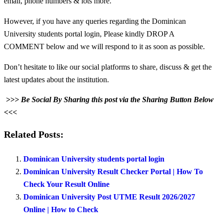
email, phone numbers & lots more.
However, if you have any queries regarding the Dominican
University students portal login, Please kindly DROP A
COMMENT below and we will respond to it as soon as possible.
Don’t hesitate to like our social platforms to share, discuss & get the
latest updates about the institution.
>>> Be Social By Sharing this post via the Sharing Button Below
<<<
Related Posts:
Dominican University students portal login
Dominican University Result Checker Portal | How To
Check Your Result Online
Dominican University Post UTME Result 2026/2027
Online | How to Check