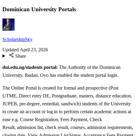
Dominican University Portals
ScholarshipSky
Updated
April 23, 2026
Share
dui.edu.ng/students portal:
The Authority of the Dominican
University, Ibadan, Oyo has enabled the student portal login.
The Online Portal is created for formal and prospective (Post
UTME, Direct entry DE, Postgraduate, masters, distance education,
JUPEB, pre-degree, remedial, sandwich) students of the University
to create an account or log in to perform certain academic actions at
ease e.g. Course Registration, Fees Payment, Check
Result, admission list, check result, courses, admission requirements,
closing date, View Admission List/Status, Acceptance Fees Payment