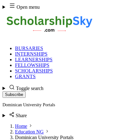
Skip
Open menu
to
content
BURSARIES
INTERNSHIPS
LEARNERSHIPS
FELLOWSHIPS
SCHOLARSHIPS
GRANTS
Toggle search
Subscribe
Dominican University Portals
Share
Home
Education NG
Dominican University Portals