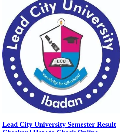
Lead City University Semester Result