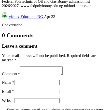
Federal Polytechnic of Oil and Gas Bonny admission list
2026/2027, www.fedpolybonny.edu.ng nd/hnd admission...
victory
Education NG
Apr 22
Conversation
0 Comments
Leave a comment
Your email address will not be published.
Required fields are
marked
*
Comment
*
Name
*
Email
*
Website
Save my name, email, and website in this browser for the next