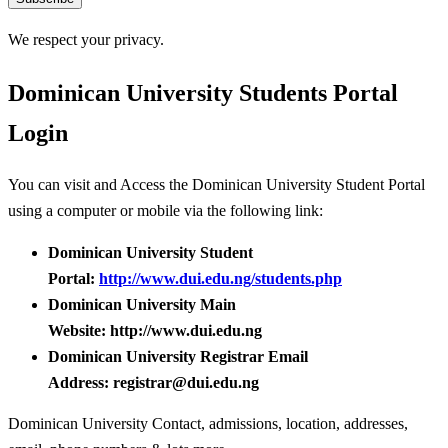
We respect your privacy.
Dominican University Students Portal
Login
You can visit and Access the Dominican University Student Portal
using a computer or mobile via the following link:
Dominican University Student
Portal:
http://www.dui.edu.ng/students.php
Dominican University Main
Website: http://www.dui.edu.ng
Dominican University Registrar Email
Address: registrar@dui.edu.ng
Dominican University Contact, admissions, location, addresses,