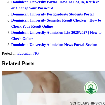
Dominican University Portal | How To Log In, Retrieve
or Change Your Password
Dominican University Postgraduate Students Portal
Dominican University Semester Result Checker | How to
Check Your Result Online
Dominican University Admission List 2026/2027 | How to
Check Online
Dominican University Admission News Portal -Session
Posted in:
Education NG
Related Posts