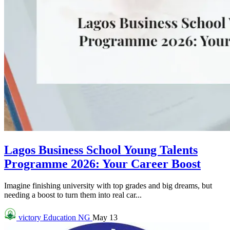
Lagos Business School Young Talents
Programme 2026: Your Career Boost
Imagine finishing university with top grades and big dreams, but
needing a boost to turn them into real car...
victory
Education NG
May 13