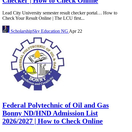
Checker | How to Check Online
Lead City University semester result checker portal… How to
Check Your Result Online | The LCU first...
ScholarshipSky
Education NG
Apr 22
Federal Polytechnic of Oil and Gas
Bonny ND/HND Admission List
2026/2027 | How to Check Online