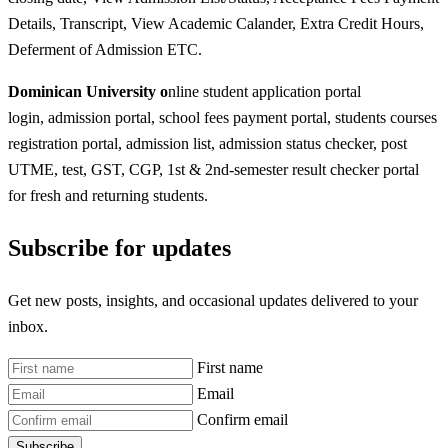
Details, Transcript, View Academic Calander, Extra Credit Hours,
Deferment of Admission ETC.
Dominican University o
nline student application portal
login, admission portal, school fees payment portal, students courses
registration portal, admission list, admission status checker, post
UTME, test, GST, CGP, 1st & 2nd-semester result checker portal
for fresh and returning students.
Subscribe for updates
Get new posts, insights, and occasional updates delivered to your
inbox.
First name
Email
Confirm email
Subscribe