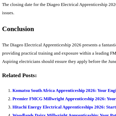
The closing date for the Diageo Electrical Apprenticeship 202
issues.
Conclusion
The Diageo Electrical Apprenticeship 2026 presents a fantasti
providing practical training and exposure within a leading FM
Aspiring electricians should ensure they apply before the Jun
Related Posts:
Komatsu South Africa Apprenticeship 2026: Your Eng
Premier FMCG Millwright Apprenticeship 2026: Your P
Hitachi Energy Electrical Apprenticeships 2026: Star
Woodlands Dairy Millwright Apprenticeship: Your Path