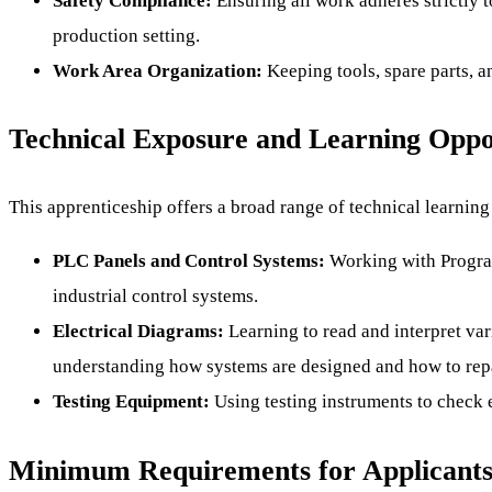
Safety Compliance:
Ensuring all work adheres strictly t
production setting.
Work Area Organization:
Keeping tools, spare parts, a
Technical Exposure and Learning Oppo
This apprenticeship offers a broad range of technical learning
PLC Panels and Control Systems:
Working with Program
industrial control systems.
Electrical Diagrams:
Learning to read and interpret var
understanding how systems are designed and how to rep
Testing Equipment:
Using testing instruments to check e
Minimum Requirements for Applicant