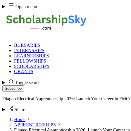
Skip
Open menu
to
content
BURSARIES
INTERNSHIPS
LEARNERSHIPS
FELLOWSHIPS
SCHOLARSHIPS
GRANTS
Toggle search
Subscribe
Diageo Electrical Apprenticeship 2026: Launch Your Career in FMC
Share
Home
APPRENTICESHIPS
Diageo Electrical Apprenticeship 2026: Launch Your Career 