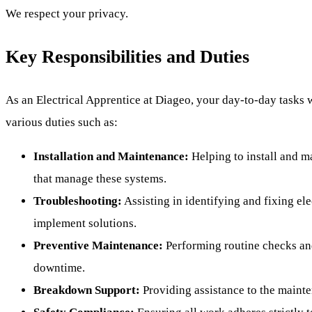
We respect your privacy.
Key Responsibilities and Duties
As an Electrical Apprentice at Diageo, your day-to-day tasks 
various duties such as:
Installation and Maintenance:
Helping to install and m
that manage these systems.
Troubleshooting:
Assisting in identifying and fixing el
implement solutions.
Preventive Maintenance:
Performing routine checks an
downtime.
Breakdown Support:
Providing assistance to the maint