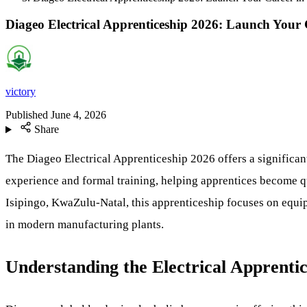
Diageo Electrical Apprenticeship 2026: Launch You
victory
Published
June 4, 2026
Share
The Diageo Electrical Apprenticeship 2026 offers a significant
experience and formal training, helping apprentices become 
Isipingo, KwaZulu-Natal, this apprenticeship focuses on equip
in modern manufacturing plants.
Understanding the Electrical Apprentic