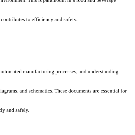
y environment. This is paramount in a food and beverage
contributes to efficiency and safety.
 automated manufacturing processes, and understanding
 diagrams, and schematics. These documents are essential for
ly and safely.