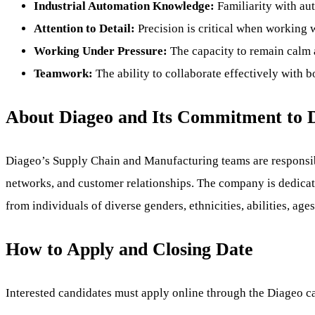
Industrial Automation Knowledge:
Familiarity with au
Attention to Detail:
Precision is critical when working w
Working Under Pressure:
The capacity to remain calm 
Teamwork:
The ability to collaborate effectively with
About Diageo and Its Commitment to D
Diageo’s Supply Chain and Manufacturing teams are responsibl
networks, and customer relationships. The company is dedicate
from individuals of diverse genders, ethnicities, abilities, 
How to Apply and Closing Date
Interested candidates must apply online through the Diageo car