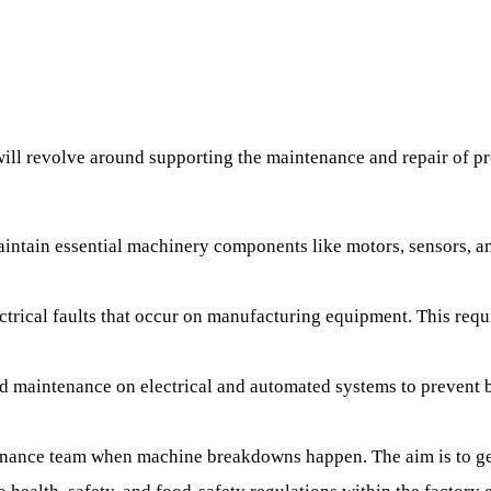
will revolve around supporting the maintenance and repair of pr
aintain essential machinery components like motors, sensors, a
ectrical faults that occur on manufacturing equipment. This re
d maintenance on electrical and automated systems to prevent 
enance team when machine breakdowns happen. The aim is to ge