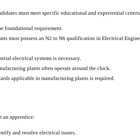
didates must meet specific educational and experiential criteri
he foundational requirement.
nts must possess an N2 to N6 qualification in Electrical Enginee
rial electrical systems is necessary.
anufacturing plants often operate around the clock.
ards applicable in manufacturing plants is required.
it an apprentice:
ntify and resolve electrical issues.