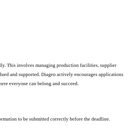
y. This involves managing production facilities, supplier
alued and supported. Diageo actively encourages applications
 where everyone can belong and succeed.
ormation to be submitted correctly before the deadline.