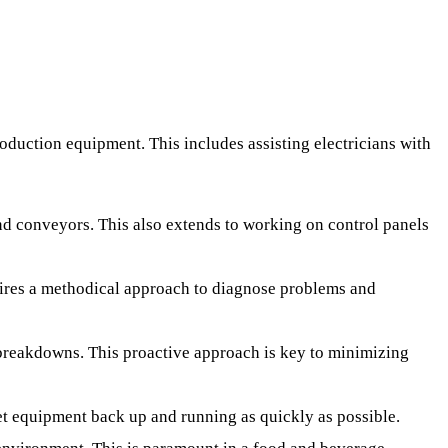
oduction equipment. This includes assisting electricians with
nd conveyors. This also extends to working on control panels
quires a methodical approach to diagnose problems and
breakdowns. This proactive approach is key to minimizing
t equipment back up and running as quickly as possible.