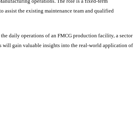
 Manufacturing operations. The role is a fixed-term
 to assist the existing maintenance team and qualified
 the daily operations of an FMCG production facility, a sector
ill gain valuable insights into the real-world application of