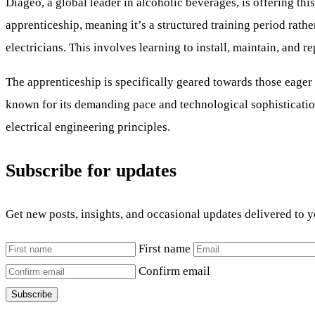
Diageo, a global leader in alcoholic beverages, is offering thi
apprenticeship, meaning it’s a structured training period rathe
electricians. This involves learning to install, maintain, and 
The apprenticeship is specifically geared towards those eager 
known for its demanding pace and technological sophistication
electrical engineering principles.
Subscribe for updates
Get new posts, insights, and occasional updates delivered to 
First name
Confirm email
Subscribe