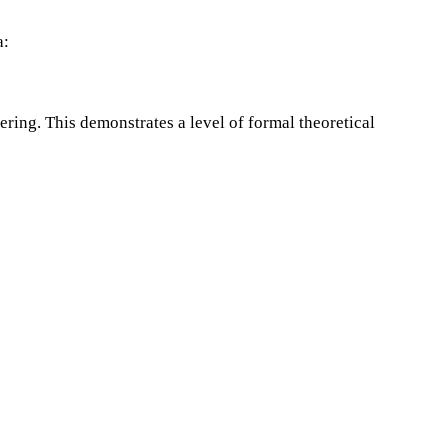
a:
ring. This demonstrates a level of formal theoretical