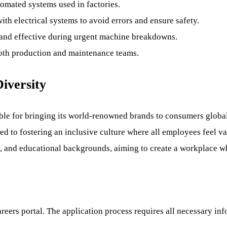
tomated systems used in factories.
ith electrical systems to avoid errors and ensure safety.
and effective during urgent machine breakdowns.
 both production and maintenance teams.
iversity
e for bringing its world-renowned brands to consumers globall
d to fostering an inclusive culture where all employees feel v
ages, and educational backgrounds, aiming to create a workplace
eers portal. The application process requires all necessary inf