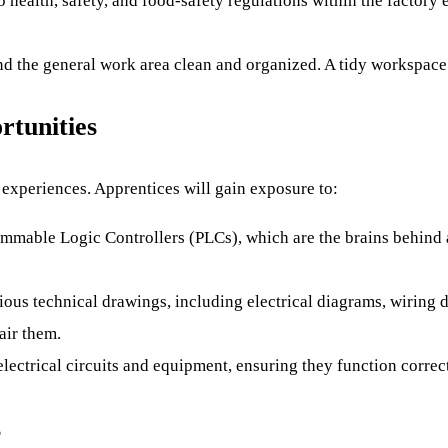
o health, safety, and food-safety regulations within the factor
nd the general work area clean and organized. A tidy workspace 
rtunities
 experiences. Apprentices will gain exposure to:
mable Logic Controllers (PLCs), which are the brains behind
ious technical drawings, including electrical diagrams, wiring
air them.
lectrical circuits and equipment, ensuring they function correct
s