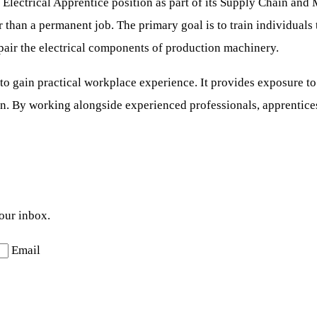
s Electrical Apprentice position as part of its Supply Chain and
r than a permanent job. The primary goal is to train individuals
repair the electrical components of production machinery.
to gain practical workplace experience. It provides exposure to
. By working alongside experienced professionals, apprentices w
your inbox.
Email