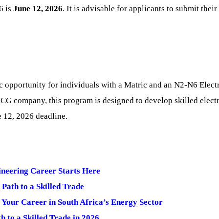
6 is
June 12, 2026
. It is advisable for applicants to submit thei
c opportunity for individuals with a Matric and an N2-N6 Electri
CG company, this program is designed to develop skilled electr
e 12, 2026 deadline.
ineering Career Starts Here
ath to a Skilled Trade
t Your Career in South Africa’s Energy Sector
 to a Skilled Trade in 2026