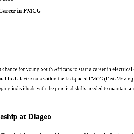
r Career in FMCG
 chance for young South Africans to start a career in electrica
qualified electricians within the fast-paced FMCG (Fast-Movi
ping individuals with the practical skills needed to maintain 
eship at Diageo