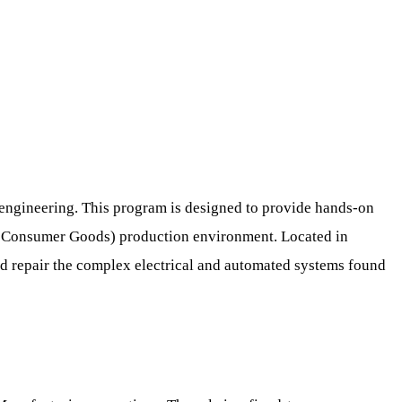
l engineering. This program is designed to provide hands-on
ng Consumer Goods) production environment. Located in
and repair the complex electrical and automated systems found