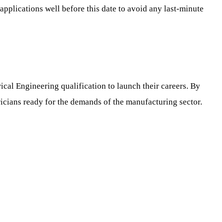
r applications well before this date to avoid any last-minute
cal Engineering qualification to launch their careers. By
icians ready for the demands of the manufacturing sector.