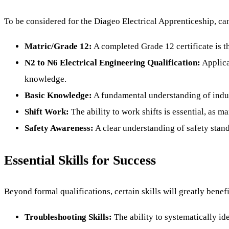
To be considered for the Diageo Electrical Apprenticeship, can
Matric/Grade 12:
A completed Grade 12 certificate is t
N2 to N6 Electrical Engineering Qualification:
Applica
knowledge.
Basic Knowledge:
A fundamental understanding of indust
Shift Work:
The ability to work shifts is essential, as m
Safety Awareness:
A clear understanding of safety stand
Essential Skills for Success
Beyond formal qualifications, certain skills will greatly benef
Troubleshooting Skills:
The ability to systematically ide