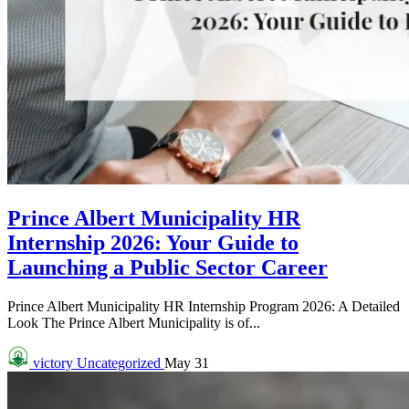
Prince Albert Municipality HR
Internship 2026: Your Guide to
Launching a Public Sector Career
Prince Albert Municipality HR Internship Program 2026: A Detailed
Look The Prince Albert Municipality is of...
victory
Uncategorized
May 31