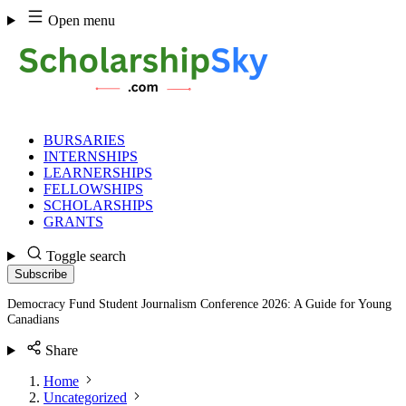
Skip
Open menu
to
content
BURSARIES
INTERNSHIPS
LEARNERSHIPS
FELLOWSHIPS
SCHOLARSHIPS
GRANTS
Toggle search
Subscribe
Democracy Fund Student Journalism Conference 2026: A Guide for Young
Canadians
Share
Home
Uncategorized