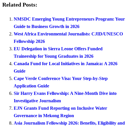
Related Posts:
NMSDC Emerging Young Entrepreneurs Program: Your
Guide to Business Growth in 2026
West Africa Environmental Journalists: CJID/UNESCO
Fellowship 2026
EU Delegation in Sierra Leone Offers Funded
Traineeship for Young Graduates in 2026
Canada Fund for Local Initiatives in Jamaica: A 2026
Guide
Cape Verde Conference Visa: Your Step-by-Step
Application Guide
Sir Harry Evans Fellowship: A Nine-Month Dive into
Investigative Journalism
EJN Grants Fund Reporting on Inclusive Water
Governance in Mekong Region
Asia Journalism Fellowship 2026: Benefits, Eligibility and