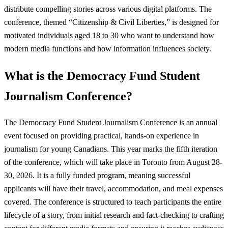
distribute compelling stories across various digital platforms. The
conference, themed “Citizenship & Civil Liberties,” is designed for
motivated individuals aged 18 to 30 who want to understand how
modern media functions and how information influences society.
What is the Democracy Fund Student
Journalism Conference?
The Democracy Fund Student Journalism Conference is an annual
event focused on providing practical, hands-on experience in
journalism for young Canadians. This year marks the fifth iteration
of the conference, which will take place in Toronto from August 28-
30, 2026. It is a fully funded program, meaning successful
applicants will have their travel, accommodation, and meal expenses
covered. The conference is structured to teach participants the entire
lifecycle of a story, from initial research and fact-checking to crafting