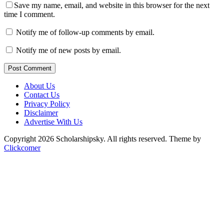
Save my name, email, and website in this browser for the next
time I comment.
Notify me of follow-up comments by email.
Notify me of new posts by email.
Post Comment
About Us
Contact Us
Privacy Policy
Disclaimer
Advertise With Us
Copyright 2026 Scholarshipsky. All rights reserved.
Theme by
Clickcomer