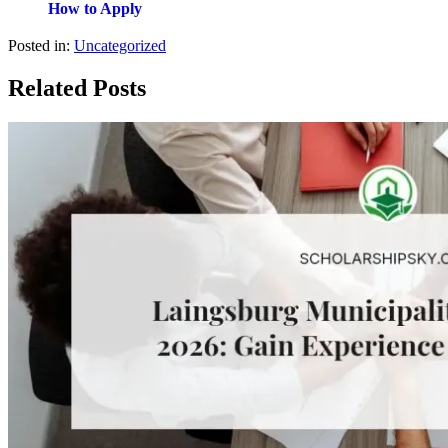
How to Apply
Posted in:
Uncategorized
Related Posts