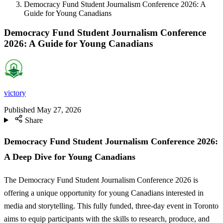
Democracy Fund Student Journalism Conference 2026: A
Guide for Young Canadians
Democracy Fund Student Journalism Conference
2026: A Guide for Young Canadians
victory
Published
May 27, 2026
Share
Democracy Fund Student Journalism Conference 2026:
A Deep Dive for Young Canadians
The Democracy Fund Student Journalism Conference 2026 is
offering a unique opportunity for young Canadians interested in
media and storytelling. This fully funded, three-day event in Toronto
aims to equip participants with the skills to research, produce, and