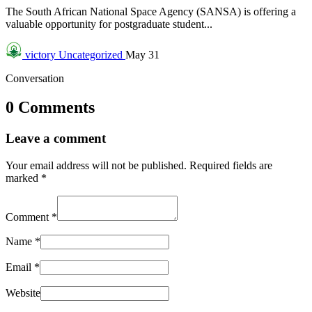
The South African National Space Agency (SANSA) is offering a
valuable opportunity for postgraduate student...
victory
Uncategorized
May 31
Conversation
0 Comments
Leave a comment
Your email address will not be published.
Required fields are
marked
*
Comment
*
Name
*
Email
*
Website