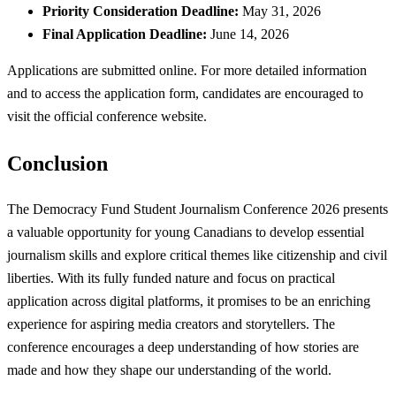
Priority Consideration Deadline:
May 31, 2026
Final Application Deadline:
June 14, 2026
Applications are submitted online. For more detailed information
and to access the application form, candidates are encouraged to
visit the official conference website.
Conclusion
The Democracy Fund Student Journalism Conference 2026 presents
a valuable opportunity for young Canadians to develop essential
journalism skills and explore critical themes like citizenship and civil
liberties. With its fully funded nature and focus on practical
application across digital platforms, it promises to be an enriching
experience for aspiring media creators and storytellers. The
conference encourages a deep understanding of how stories are
made and how they shape our understanding of the world.