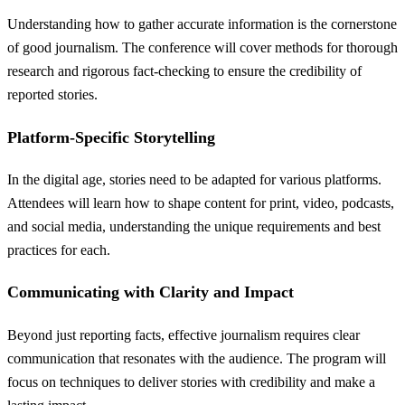
Understanding how to gather accurate information is the cornerstone
of good journalism. The conference will cover methods for thorough
research and rigorous fact-checking to ensure the credibility of
reported stories.
Platform-Specific Storytelling
In the digital age, stories need to be adapted for various platforms.
Attendees will learn how to shape content for print, video, podcasts,
and social media, understanding the unique requirements and best
practices for each.
Communicating with Clarity and Impact
Beyond just reporting facts, effective journalism requires clear
communication that resonates with the audience. The program will
focus on techniques to deliver stories with credibility and make a