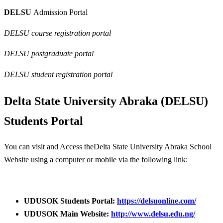
DELSU
Admission Portal
DELSU course registration portal
DELSU postgraduate portal
DELSU student registration portal
Delta State University Abraka (DELSU)
Students Portal
You can visit and Access theDelta State University Abraka School
Website using a computer or mobile via the following link:
UDUSOK Students Portal:
https://delsuonline.com/
UDUSOK Main Website:
http://www.delsu.edu.ng/