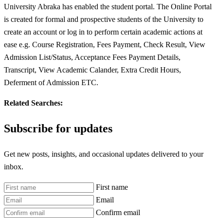
University Abraka has enabled the student portal. The Online Portal
is created for formal and prospective students of the University to
create an account or log in to perform certain academic actions at
ease e.g. Course Registration, Fees Payment, Check Result, View
Admission List/Status, Acceptance Fees Payment Details,
Transcript, View Academic Calander, Extra Credit Hours,
Deferment of Admission ETC.
Related Searches:
Subscribe for updates
Get new posts, insights, and occasional updates delivered to your
inbox.
First name
Email
Confirm email