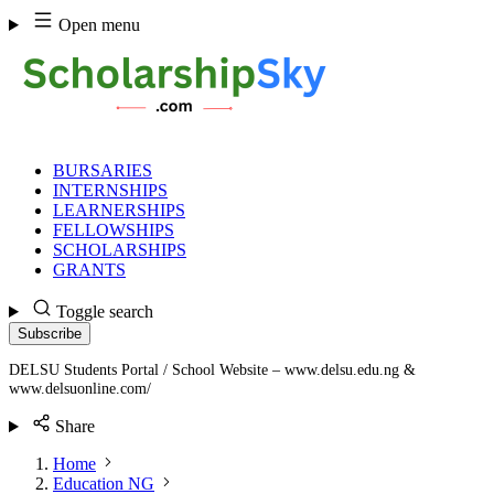
Skip
Open menu
to
content
BURSARIES
INTERNSHIPS
LEARNERSHIPS
FELLOWSHIPS
SCHOLARSHIPS
GRANTS
Toggle search
Subscribe
DELSU Students Portal / School Website – www.delsu.edu.ng &
www.delsuonline.com/
Share
Home
Education NG