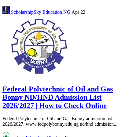
ScholarshipSky
Education NG
Apr 22
Federal Polytechnic of Oil and Gas
Bonny ND/HND Admission List
2026/2027 | How to Check Online
Federal Polytechnic of Oil and Gas Bonny admission list
2026/2027, www.fedpolybonny.edu.ng nd/hnd admission...