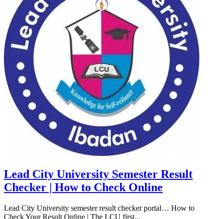
Lead City University Semester Result
Checker | How to Check Online
Lead City University semester result checker portal… How to
Check Your Result Online | The LCU first...