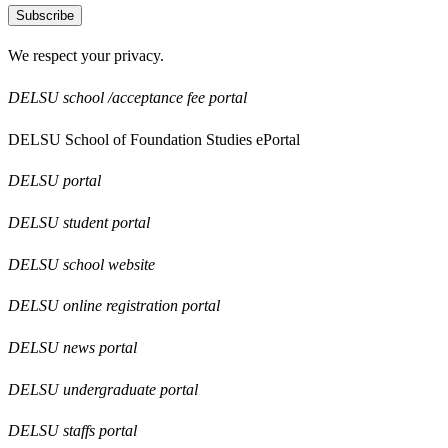
Subscribe
We respect your privacy.
DELSU school /acceptance fee portal
DELSU School of Foundation Studies ePortal
DELSU portal
DELSU student portal
DELSU school website
DELSU online registration portal
DELSU news portal
DELSU undergraduate portal
DELSU staffs portal