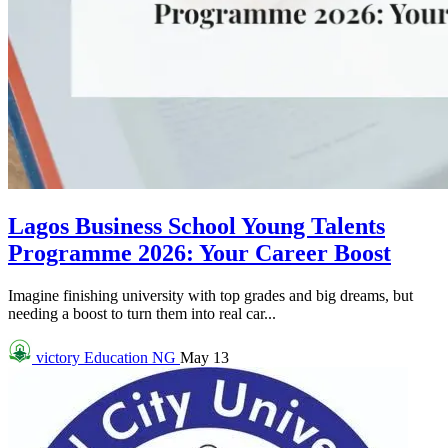
Lagos Business School Young Talents
Programme 2026: Your Career Boost
Imagine finishing university with top grades and big dreams, but
needing a boost to turn them into real car...
victory
Education NG
May 13