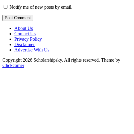
Notify me of new posts by email.
Post Comment
About Us
Contact Us
Privacy Policy
Disclaimer
Advertise With Us
Copyright 2026 Scholarshipsky. All rights reserved.
Theme by
Clickcomer