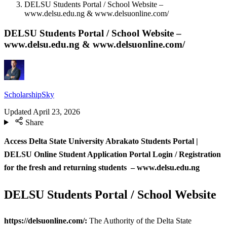
DELSU Students Portal / School Website –
www.delsu.edu.ng & www.delsuonline.com/
DELSU Students Portal / School Website –
www.delsu.edu.ng & www.delsuonline.com/
ScholarshipSky
Updated
April 23, 2026
Share
Access Delta State University Abrakato Students Portal |
DELSU
Online Student Application Portal Login / Registration
for the fresh and returning students – www.delsu.edu.ng
DELSU Students Portal / School Website
https://delsuonline.com/:
The Authority of the Delta State