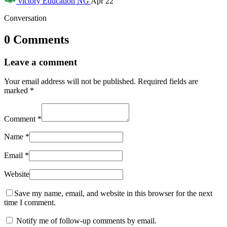
victory
Education NG
Apr 22
Conversation
0 Comments
Leave a comment
Your email address will not be published.
Required fields are
marked
*
Comment
*
Name
*
Email
*
Website
Save my name, email, and website in this browser for the next
time I comment.
Notify me of follow-up comments by email.