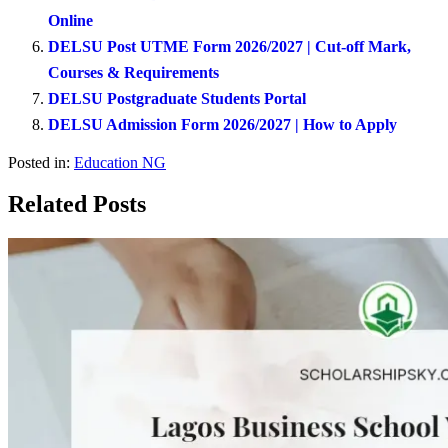
Online
DELSU Post UTME Form 2026/2027 | Cut-off Mark,
Courses & Requirements
DELSU Postgraduate Students Portal
DELSU Admission Form 2026/2027 | How to Apply
Posted in:
Education NG
Related Posts