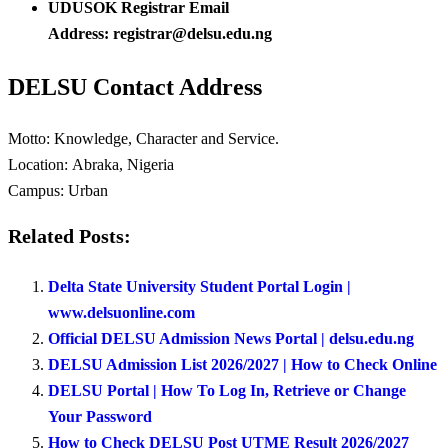
UDUSOK Registrar Email
Address: registrar@delsu.edu.ng
DELSU Contact Address
Motto:
Knowledge, Character and Service.
Location:
Abraka, Nigeria
Campus:
Urban
Related Posts:
Delta State University Student Portal Login |
www.delsuonline.com
Official DELSU Admission News Portal | delsu.edu.ng
DELSU Admission List 2026/2027 | How to Check Online
DELSU Portal | How To Log In, Retrieve or Change
Your Password
How to Check DELSU Post UTME Result 2026/2027