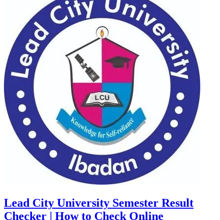
Lead City University Semester Result
Checker | How to Check Online