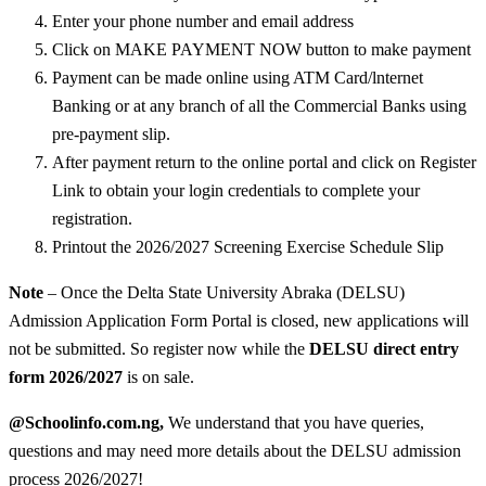
Enter your phone number and email address
Click on MAKE PAYMENT NOW button to make payment
Payment can be made online using ATM Card/lnternet
Banking or at any branch of all the Commercial Banks using
pre-payment slip.
After payment return to the online portal and click on Register
Link to obtain your login credentials to complete your
registration.
Printout the 2026/2027 Screening Exercise Schedule Slip
Note
– Once the Delta State University Abraka (DELSU)
Admission Application Form Portal is closed, new applications will
not be submitted. So register now while the
DELSU direct entry
form 2026/2027
is on sale.
@Schoolinfo.com.ng,
We understand that you have queries,
questions and may need more details about the DELSU admission
process 2026/2027!