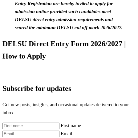
Entry Registration are hereby invited to apply for
admission online provided such candidates meet
DELSU direct entry admission requirements and
scored the minimum DELSU cut off mark 2026/2027.
DELSU Direct Entry Form 2026/2027 |
How to Apply
Subscribe for updates
Get new posts, insights, and occasional updates delivered to your
inbox.
First name
Email