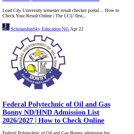
Lead City University semester result checker portal… How to
Check Your Result Online | The LCU first...
ScholarshipSky
Education NG
Apr 22
Federal Polytechnic of Oil and Gas
Bonny ND/HND Admission List
2026/2027 | How to Check Online
Federal Polytechnic of Oil and Gas Bonny admission list