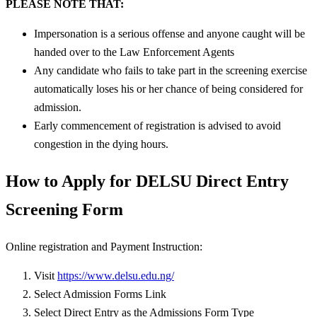
PLEASE NOTE THAT:
Impersonation is a serious offense and anyone caught will be
handed over to the Law Enforcement Agents
Any candidate who fails to take part in the screening exercise
automatically loses his or her chance of being considered for
admission.
Early commencement of registration is advised to avoid
congestion in the dying hours.
How to Apply for DELSU Direct Entry
Screening Form
Online registration and Payment Instruction:
Visit
https://www.delsu.edu.ng/
Select Admission Forms Link
Select Direct Entry as the Admissions Form Type