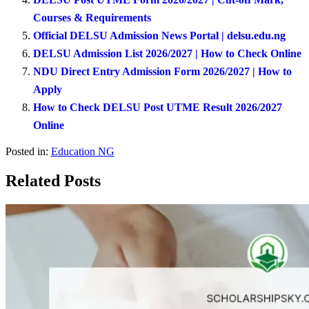
Courses & Requirements
Official DELSU Admission News Portal | delsu.edu.ng
DELSU Admission List 2026/2027 | How to Check Online
NDU Direct Entry Admission Form 2026/2027 | How to
Apply
How to Check DELSU Post UTME Result 2026/2027
Online
Posted in:
Education NG
Related Posts