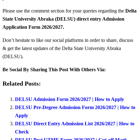
Please use the comment section for your queries regarding the
Delta
State University Abraka (DELSU) direct entry Admission
Application Form 2026/2027.
Don’t hesitate to like our social platforms in order to share, discuss
& get the latest updates of the Delta State University Abraka
(DELSU).
Be Social By Sharing This Post With Others Via:
Related Posts:
DELSU Admission Form 2026/2027 | How to Apply
DELSU Pre-Degree Admission Form 2026/2027 | How to
Apply
DELSU Direct Entry Admission List 2026/2027 | How to
Check
DELSU Post UTME Form 2026/2027 | Cut-off Mark,