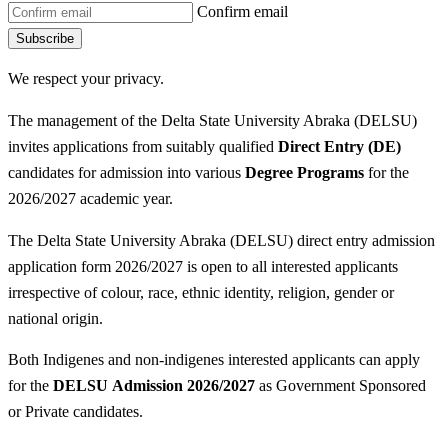
Confirm email
Subscribe
We respect your privacy.
The management of the Delta State University Abraka (DELSU)
invites applications from suitably qualified
Direct Entry (DE)
candidates for admission into various
Degree P
rograms
for the
2026/2027 academic year.
The Delta State University Abraka (DELSU) direct entry admission
application form 2026/2027 is open to all interested applicants
irrespective of colour, race, ethnic identity, religion, gender or
national origin.
Both Indigenes and non-indigenes interested applicants can apply
for the
DELSU
Admission 2026/2027
as Government Sponsored
or Private candidates.