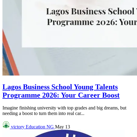
Lagos Business School Young Talents
Programme 2026: Your Career Boost
Imagine finishing university with top grades and big dreams, but
needing a boost to turn them into real car...
victory
Education NG
May 13