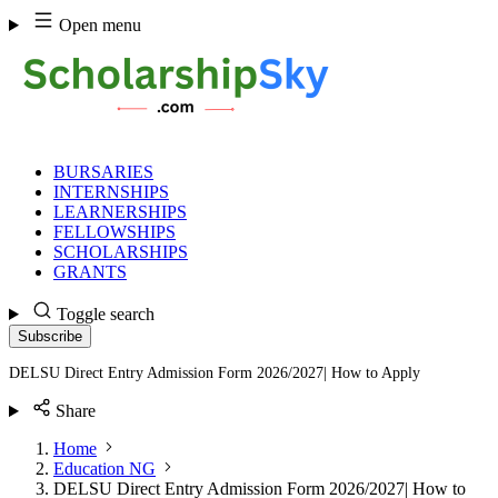
Skip
Open menu
to
content
BURSARIES
INTERNSHIPS
LEARNERSHIPS
FELLOWSHIPS
SCHOLARSHIPS
GRANTS
Toggle search
Subscribe
DELSU Direct Entry Admission Form 2026/2027| How to Apply
Share
Home
Education NG
DELSU Direct Entry Admission Form 2026/2027| How to