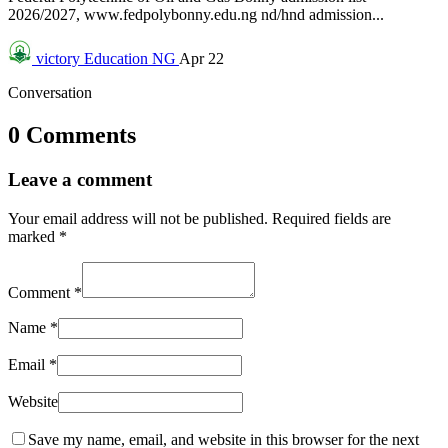
2026/2027, www.fedpolybonny.edu.ng nd/hnd admission...
victory
Education NG
Apr 22
Conversation
0 Comments
Leave a comment
Your email address will not be published.
Required fields are
marked
*
Comment
*
Name
*
Email
*
Website
Save my name, email, and website in this browser for the next