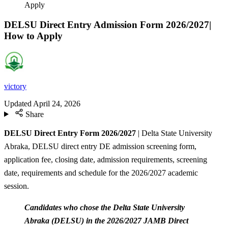
Apply
DELSU Direct Entry Admission Form 2026/2027|
How to Apply
victory
Updated
April 24, 2026
Share
DELSU Direct Entry Form 2026/2027
| Delta State University
Abraka, DELSU direct entry DE admission screening form,
application fee, closing date, admission requirements, screening
date, requirements and schedule for the 2026/2027 academic
session.
Candidates who chose the Delta State University
Abraka (DELSU) in the 2026/2027 JAMB Direct