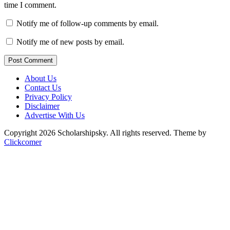
time I comment.
Notify me of follow-up comments by email.
Notify me of new posts by email.
Post Comment
About Us
Contact Us
Privacy Policy
Disclaimer
Advertise With Us
Copyright 2026 Scholarshipsky. All rights reserved.
Theme by
Clickcomer