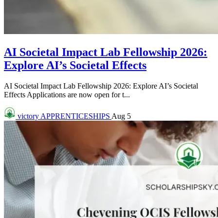
AI Societal Impact Lab Fellowship 2026:
Explore AI’s Societal Effects
AI Societal Impact Lab Fellowship 2026: Explore AI’s Societal
Effects Applications are now open for t...
victory
APPRENTICESHIPS
Aug 5