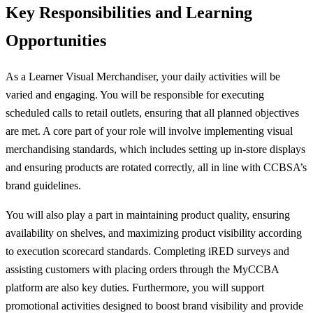
Key Responsibilities and Learning
Opportunities
As a Learner Visual Merchandiser, your daily activities will be
varied and engaging. You will be responsible for executing
scheduled calls to retail outlets, ensuring that all planned objectives
are met. A core part of your role will involve implementing visual
merchandising standards, which includes setting up in-store displays
and ensuring products are rotated correctly, all in line with CCBSA’s
brand guidelines.
You will also play a part in maintaining product quality, ensuring
availability on shelves, and maximizing product visibility according
to execution scorecard standards. Completing iRED surveys and
assisting customers with placing orders through the MyCCBA
platform are also key duties. Furthermore, you will support
promotional activities designed to boost brand visibility and provide