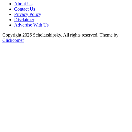
About Us
Contact Us
Privacy Policy
Disclaimer
Advertise With Us
Copyright 2026 Scholarshipsky. All rights reserved.
Theme by
Clickcomer