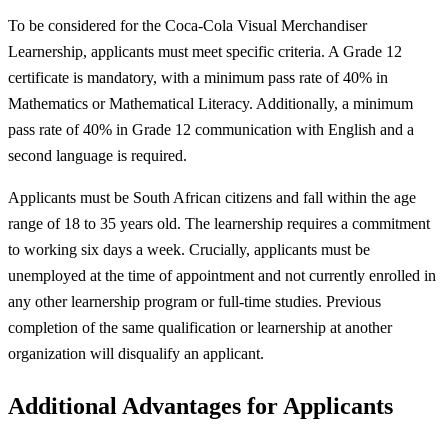
To be considered for the Coca-Cola Visual Merchandiser
Learnership, applicants must meet specific criteria. A Grade 12
certificate is mandatory, with a minimum pass rate of 40% in
Mathematics or Mathematical Literacy. Additionally, a minimum
pass rate of 40% in Grade 12 communication with English and a
second language is required.
Applicants must be South African citizens and fall within the age
range of 18 to 35 years old. The learnership requires a commitment
to working six days a week. Crucially, applicants must be
unemployed at the time of appointment and not currently enrolled in
any other learnership program or full-time studies. Previous
completion of the same qualification or learnership at another
organization will disqualify an applicant.
Additional Advantages for Applicants