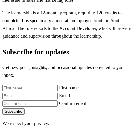
interested in sales and marketing roles.
The learnership is a 12-month program, requiring 120 credits to
complete. It is specifically aimed at unemployed youth in South
Africa. The role reports to the Account Developer, who will provide
guidance and supervision throughout the learnership.
Subscribe for updates
Get new posts, insights, and occasional updates delivered to your
inbox.
First name
Email
Confirm email
Subscribe
We respect your privacy.