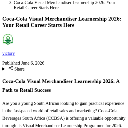
Coca-Cola Visual Merchandiser Learnership 2026: Your
Retail Career Starts Here
Coca-Cola Visual Merchandiser Learnership 2026:
Your Retail Career Starts Here
victory
Published
June 6, 2026
Share
Coca-Cola Visual Merchandiser Learnership 2026: A
Path to Retail Success
Are you a young South African looking to gain practical experience
in the fast-paced world of retail sales and marketing? Coca-Cola
Beverages South Africa (CCBSA) is offering a valuable opportunity
through its Visual Merchandiser Learnership Programme for 2026.