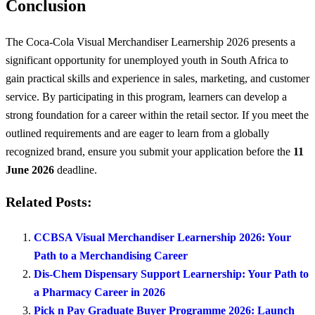
Conclusion
The Coca-Cola Visual Merchandiser Learnership 2026 presents a
significant opportunity for unemployed youth in South Africa to
gain practical skills and experience in sales, marketing, and customer
service. By participating in this program, learners can develop a
strong foundation for a career within the retail sector. If you meet the
outlined requirements and are eager to learn from a globally
recognized brand, ensure you submit your application before the
11
June 2026
deadline.
Related Posts:
CCBSA Visual Merchandiser Learnership 2026: Your
Path to a Merchandising Career
Dis-Chem Dispensary Support Learnership: Your Path to
a Pharmacy Career in 2026
Pick n Pay Graduate Buyer Programme 2026: Launch