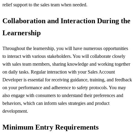
relief support to the sales team when needed.
Collaboration and Interaction During the
Learnership
Throughout the learnership, you will have numerous opportunities
to interact with various stakeholders. You will collaborate closely
with sales team members, sharing knowledge and working together
on daily tasks. Regular interaction with your Sales Account
Developer is essential for receiving guidance, training, and feedback
on your performance and adherence to safety protocols. You may
also engage with consumers to understand their preferences and
behaviors, which can inform sales strategies and product
development.
Minimum Entry Requirements