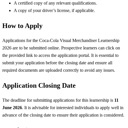
A certified copy of any relevant qualifications.
A copy of your driver’s license, if applicable.
How to Apply
Applications for the Coca-Cola Visual Merchandiser Learnership
2026 are to be submitted online. Prospective learners can click on
the provided link to access the application portal. It is essential to
submit your application before the closing date and ensure all
required documents are uploaded correctly to avoid any issues.
Application Closing Date
The deadline for submitting applications for this learnership is
11
June 2026
. It is advisable for interested individuals to apply well in
advance of the closing date to ensure their application is considered.