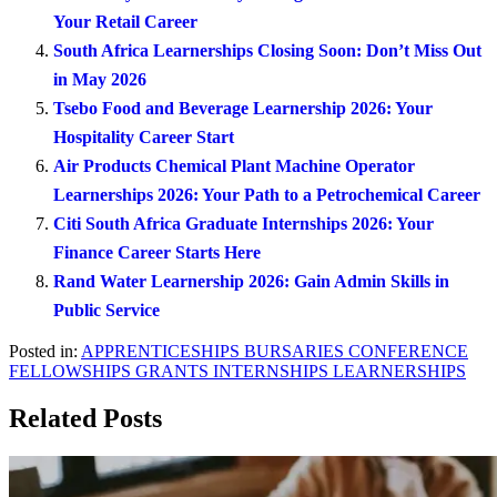
Your Retail Career
South Africa Learnerships Closing Soon: Don’t Miss Out
in May 2026
Tsebo Food and Beverage Learnership 2026: Your
Hospitality Career Start
Air Products Chemical Plant Machine Operator
Learnerships 2026: Your Path to a Petrochemical Career
Citi South Africa Graduate Internships 2026: Your
Finance Career Starts Here
Rand Water Learnership 2026: Gain Admin Skills in
Public Service
Posted in:
APPRENTICESHIPS
BURSARIES
CONFERENCE
FELLOWSHIPS
GRANTS
INTERNSHIPS
LEARNERSHIPS
Related Posts