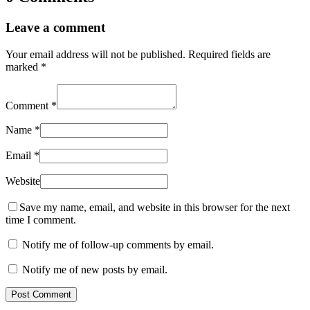
Leave a comment
Your email address will not be published.
Required fields are
marked
*
Comment
*
Name
*
Email
*
Website
Save my name, email, and website in this browser for the next
time I comment.
Notify me of follow-up comments by email.
Notify me of new posts by email.
Post Comment