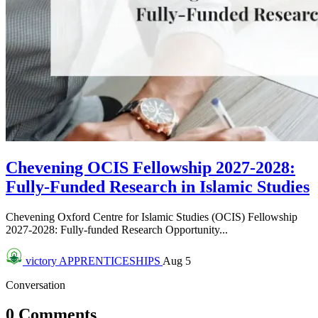
Chevening OCIS Fellowship 2027-2028:
Fully-Funded Research in Islamic Studies
Chevening Oxford Centre for Islamic Studies (OCIS) Fellowship
2027-2028: Fully-funded Research Opportunity...
victory
APPRENTICESHIPS
Aug 5
Conversation
0 Comments