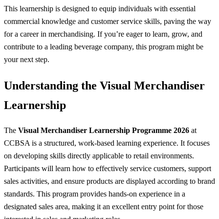
This learnership is designed to equip individuals with essential
commercial knowledge and customer service skills, paving the way
for a career in merchandising. If you’re eager to learn, grow, and
contribute to a leading beverage company, this program might be
your next step.
Understanding the Visual Merchandiser
Learnership
The
Visual Merchandiser Learnership Programme 2026
at
CCBSA is a structured, work-based learning experience. It focuses
on developing skills directly applicable to retail environments.
Participants will learn how to effectively service customers, support
sales activities, and ensure products are displayed according to brand
standards. This program provides hands-on experience in a
designated sales area, making it an excellent entry point for those