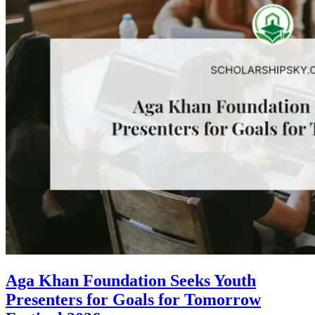
Aga Khan Foundation Seeks Youth
Presenters for Goals for Tomorrow