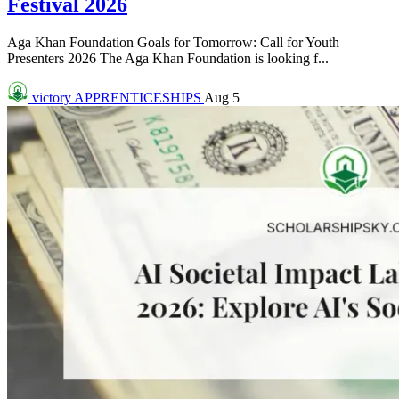
Festival 2026
Aga Khan Foundation Goals for Tomorrow: Call for Youth
Presenters 2026 The Aga Khan Foundation is looking f...
victory
APPRENTICESHIPS
Aug 5