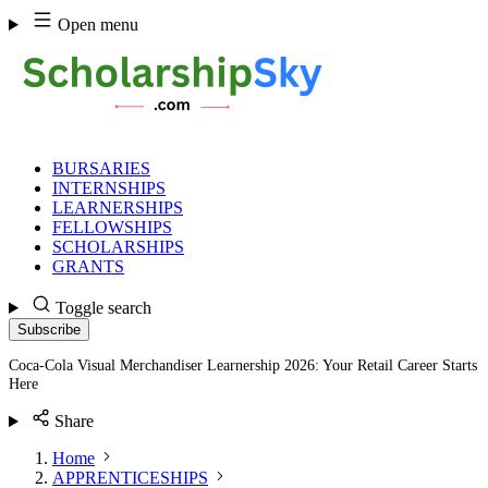
Skip
Open menu
to
content
BURSARIES
INTERNSHIPS
LEARNERSHIPS
FELLOWSHIPS
SCHOLARSHIPS
GRANTS
Toggle search
Subscribe
Coca-Cola Visual Merchandiser Learnership 2026: Your Retail Career Starts
Here
Share
Home
APPRENTICESHIPS