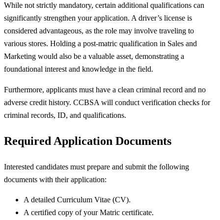
While not strictly mandatory, certain additional qualifications can
significantly strengthen your application. A driver’s license is
considered advantageous, as the role may involve traveling to
various stores. Holding a post-matric qualification in Sales and
Marketing would also be a valuable asset, demonstrating a
foundational interest and knowledge in the field.
Furthermore, applicants must have a clean criminal record and no
adverse credit history. CCBSA will conduct verification checks for
criminal records, ID, and qualifications.
Required Application Documents
Interested candidates must prepare and submit the following
documents with their application:
A detailed Curriculum Vitae (CV).
A certified copy of your Matric certificate.