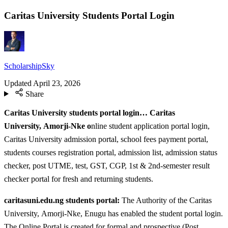
Caritas University Students Portal Login
ScholarshipSky
Updated
April 23, 2026
Share
Caritas University students portal login… Caritas
University, Amorji-Nke o
nline student application portal login,
Caritas University admission portal, school fees payment portal,
students courses registration portal, admission list, admission status
checker, post UTME, test, GST, CGP, 1st & 2nd-semester result
checker portal for fresh and returning students.
caritasuni.edu.ng students portal:
The Authority of the Caritas
University, Amorji-Nke, Enugu has enabled the student portal login.
The Online Portal is created for formal and prospective (Post