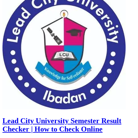
Lead City University Semester Result
Checker | How to Check Online