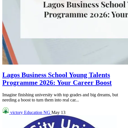
Lagos Business School Young Talents
Programme 2026: Your Career Boost
Imagine finishing university with top grades and big dreams, but
needing a boost to turn them into real car...
victory
Education NG
May 13