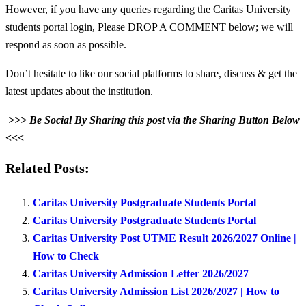
However, if you have any queries regarding the Caritas University
students portal login, Please DROP A COMMENT below; we will
respond as soon as possible.
Don’t hesitate to like our social platforms to share, discuss & get the
latest updates about the institution.
>>> Be Social By Sharing this post via the Sharing Button Below
<<<
Related Posts:
Caritas University Postgraduate Students Portal
Caritas University Postgraduate Students Portal
Caritas University Post UTME Result 2026/2027 Online |
How to Check
Caritas University Admission Letter 2026/2027
Caritas University Admission List 2026/2027 | How to