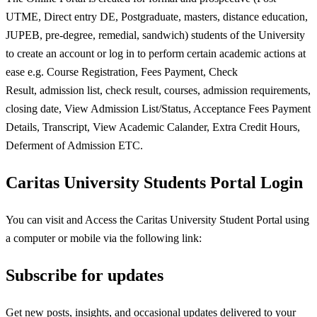
UTME, Direct entry DE, Postgraduate, masters, distance education,
JUPEB, pre-degree, remedial, sandwich) students of the University
to create an account or log in to perform certain academic actions at
ease e.g. Course Registration, Fees Payment, Check
Result, admission list, check result, courses, admission requirements,
closing date, View Admission List/Status, Acceptance Fees Payment
Details, Transcript, View Academic Calander, Extra Credit Hours,
Deferment of Admission ETC.
Caritas University Students Portal Login
You can visit and Access the Caritas University Student Portal using
a computer or mobile via the following link:
Subscribe for updates
Get new posts, insights, and occasional updates delivered to your