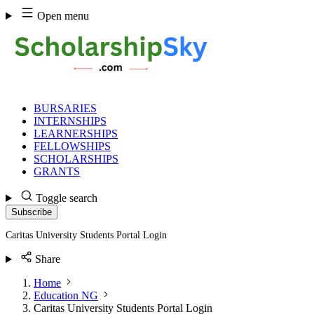
Skip
Open menu
to
content
BURSARIES
INTERNSHIPS
LEARNERSHIPS
FELLOWSHIPS
SCHOLARSHIPS
GRANTS
Toggle search
Subscribe
Caritas University Students Portal Login
Share
Home
Education NG
Caritas University Students Portal Login