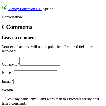
victory
Education NG
Apr 22
Conversation
0 Comments
Leave a comment
Your email address will not be published.
Required fields are
marked
*
Comment
*
Name
*
Email
*
Website
Save my name, email, and website in this browser for the next
time I comment.