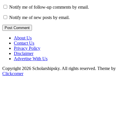
Notify me of follow-up comments by email.
Notify me of new posts by email.
Post Comment
About Us
Contact Us
Privacy Policy
Disclaimer
Advertise With Us
Copyright 2026 Scholarshipsky. All rights reserved.
Theme by
Clickcomer