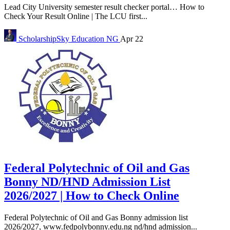
Lead City University semester result checker portal… How to
Check Your Result Online | The LCU first...
ScholarshipSky
Education NG
Apr 22
Federal Polytechnic of Oil and Gas
Bonny ND/HND Admission List
2026/2027 | How to Check Online
Federal Polytechnic of Oil and Gas Bonny admission list
2026/2027, www.fedpolybonny.edu.ng nd/hnd admission...