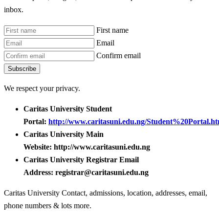
inbox.
First name
Email
Confirm email
Subscribe
We respect your privacy.
Caritas University Student
Portal:
http://www.caritasuni.edu.ng/Student%20Portal.ht
Caritas University Main
Website: http://www.caritasuni.edu.ng
Caritas University Registrar Email
Address: registrar@caritasuni.edu.ng
Caritas University Contact, admissions, location, addresses, email,
phone numbers & lots more.