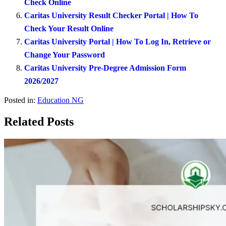
Check Online
Caritas University Result Checker Portal | How To
Check Your Result Online
Caritas University Portal | How To Log In, Retrieve or
Change Your Password
Caritas University Pre-Degree Admission Form
2026/2027
Posted in:
Education NG
Related Posts