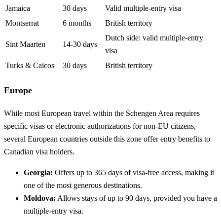
Jamaica
30 days
Valid multiple-entry visa
Montserrat
6 months
British territory
Dutch side: valid multiple-entry
Sint Maarten
14-30 days
visa
Turks & Caicos
30 days
British territory
Europe
While most European travel within the Schengen Area requires
specific visas or electronic authorizations for non-EU citizens,
several European countries outside this zone offer entry benefits to
Canadian visa holders.
Georgia:
Offers up to 365 days of visa-free access, making it
one of the most generous destinations.
Moldova:
Allows stays of up to 90 days, provided you have a
multiple-entry visa.