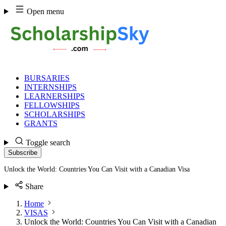
Skip
Open menu
to
content
BURSARIES
INTERNSHIPS
LEARNERSHIPS
FELLOWSHIPS
SCHOLARSHIPS
GRANTS
Toggle search
Subscribe
Unlock the World: Countries You Can Visit with a Canadian Visa
Share
Home
VISAS
Unlock the World: Countries You Can Visit with a Canadian