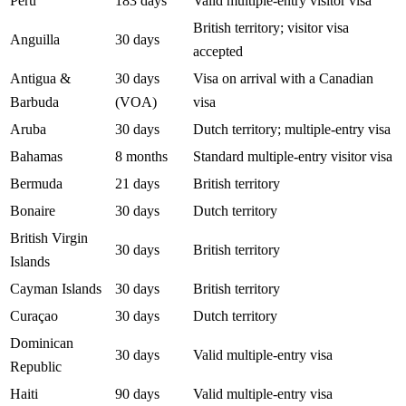
Peru
183 days
Valid multiple-entry visitor visa
British territory; visitor visa
Anguilla
30 days
accepted
Antigua &
30 days
Visa on arrival with a Canadian
Barbuda
(VOA)
visa
Aruba
30 days
Dutch territory; multiple-entry visa
Bahamas
8 months
Standard multiple-entry visitor visa
Bermuda
21 days
British territory
Bonaire
30 days
Dutch territory
British Virgin
30 days
British territory
Islands
Cayman Islands
30 days
British territory
Curaçao
30 days
Dutch territory
Dominican
30 days
Valid multiple-entry visa
Republic
Haiti
90 days
Valid multiple-entry visa