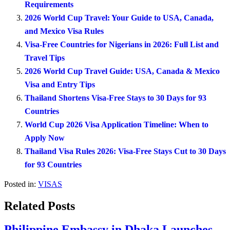
Requirements
2026 World Cup Travel: Your Guide to USA, Canada,
and Mexico Visa Rules
Visa-Free Countries for Nigerians in 2026: Full List and
Travel Tips
2026 World Cup Travel Guide: USA, Canada & Mexico
Visa and Entry Tips
Thailand Shortens Visa-Free Stays to 30 Days for 93
Countries
World Cup 2026 Visa Application Timeline: When to
Apply Now
Thailand Visa Rules 2026: Visa-Free Stays Cut to 30 Days
for 93 Countries
Posted in:
VISAS
Related Posts
Philippine Embassy in Dhaka Launches