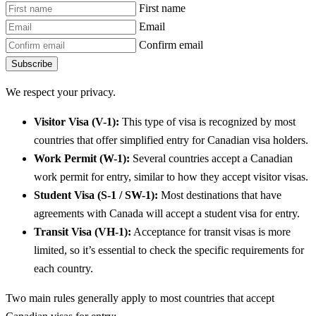
First name
Email
Confirm email
Subscribe
We respect your privacy.
Visitor Visa (V-1):
This type of visa is recognized by most
countries that offer simplified entry for Canadian visa holders.
Work Permit (W-1):
Several countries accept a Canadian
work permit for entry, similar to how they accept visitor visas.
Student Visa (S-1 / SW-1):
Most destinations that have
agreements with Canada will accept a student visa for entry.
Transit Visa (VH-1):
Acceptance for transit visas is more
limited, so it’s essential to check the specific requirements for
each country.
Two main rules generally apply to most countries that accept