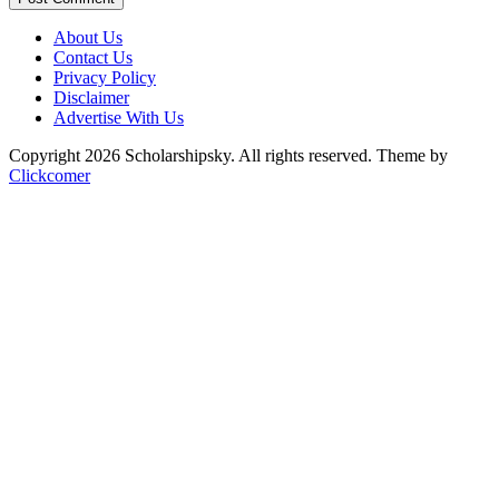
About Us
Contact Us
Privacy Policy
Disclaimer
Advertise With Us
Copyright 2026 Scholarshipsky. All rights reserved.
Theme by
Clickcomer