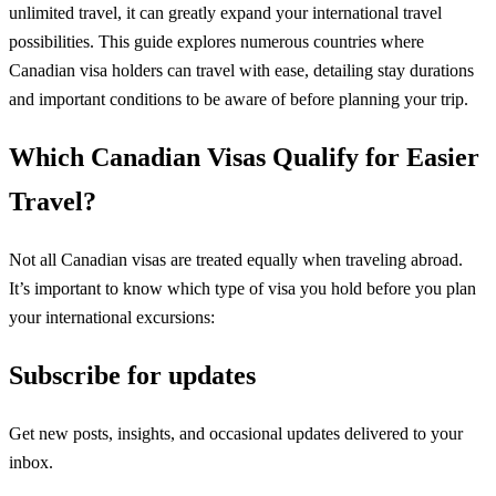
unlimited travel, it can greatly expand your international travel
possibilities. This guide explores numerous countries where
Canadian visa holders can travel with ease, detailing stay durations
and important conditions to be aware of before planning your trip.
Which Canadian Visas Qualify for Easier
Travel?
Not all Canadian visas are treated equally when traveling abroad.
It’s important to know which type of visa you hold before you plan
your international excursions:
Subscribe for updates
Get new posts, insights, and occasional updates delivered to your
inbox.