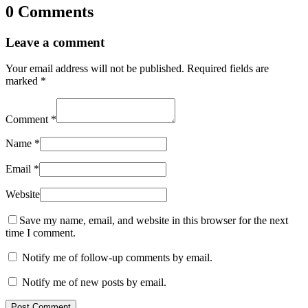
0 Comments
Leave a comment
Your email address will not be published.
Required fields are
marked
*
Comment
*
Name
*
Email
*
Website
Save my name, email, and website in this browser for the next
time I comment.
Notify me of follow-up comments by email.
Notify me of new posts by email.
Post Comment