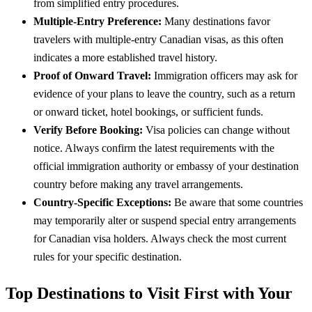
from simplified entry procedures.
Multiple-Entry Preference:
Many destinations favor
travelers with multiple-entry Canadian visas, as this often
indicates a more established travel history.
Proof of Onward Travel:
Immigration officers may ask for
evidence of your plans to leave the country, such as a return
or onward ticket, hotel bookings, or sufficient funds.
Verify Before Booking:
Visa policies can change without
notice. Always confirm the latest requirements with the
official immigration authority or embassy of your destination
country before making any travel arrangements.
Country-Specific Exceptions:
Be aware that some countries
may temporarily alter or suspend special entry arrangements
for Canadian visa holders. Always check the most current
rules for your specific destination.
Top Destinations to Visit First with Your