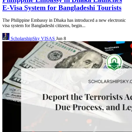
E-Visa System for Bangladeshi Tourists
The Philippine Embassy in Dhaka has introduced a new electronic
visa system for Bangladeshi citizens, begin...
ScholarshipSky
VISAS
Jun 8