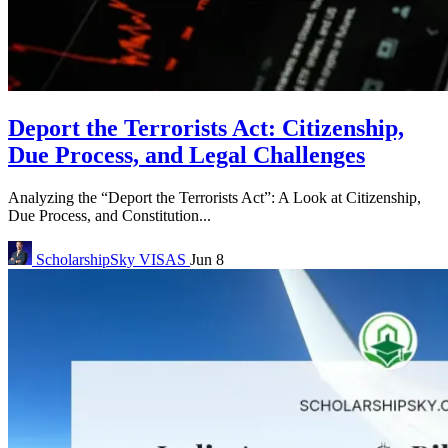
Deport the Terrorists Act: Citizenship,
Due Process, and Legal Challenges
Analyzing the “Deport the Terrorists Act”: A Look at Citizenship,
Due Process, and Constitution...
ScholarshipSky
VISAS
Jun 8