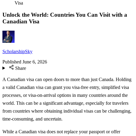
Visa
Unlock the World: Countries You Can Visit with a
Canadian Visa
ScholarshipSky
Published
June 6, 2026
Share
A Canadian visa can open doors to more than just Canada. Holding
a valid Canadian visa can grant you visa-free entry, simplified visa
processes, or visa-on-arrival options in many countries around the
world. This can be a significant advantage, especially for travelers
from countries where obtaining individual visas can be challenging,
time-consuming, and uncertain.
While a Canadian visa does not replace your passport or offer