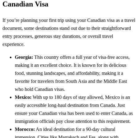
Canadian Visa
If you’re planning your first trip using your Canadian visa as a travel
document, some destinations stand out due to their straightforward
entry processes, generous stay durations, or overall travel
experience.
Georgia:
This country offers a full year of visa-free access,
making it an excellent choice. It is known for its delicious
food, stunning landscapes, and affordability, making it a
favorite for travelers from South Asia and the Middle East
who hold Canadian visas.
Mexico:
With up to 180 days of stay allowed, Mexico is an
easily accessible long-haul destination from Canada. Just
ensure your Canadian visa has been used to enter Canada, as
immigration officials pay close attention to this requirement.
Morocco:
An ideal destination for a 90-day cultural
immersion. Cities like Marrakech and Fes, along with