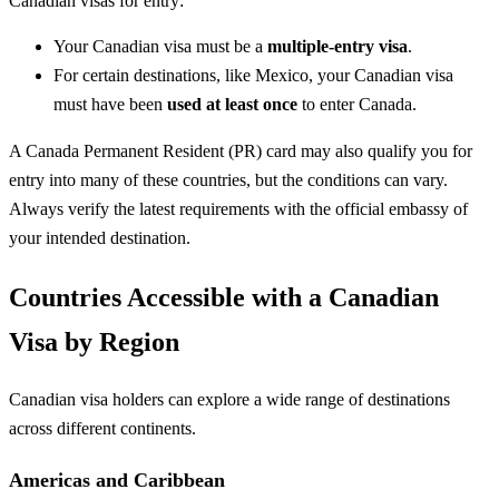
Canadian visas for entry:
Your Canadian visa must be a
multiple-entry visa
.
For certain destinations, like Mexico, your Canadian visa
must have been
used at least once
to enter Canada.
A Canada Permanent Resident (PR) card may also qualify you for
entry into many of these countries, but the conditions can vary.
Always verify the latest requirements with the official embassy of
your intended destination.
Countries Accessible with a Canadian
Visa by Region
Canadian visa holders can explore a wide range of destinations
across different continents.
Americas and Caribbean