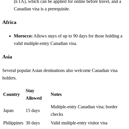
(ETA), which can be applied for online before travel, and a
Canadian visa is a prerequisite.
Africa
Morocco:
Allows stays of up to 90 days for those holding a
valid multiple-entry Canadian visa.
Asia
Several popular Asian destinations also welcome Canadian visa
holders.
Stay
Country
Notes
Allowed
Multiple-entry Canadian visa; border
Japan
15 days
checks
Philippines
30 days
Valid multiple-entry visitor visa