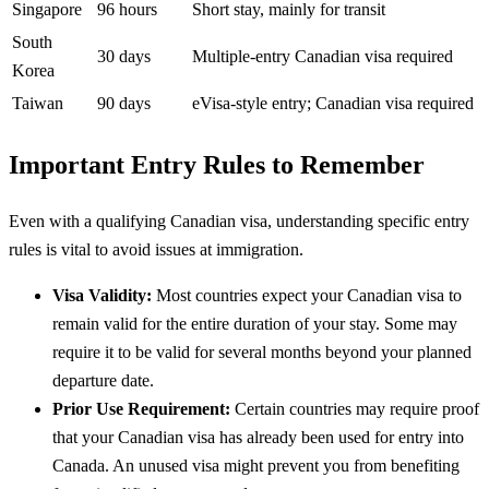
Singapore
96 hours
Short stay, mainly for transit
South
30 days
Multiple-entry Canadian visa required
Korea
Taiwan
90 days
eVisa-style entry; Canadian visa required
Important Entry Rules to Remember
Even with a qualifying Canadian visa, understanding specific entry
rules is vital to avoid issues at immigration.
Visa Validity:
Most countries expect your Canadian visa to
remain valid for the entire duration of your stay. Some may
require it to be valid for several months beyond your planned
departure date.
Prior Use Requirement:
Certain countries may require proof
that your Canadian visa has already been used for entry into
Canada. An unused visa might prevent you from benefiting