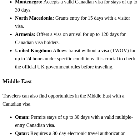
Montenegro:
Accepts a valid Canadian visa for stays of up to
30 days.
North Macedonia:
Grants entry for 15 days with a visitor
visa.
Armenia:
Offers a visa on arrival for up to 120 days for
Canadian visa holders.
United Kingdom:
Allows transit without a visa (TWOV) for
up to 24 hours under specific conditions. It is crucial to check
the official UK government rules before traveling.
Middle East
Travelers can also find opportunities in the Middle East with a
Canadian visa.
Oman:
Permits stays of up to 30 days with a valid multiple-
entry Canadian visa.
Qatar:
Requires a 30-day electronic travel authorization