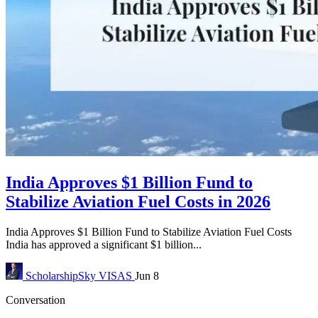
India Approves $1 Billion Fund to
Stabilize Aviation Fuel Costs in 2026
India Approves $1 Billion Fund to Stabilize Aviation Fuel Costs
India has approved a significant $1 billion...
ScholarshipSky
VISAS
Jun 8
Conversation