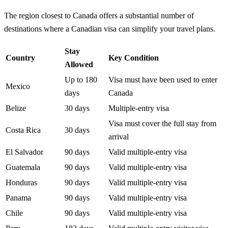
The region closest to Canada offers a substantial number of
destinations where a Canadian visa can simplify your travel plans.
Stay
Country
Key Condition
Allowed
Up to 180
Visa must have been used to enter
Mexico
days
Canada
Belize
30 days
Multiple-entry visa
Visa must cover the full stay from
Costa Rica
30 days
arrival
El Salvador
90 days
Valid multiple-entry visa
Guatemala
90 days
Valid multiple-entry visa
Honduras
90 days
Valid multiple-entry visa
Panama
90 days
Valid multiple-entry visa
Chile
90 days
Valid multiple-entry visa