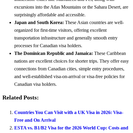
excursions into the Atlas Mountains or the Sahara Desert, are
surprisingly affordable and accessible.
Japan and South Korea:
These Asian countries are well-
organized for first-time visitors, offering excellent
transportation infrastructure and generally smooth entry
processes for Canadian visa holders.
The Dominican Republic and Jamaica:
These Caribbean
nations are excellent choices for shorter trips. They offer easy
connections from Canadian cities, simple entry procedures,
and well-established visa-on-arrival or visa-free policies for
Canadian visa holders.
Related Posts:
Countries You Can Visit with a UK Visa in 2026: Visa-
Free and On Arrival
ESTA vs. B1/B2 Visa for the 2026 World Cup: Costs and