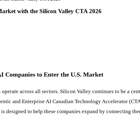
rket with the Silicon Valley CTA 2026
AI Companies to Enter the U.S. Market
 operate across all sectors. Silicon Valley continues to be a cen
ntic and Enterprise AI Canadian Technology Accelerator (CTA) o
 is designed to help these companies expand by connecting them