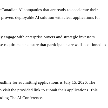
 Canadian AI companies that are ready to accelerate their
a proven, deployable AI solution with clear applications for
ly engage with enterprise buyers and strategic investors.
e requirements ensure that participants are well-positioned to
adline for submitting applications is July 15, 2026. The
visit the provided link to submit their applications. This
cluding The AI Conference.