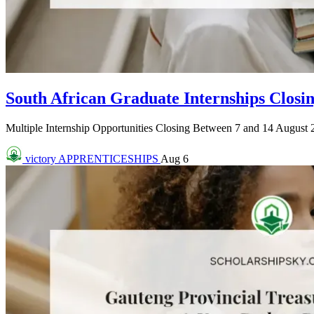
South African Graduate Internships Closin
Multiple Internship Opportunities Closing Between 7 and 14 August 2
victory
APPRENTICESHIPS
Aug 6