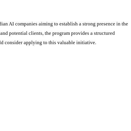
ian AI companies aiming to establish a strong presence in the
and potential clients, the program provides a structured
 consider applying to this valuable initiative.