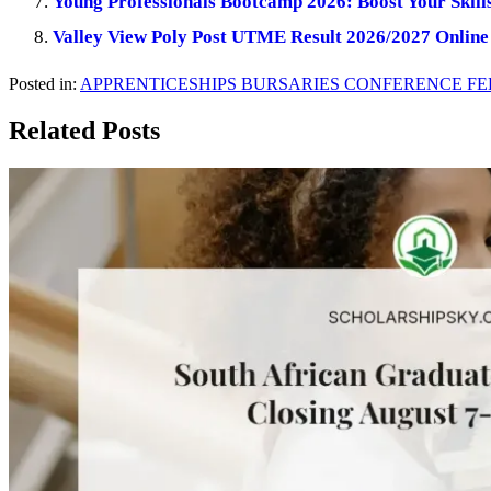
Young Professionals Bootcamp 2026: Boost Your Skill
Valley View Poly Post UTME Result 2026/2027 Online
Posted in:
APPRENTICESHIPS
BURSARIES
CONFERENCE
FE
Related Posts