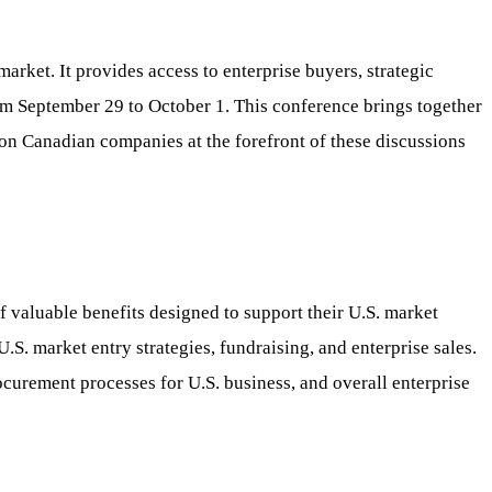
ket. It provides access to enterprise buyers, strategic
rom September 29 to October 1. This conference brings together
tion Canadian companies at the forefront of these discussions
 valuable benefits designed to support their U.S. market
S. market entry strategies, fundraising, and enterprise sales.
ocurement processes for U.S. business, and overall enterprise