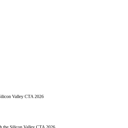
Silicon Valley CTA 2026
h the Silicon Valley CTA 2026