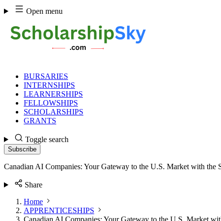
Skip
Open menu
to
content
BURSARIES
INTERNSHIPS
LEARNERSHIPS
FELLOWSHIPS
SCHOLARSHIPS
GRANTS
Toggle search
Subscribe
Canadian AI Companies: Your Gateway to the U.S. Market with the 
Share
Home
APPRENTICESHIPS
Canadian AI Companies: Your Gateway to the U.S. Market wit