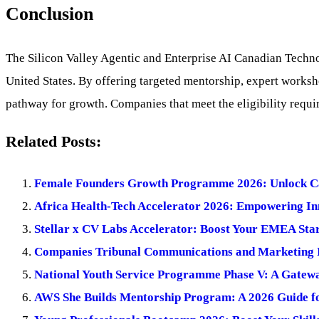
Conclusion
The Silicon Valley Agentic and Enterprise AI Canadian Technol
United States. By offering targeted mentorship, expert worksho
pathway for growth. Companies that meet the eligibility requi
Related Posts:
Female Founders Growth Programme 2026: Unlock Cap
Africa Health-Tech Accelerator 2026: Empowering Inn
Stellar x CV Labs Accelerator: Boost Your EMEA Star
Companies Tribunal Communications and Marketing I
National Youth Service Programme Phase V: A Gateway
AWS She Builds Mentorship Program: A 2026 Guide f