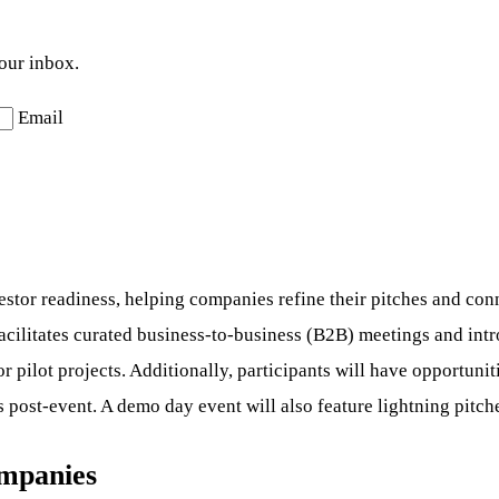
your inbox.
Email
stor readiness, helping companies refine their pitches and conn
cilitates curated business-to-business (B2B) meetings and intro
or pilot projects. Additionally, participants will have opportun
 post-event. A demo day event will also feature lightning pitch
ompanies