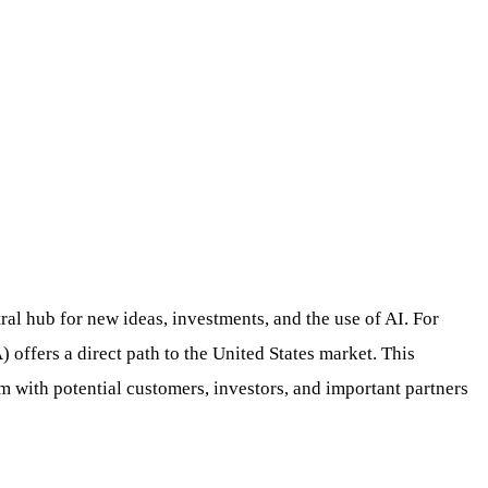
tral hub for new ideas, investments, and the use of AI. For
ffers a direct path to the United States market. This
 with potential customers, investors, and important partners