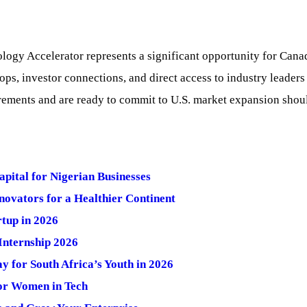
ogy Accelerator represents a significant opportunity for Canad
ps, investor connections, and direct access to industry leaders 
rements and are ready to commit to U.S. market expansion should
ital for Nigerian Businesses
ovators for a Healthier Continent
tup in 2026
nternship 2026
 for South Africa’s Youth in 2026
or Women in Tech