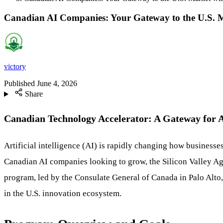
Canadian AI Companies: Your Gateway to the U.S. Ma
victory
Published
June 4, 2026
Share
Canadian Technology Accelerator: A Gateway for 
Artificial intelligence (AI) is rapidly changing how businesses
Canadian AI companies looking to grow, the Silicon Valley Age
program, led by the Consulate General of Canada in Palo Alto,
in the U.S. innovation ecosystem.