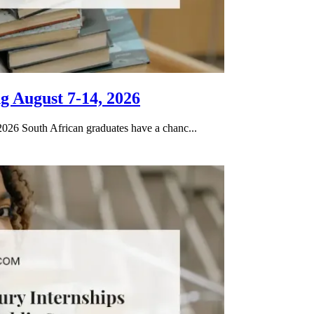
g August 7-14, 2026
026 South African graduates have a chanc...