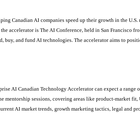
ng Canadian AI companies speed up their growth in the U.S. mar
n the accelerator is The AI Conference, held in San Francisco f
ild, buy, and fund AI technologies. The accelerator aims to posi
prise AI Canadian Technology Accelerator can expect a range of
mentorship sessions, covering areas like product-market fit, U.
current AI market trends, growth marketing tactics, legal and pr