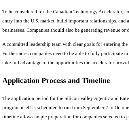
To be considered for the Canadian Technology Accelerator, com
entry into the U.S. market, build important relationships, and 
businesses. Companies should also be generating revenue or d
A committed leadership team with clear goals for entering the 
Furthermore, companies need to be able to fully participate in
take full advantage of the opportunities the accelerator provid
Application Process and Timeline
The application period for the Silicon Valley Agentic and Ent
program itself is scheduled to run from September 7 to Octobe
timeline allows ample preparation for companies selected to jo