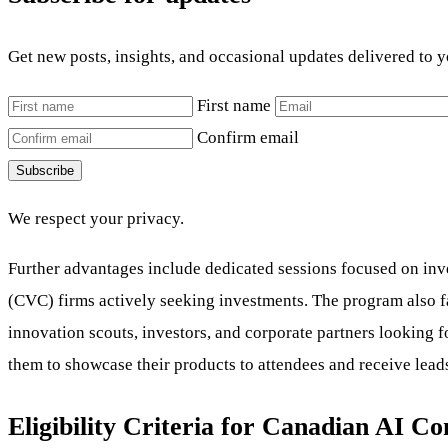
Get new posts, insights, and occasional updates delivered to 
First name
Confirm email
Subscribe
We respect your privacy.
Further advantages include dedicated sessions focused on inve
(CVC) firms actively seeking investments. The program also fa
innovation scouts, investors, and corporate partners looking f
them to showcase their products to attendees and receive leads
Eligibility Criteria for Canadian AI C