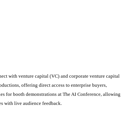
ect with venture capital (VC) and corporate venture capital
ductions, offering direct access to enterprise buyers,
ities for booth demonstrations at The AI Conference, allowing
es with live audience feedback.