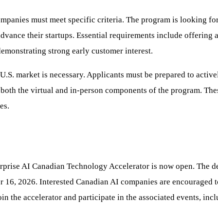
panies must meet specific criteria. The program is looking for
advance their startups. Essential requirements include offering 
emonstrating strong early customer interest.
U.S. market is necessary. Applicants must be prepared to active
 both the virtual and in-person components of the program. Thes
es.
erprise AI Canadian Technology Accelerator is now open. The de
r 16, 2026. Interested Canadian AI companies are encouraged to 
in the accelerator and participate in the associated events, in