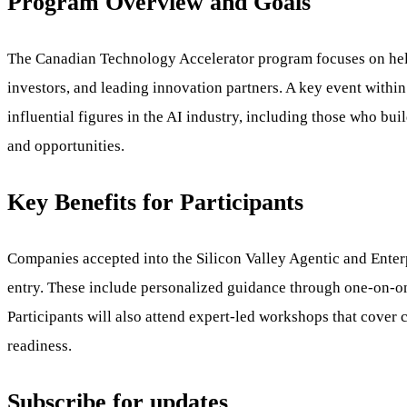
Program Overview and Goals
The Canadian Technology Accelerator program focuses on helpi
investors, and leading innovation partners. A key event withi
influential figures in the AI industry, including those who bu
and opportunities.
Key Benefits for Participants
Companies accepted into the Silicon Valley Agentic and Enter
entry. These include personalized guidance through one-on-one 
Participants will also attend expert-led workshops that cover 
readiness.
Subscribe for updates