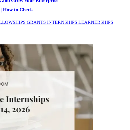
s and Grow Your Enterprise
 | How to Check
LLOWSHIPS
GRANTS
INTERNSHIPS
LEARNERSHIPS