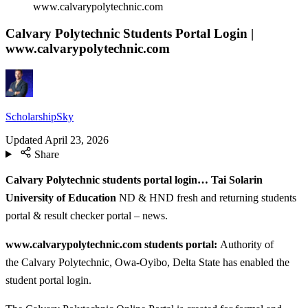
www.calvarypolytechnic.com
Calvary Polytechnic Students Portal Login |
www.calvarypolytechnic.com
ScholarshipSky
Updated
April 23, 2026
Share
Calvary Polytechnic students portal login… Tai Solarin
University of Education
ND & HND fresh and returning students
portal & result checker portal – news.
www.calvarypolytechnic.com students portal:
Authority of
the Calvary Polytechnic, Owa-Oyibo, Delta State has enabled the
student portal login.