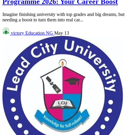
Programme 2026: Your Career Boost
Imagine finishing university with top grades and big dreams, but
needing a boost to turn them into real car...
victory
Education NG
May 13