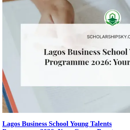
Lagos Business School Young Talents