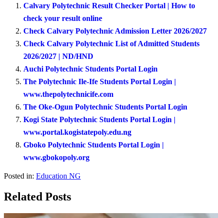
Calvary Polytechnic Result Checker Portal | How to
check your result online
Check Calvary Polytechnic Admission Letter 2026/2027
Check Calvary Polytechnic List of Admitted Students
2026/2027 | ND/HND
Auchi Polytechnic Students Portal Login
The Polytechnic Ile-Ife Students Portal Login |
www.thepolytechnicife.com
The Oke-Ogun Polytechnic Students Portal Login
Kogi State Polytechnic Students Portal Login |
www.portal.kogistatepoly.edu.ng
Gboko Polytechnic Students Portal Login |
www.gbokopoly.org
Posted in:
Education NG
Related Posts