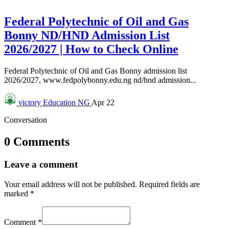
Federal Polytechnic of Oil and Gas
Bonny ND/HND Admission List
2026/2027 | How to Check Online
Federal Polytechnic of Oil and Gas Bonny admission list
2026/2027, www.fedpolybonny.edu.ng nd/hnd admission...
victory
Education NG
Apr 22
Conversation
0 Comments
Leave a comment
Your email address will not be published.
Required fields are
marked
*
Comment
*