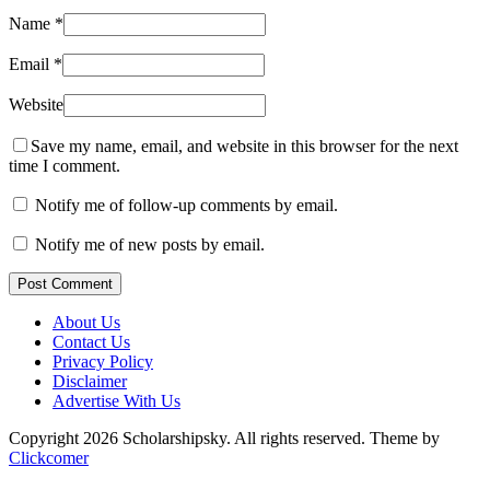
Name
*
Email
*
Website
Save my name, email, and website in this browser for the next
time I comment.
Notify me of follow-up comments by email.
Notify me of new posts by email.
Post Comment
About Us
Contact Us
Privacy Policy
Disclaimer
Advertise With Us
Copyright 2026 Scholarshipsky. All rights reserved.
Theme by
Clickcomer