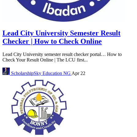
Lead City University Semester Result
Checker | How to Check Online
Lead City University semester result checker portal… How to
Check Your Result Online | The LCU first...
ScholarshipSky
Education NG
Apr 22