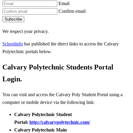
Email
Confirm email
Subscribe
We respect your privacy.
Schoolinfo
has published the direct links to access the Calvary
Polytechnic portals below.
Calvary Polytechnic Students Portal
Login.
You can visit and access the Calvary Poly Student Portal using a
computer or mobile device via the following link:
Calvary Polytechnic Student
Portal:
http://calvarypolytechnic.com/
Calvary Polytechnic Main