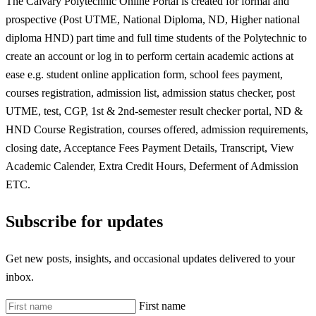
The Calvary Polytechnic Online Portal is created for formal and
prospective (Post UTME, National Diploma, ND, Higher national
diploma HND) part time and full time students of the Polytechnic to
create an account or log in to perform certain academic actions at
ease e.g. student online application form, school fees payment,
courses registration, admission list, admission status checker, post
UTME, test, CGP, 1st & 2nd-semester result checker portal, ND &
HND Course Registration, courses offered, admission requirements,
closing date, Acceptance Fees Payment Details, Transcript, View
Academic Calender, Extra Credit Hours, Deferment of Admission
ETC.
Subscribe for updates
Get new posts, insights, and occasional updates delivered to your
inbox.
First name