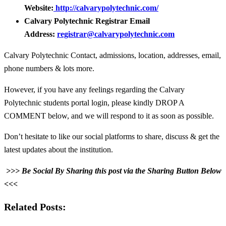
Website:
http://calvarypolytechnic.com/
Calvary Polytechnic Registrar Email
Address:
registrar@calvarypolytechnic.com
Calvary Polytechnic Contact, admissions, location, addresses, email,
phone numbers & lots more.
However, if you have any feelings regarding the Calvary
Polytechnic students portal login, please kindly DROP A
COMMENT below, and we will respond to it as soon as possible.
Don’t hesitate to like our social platforms to share, discuss & get the
latest updates about the institution.
>>> Be Social By Sharing this post via the Sharing Button Below
<<<
Related Posts: