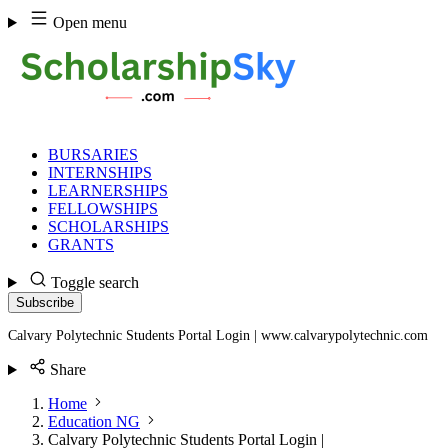
Skip
Open menu
to
content
BURSARIES
INTERNSHIPS
LEARNERSHIPS
FELLOWSHIPS
SCHOLARSHIPS
GRANTS
Toggle search
Subscribe
Calvary Polytechnic Students Portal Login | www.calvarypolytechnic.com
Share
Home
Education NG
Calvary Polytechnic Students Portal Login |