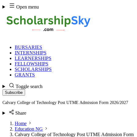
Skip
Open menu
to
content
BURSARIES
INTERNSHIPS
LEARNERSHIPS
FELLOWSHIPS
SCHOLARSHIPS
GRANTS
Toggle search
Subscribe
Calvary College of Technology Post UTME Admission Form 2026/2027
Share
Home
Education NG
Calvary College of Technology Post UTME Admission Form