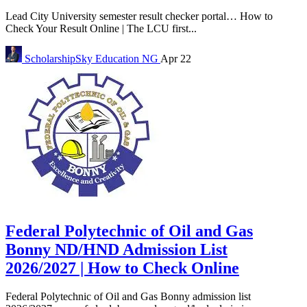
Lead City University semester result checker portal… How to
Check Your Result Online | The LCU first...
ScholarshipSky
Education NG
Apr 22
Federal Polytechnic of Oil and Gas
Bonny ND/HND Admission List
2026/2027 | How to Check Online
Federal Polytechnic of Oil and Gas Bonny admission list