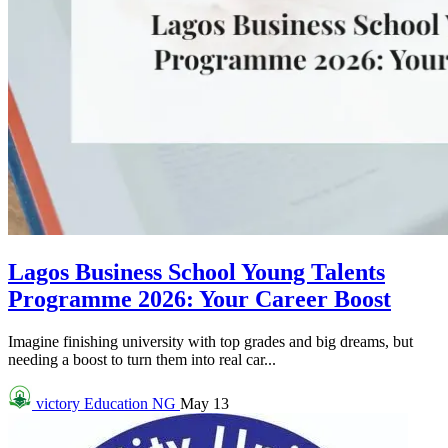
Lagos Business School Young Talents
Programme 2026: Your Career Boost
Imagine finishing university with top grades and big dreams, but
needing a boost to turn them into real car...
victory
Education NG
May 13