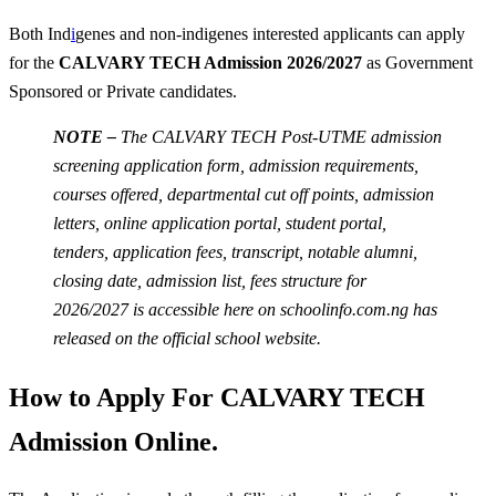
Both Ind
i
genes and non-indigenes interested applicants can apply
for the
CALVARY TECH
Admission 2026/2027
as Government
Sponsored or Private candidates.
NOTE –
The CALVARY TECH Post-UTME admission
screening application form, admission requirements,
courses offered, departmental cut off points, admission
letters, online application portal, student portal,
tenders, application fees, transcript, notable alumni,
closing date, admission list, fees structure for
2026/2027 is accessible here on schoolinfo.com.ng has
released on the official school website.
How to Apply For CALVARY TECH
Admission Online.