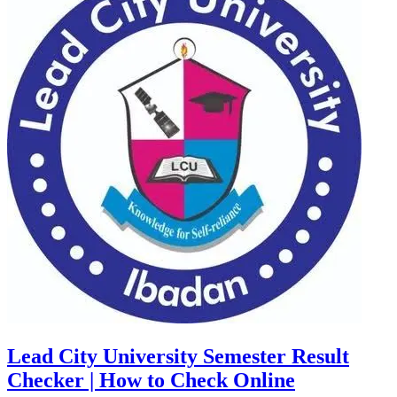
Lead City University Semester Result
Checker | How to Check Online