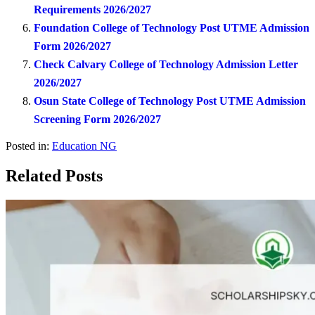
Requirements 2026/2027
Foundation College of Technology Post UTME Admission
Form 2026/2027
Check Calvary College of Technology Admission Letter
2026/2027
Osun State College of Technology Post UTME Admission
Screening Form 2026/2027
Posted in:
Education NG
Related Posts