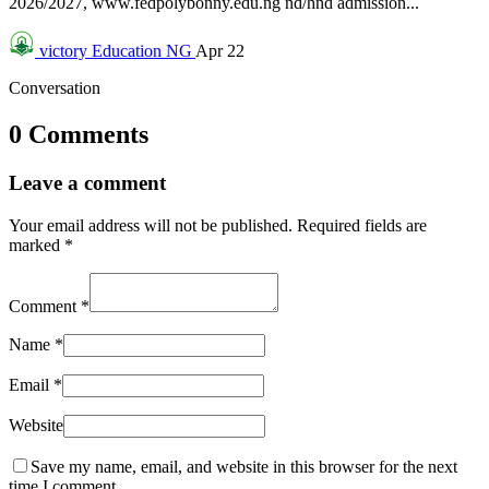
2026/2027, www.fedpolybonny.edu.ng nd/hnd admission...
victory
Education NG
Apr 22
Conversation
0 Comments
Leave a comment
Your email address will not be published.
Required fields are
marked
*
Comment
*
Name
*
Email
*
Website
Save my name, email, and website in this browser for the next
time I comment.