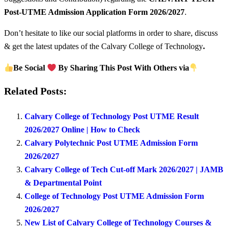
Post-UTME Admission Application Form 2026/2027
.
Don’t hesitate to like our social platforms in order to share, discuss
& get the latest updates of the Calvary College of Technology
.
Be Social
By Sharing This Post With Others via
Related Posts:
Calvary College of Technology Post UTME Result
2026/2027 Online | How to Check
Calvary Polytechnic Post UTME Admission Form
2026/2027
Calvary College of Tech Cut-off Mark 2026/2027 | JAMB
& Departmental Point
College of Technology Post UTME Admission Form
2026/2027
New List of Calvary College of Technology Courses &