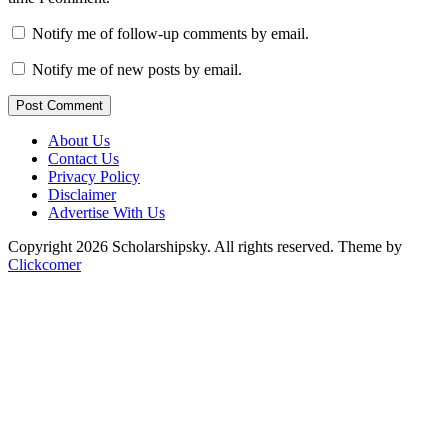
Notify me of follow-up comments by email.
Notify me of new posts by email.
Post Comment
About Us
Contact Us
Privacy Policy
Disclaimer
Advertise With Us
Copyright 2026 Scholarshipsky. All rights reserved.
Theme by
Clickcomer