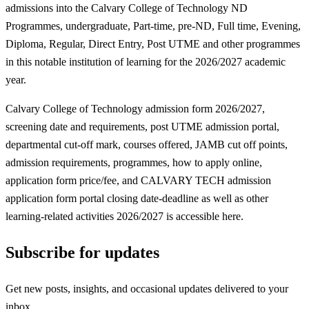
admissions into the Calvary College of Technology ND
Programmes, undergraduate, Part-time, pre-ND, Full time, Evening,
Diploma, Regular, Direct Entry, Post UTME and other programmes
in this notable institution of learning for the 2026/2027 academic
year.
Calvary College of Technology admission form 2026/2027,
screening date and requirements, post UTME admission portal,
departmental cut-off mark, courses offered, JAMB cut off points,
admission requirements, programmes, how to apply online,
application form price/fee, and CALVARY TECH admission
application form portal closing date-deadline as well as other
learning-related activities 2026/2027 is accessible here.
Subscribe for updates
Get new posts, insights, and occasional updates delivered to your
inbox.