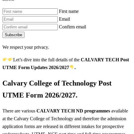
First name
Email
Confirm email
Subscribe
We respect your privacy.
Let’s dive into the full details of the
CALVARY TECH Post
UTME
Form Updates 2026/2027
.
Calvary College of Technology Post
UTME Form 2026/2027.
There are various
CALVARY TECH ND programmes
available
at the Calvary College of Technology and therefore the admission
application forms are released in different intakes for prospective