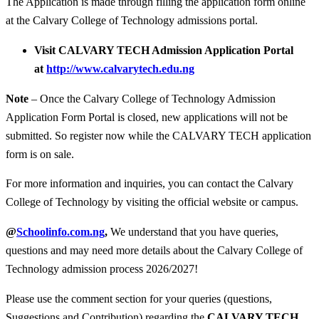
The Application is made through filling the application form online
at the Calvary College of Technology admissions portal.
Visit CALVARY TECH Admission Application Portal
at
http://www.calvarytech.edu.ng
Note
– Once the Calvary College of Technology Admission
Application Form Portal is closed, new applications will not be
submitted. So register now while the CALVARY TECH application
form is on sale.
For more information and inquiries, you can contact the Calvary
College of Technology by visiting the official website or campus.
@
Schoolinfo.com.ng
,
We understand that you have queries,
questions and may need more details about the Calvary College of
Technology admission process 2026/2027!
Please use the comment section for your queries (questions,
Suggestions and Contribution) regarding the
CALVARY TECH