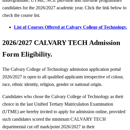
undergraduate, UTME, NCE part-time and full-time programmes
candidates for the 2026/2027 academic year. Click the link below to
check the course list.
List of Courses Offered at Calvary College of Technology.
2026/2027 CALVARY TECH Admission
Form Eligibility.
The Calvary College of Technology admission application portal
2026/2027 is open to all qualified applicants irrespective of colour,
race, ethnic identity, religion, gender or national origin.
Candidates who chose the Calvary College of Technology as their
choice in the last Unified Tertiary Matriculation Examination
(UTME) are hereby invited to apply for admission online, provided
such candidates scored the minimum CALVARY TECH
departmental cut off mark/point 2026/2027 in their