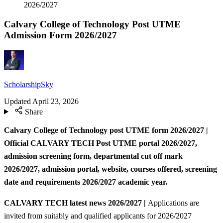
2026/2027
Calvary College of Technology Post UTME
Admission Form 2026/2027
ScholarshipSky
Updated
April 23, 2026
Share
Calvary College of Technology post UTME form 2026/2027 |
Official CALVARY TECH Post UTME portal 2026/2027,
admission screening form, departmental cut off mark
2026/2027, admission portal, website, courses offered, screening
date and requirements 2026/2027
academic year.
CALVARY TECH
latest news 2026/2027 |
Applications are
invited from suitably and qualified applicants for 2026/2027