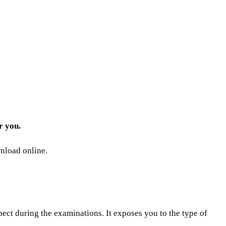
r you.
wnload online.
pect during the examinations. It exposes you to the type of