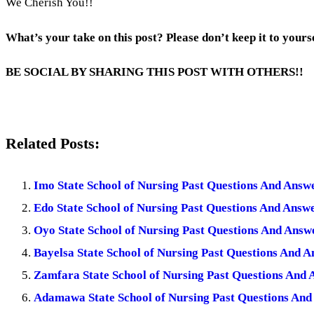
We Cherish You!!
What’s your take on this post? Please don’t keep it to yours
BE SOCIAL BY SHARING THIS POST WITH OTHERS!!
Related Posts:
Imo State School of Nursing Past Questions And Ans
Edo State School of Nursing Past Questions And Ans
Oyo State School of Nursing Past Questions And Ans
Bayelsa State School of Nursing Past Questions And 
Zamfara State School of Nursing Past Questions And
Adamawa State School of Nursing Past Questions An