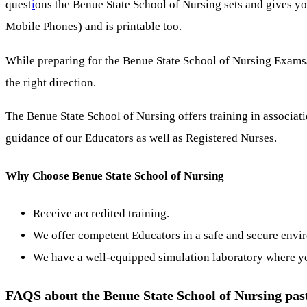
quest
i
ons the Benue State School of Nursing sets and gives yo
Mobile Phones) and is printable too.
While preparing for the Benue State School of Nursing Exams/
the right direction.
The Benue State School of Nursing offers training in associati
guidance of our Educators as well as Registered Nurses.
Why Choose Benue State School of Nursing
Receive accredited training.
We offer competent Educators in a safe and secure envi
We have a well-equipped simulation laboratory where you 
FAQS about the Benue State School of Nursing pas