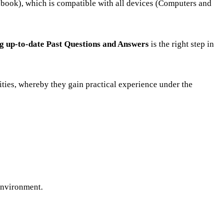
(ebook), which is compatible with all devices (Computers and
ng up-to-date Past Questions and Answers
is the right step in
ities, whereby they gain practical experience under the
 environment.