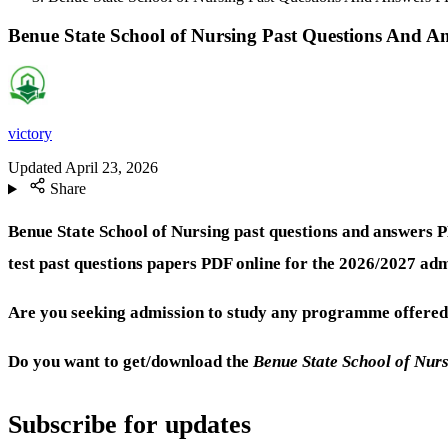
Benue State School of Nursing Past Questions And 
victory
Updated
April 23, 2026
Share
Benue State School of Nursing past questions and answers 
test past questions papers PDF online for the 2026/2027 adm
Are you seeking admission to study any programme offered 
Do you want to get/download the
Benue State School of Nur
Subscribe for updates