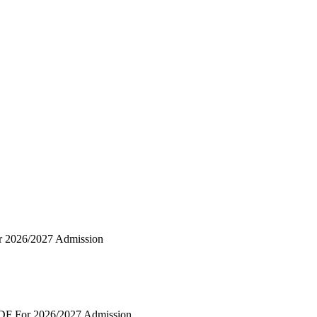
r 2026/2027 Admission
PDF For 2026/2027 Admission