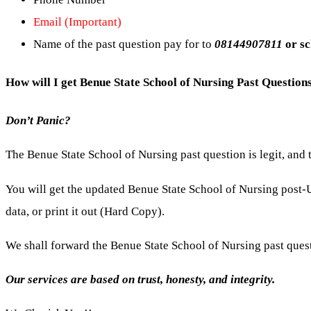
Email (Important)
Name of the past question pay for to
08144907811
or s
How will I get Benue State School of Nursing Past Questio
Don’t Panic?
The Benue State School of Nursing past question is legit, and
You will get the updated Benue State School of Nursing
post-
data, or print it out (Hard Copy).
We shall forward the Benue State School of Nursing past ques
Our services are based on trust, honesty, and integrity.