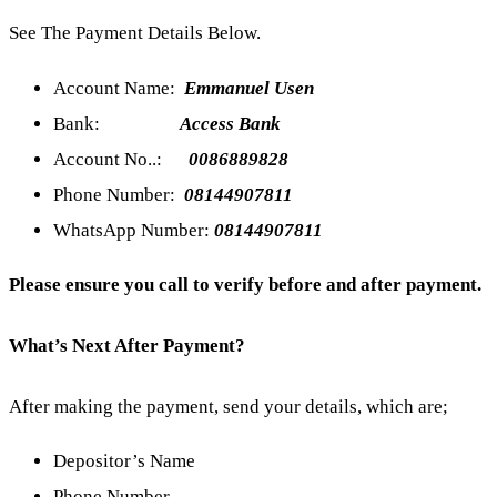
See The Payment Details Below.
Account Name:
Emmanuel Usen
Bank:
Access Bank
Account No..:
0086889828
Phone Number:
08144907811
WhatsApp Number:
08144907811
Please ensure you call to verify before and after payment.
What’s Next After Payment?
After making the payment, send your details, which are;
Depositor’s Name
Phone Number