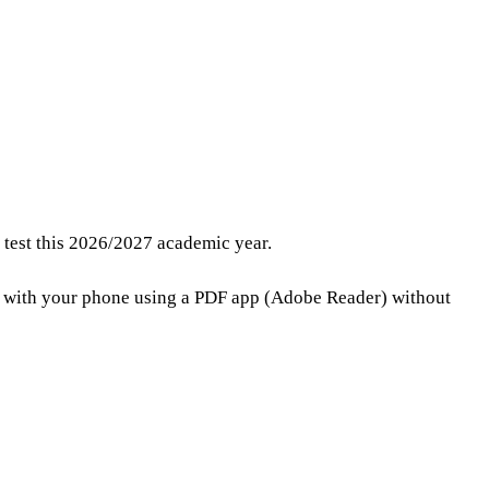
e test this 2026/2027 academic year.
t with your phone using a PDF app (Adobe Reader) without