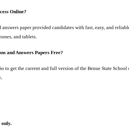
ccess Online?
answers paper provided candidates with fast, easy, and reliabl
ones, and tablets.
ions and Answers Papers Free?
o to get the current and full version of the Benue State School
.
) only.