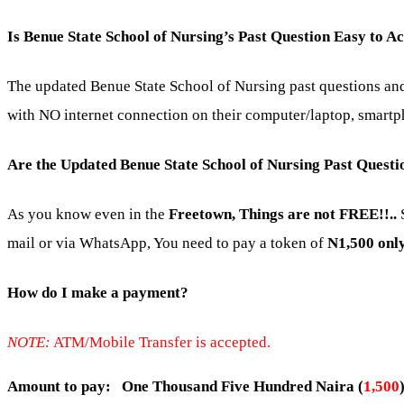
Is Benue State School of Nursing’s Past Question Easy to A
The updated Benue State School of Nursing past questions and 
with NO internet connection on their computer/laptop, smartph
Are the Updated Benue State School of Nursing Past Quest
As you know even in the
Freetown, Things are not FREE!!..
S
mail or via WhatsApp, You need to pay a token of
N1,500 only
How do I make a payment?
NOTE:
ATM/Mobile Transfer is accepted.
Amount to pay: One Thousand Five Hundred Naira (
1,500