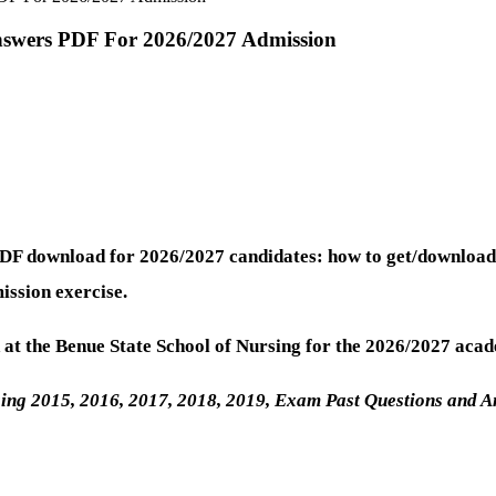
Answers PDF For 2026/2027 Admission
PDF download for 2026/2027 candidates: how to get/download
ission exercise.
at the Benue State School of Nursing for the 2026/2027 acad
sing 2015, 2016, 2017, 2018, 2019, Exam Past Questions and 