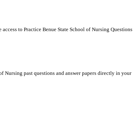
e access to Practice Benue State School of Nursing Questions
 of Nursing past questions and answer papers directly in your