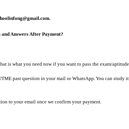
choolinfong@gmail.com.
ns and Answers After Payment?
 that is what you need now if you want to pass the exam/aptitud
UTME past question in your mail or WhatsApp. You can study i
tion to your email once we confirm your payment.