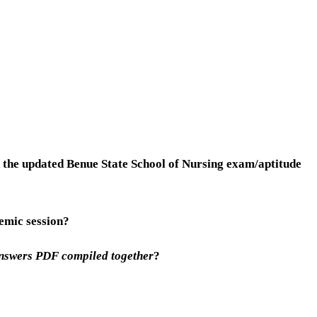
 the updated Benue State School of Nursing exam/aptitude
emic session?
Answers PDF compiled together
?