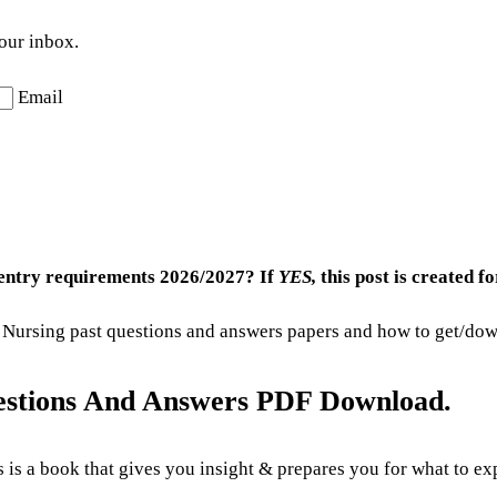
your inbox.
Email
 entry requirements 2026/2027? If
YES,
this post is created fo
 of Nursing past questions and answers papers and how to get/do
uestions And Answers PDF Download.
 is a book that gives you insight & prepares you for what to ex