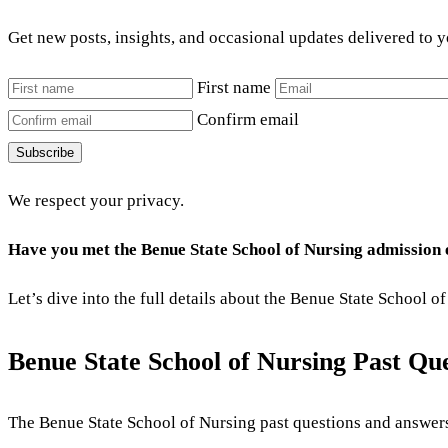
Get new posts, insights, and occasional updates delivered to 
First name
Confirm email
Subscribe
We respect your privacy.
Have you met the Benue State School of Nursing admission
Let’s dive into the full details about the Benue State School
Benue State School of Nursing Past Q
The Benue State School of Nursing
past questions and answers