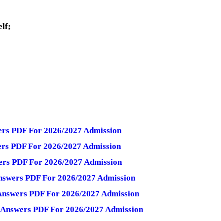
elf;
wers PDF For 2026/2027 Admission
wers PDF For 2026/2027 Admission
wers PDF For 2026/2027 Admission
Answers PDF For 2026/2027 Admission
 Answers PDF For 2026/2027 Admission
d Answers PDF For 2026/2027 Admission