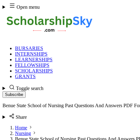
Skip
Open menu
to
content
BURSARIES
INTERNSHIPS
LEARNERSHIPS
FELLOWSHIPS
SCHOLARSHIPS
GRANTS
Toggle search
Subscribe
Benue State School of Nursing Past Questions And Answers PDF Fo
Share
Home
Nursing
Benue State School of Nursing Past Questions And Answers 