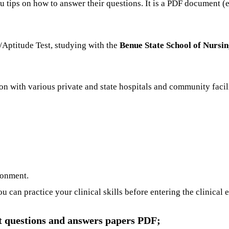
u tips on how to answer their questions. It is a PDF document 
Aptitude Test, studying with the
Benue State School of Nursi
on with various private and state hospitals and community facil
ronment.
can practice your clinical skills before entering the clinical
t questions and answers papers PDF;