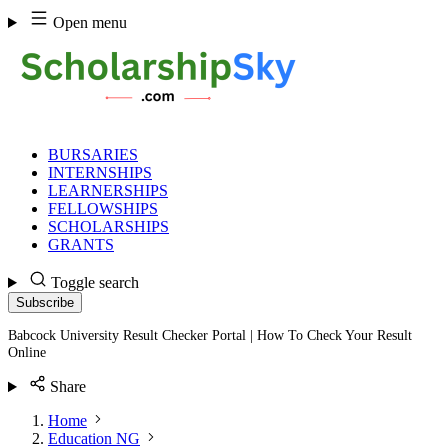
Skip
Open menu
to
content
BURSARIES
INTERNSHIPS
LEARNERSHIPS
FELLOWSHIPS
SCHOLARSHIPS
GRANTS
Toggle search
Subscribe
Babcock University Result Checker Portal | How To Check Your Result
Online
Share
Home
Education NG