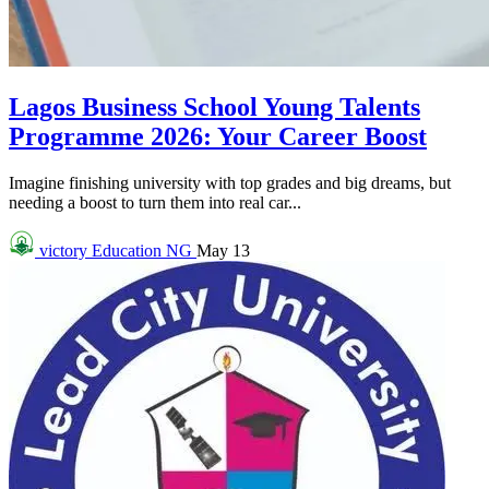
Lagos Business School Young Talents
Programme 2026: Your Career Boost
Imagine finishing university with top grades and big dreams, but
needing a boost to turn them into real car...
victory
Education NG
May 13