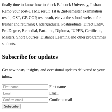
finally time to know how to check Babcock University, Ilishan
Remo your post-UTME result, 1st & 2nd-semester examination
result, GST, GP, CGP, test result, etc via the school website for
fresher and returning Undergraduate, Postgraduate, Direct Entry,
Pre-Degree, Remedial, Part-time, Diploma, JUPEB, Certificate,
Masters, Short Courses, Distance Learning and other programmes
students.
Subscribe for updates
Get new posts, insights, and occasional updates delivered to your
inbox.
First name
Email
Confirm email
Subscribe