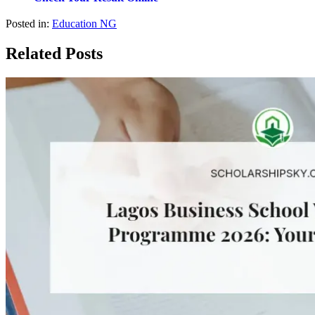
Posted in:
Education NG
Related Posts