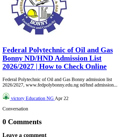
Federal Polytechnic of Oil and Gas
Bonny ND/HND Admission List
2026/2027 | How to Check Online
Federal Polytechnic of Oil and Gas Bonny admission list
2026/2027, www.fedpolybonny.edu.ng nd/hnd admission...
victory
Education NG
Apr 22
Conversation
0 Comments
Leave a comment