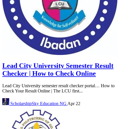
Lead City University Semester Result
Checker | How to Check Online
Lead City University semester result checker portal… How to
Check Your Result Online | The LCU first...
ScholarshipSky
Education NG
Apr 22