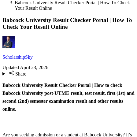
Babcock University Result Checker Portal | How To Check
Your Result Online
Babcock University Result Checker Portal | How To
Check Your Result Online
ScholarshipSky
Updated
April 23, 2026
Share
Babcock University Result Checker Portal | How to check
Babcock University post-UTME result, test result, first (1st) and
second (2nd) semester examination result and other results
online.
Are you seeking admission or a student at Babcock University? It’s