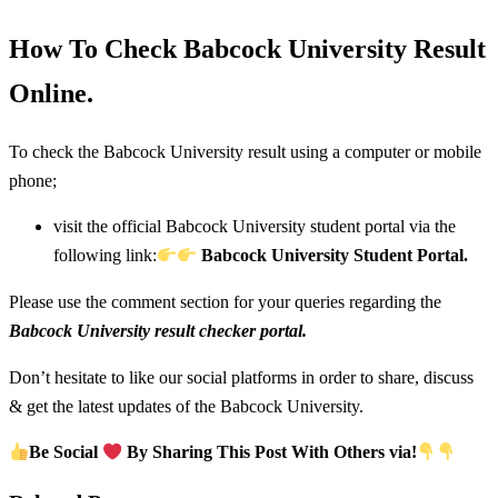
How To Check Babcock University Result
Online.
To check the Babcock University result using a computer or mobile
phone;
visit the official Babcock University student portal via the
following link:
Babcock University Student Portal.
Please use the comment section for your queries regarding the
Babcock University result checker portal.
Don’t hesitate to like our social platforms in order to share, discuss
& get the latest updates of the Babcock University.
Be Social
By Sharing This Post With Others via!