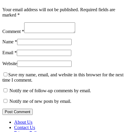
Your email address will not be published.
Required fields are
marked
*
Comment
*
Name
*
Email
*
Website
Save my name, email, and website in this browser for the next
time I comment.
Notify me of follow-up comments by email.
Notify me of new posts by email.
Post Comment
About Us
Contact Us