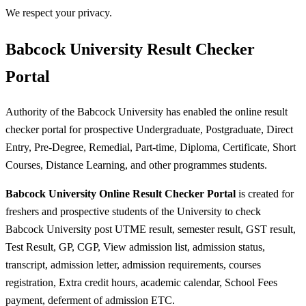
We respect your privacy.
Babcock University Result Checker
Portal
Authority of the Babcock University has enabled the online result
checker portal for prospective Undergraduate, Postgraduate, Direct
Entry, Pre-Degree, Remedial, Part-time, Diploma, Certificate, Short
Courses, Distance Learning, and other programmes students.
Babcock University Online Result Checker Portal
is created for
freshers and prospective students of the University to check
Babcock University post UTME result, semester result, GST result,
Test Result, GP, CGP, View admission list, admission status,
transcript, admission letter, admission requirements, courses
registration, Extra credit hours, academic calendar, School Fees
payment, deferment of admission ETC.