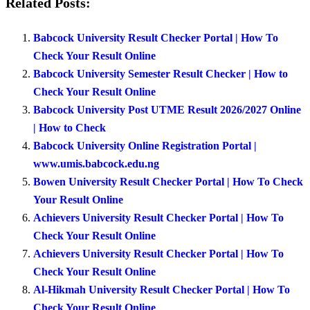
Related Posts:
Babcock University Result Checker Portal | How To
Check Your Result Online
Babcock University Semester Result Checker | How to
Check Your Result Online
Babcock University Post UTME Result 2026/2027 Online
| How to Check
Babcock University Online Registration Portal |
www.umis.babcock.edu.ng
Bowen University Result Checker Portal | How To Check
Your Result Online
Achievers University Result Checker Portal | How To
Check Your Result Online
Achievers University Result Checker Portal | How To
Check Your Result Online
Al-Hikmah University Result Checker Portal | How To
Check Your Result Online