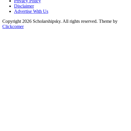
Privacy Policy
Disclaimer
Advertise With Us
Copyright 2026 Scholarshipsky. All rights reserved.
Theme by
Clickcomer