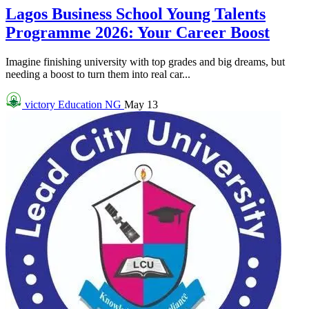
Lagos Business School Young Talents
Programme 2026: Your Career Boost
Imagine finishing university with top grades and big dreams, but
needing a boost to turn them into real car...
victory
Education NG
May 13