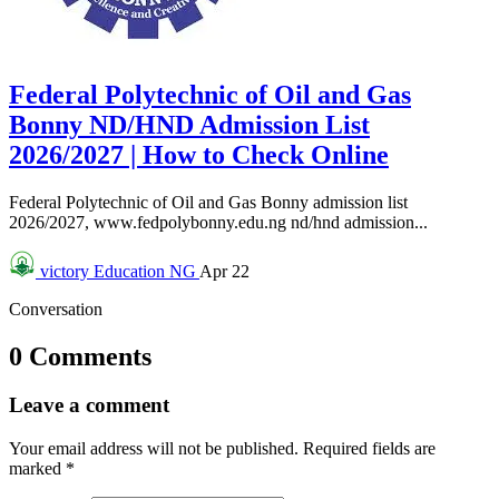
Federal Polytechnic of Oil and Gas
Bonny ND/HND Admission List
2026/2027 | How to Check Online
Federal Polytechnic of Oil and Gas Bonny admission list
2026/2027, www.fedpolybonny.edu.ng nd/hnd admission...
victory
Education NG
Apr 22
Conversation
0 Comments
Leave a comment
Your email address will not be published.
Required fields are
marked
*