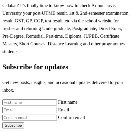
Calabar? It’s finally time to know how to check Arthur Jarvis
University your post-UTME result, 1st & 2nd-semester examination
result, GST, GP, CGP, test result, etc via the school website for
fresher and returning Undergraduate, Postgraduate, Direct Entry,
Pre-Degree, Remedial, Part-time, Diploma, JUPEB, Certificate,
Masters, Short Courses, Distance Learning and other programmes
students.
Subscribe for updates
Get new posts, insights, and occasional updates delivered to your
inbox.
First name
Email
Confirm email
Subscribe