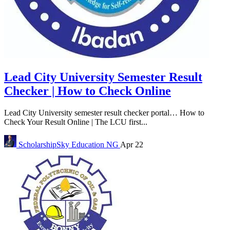
Lead City University Semester Result
Checker | How to Check Online
Lead City University semester result checker portal… How to
Check Your Result Online | The LCU first...
ScholarshipSky
Education NG
Apr 22