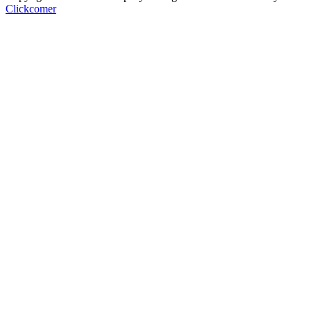
Clickcomer