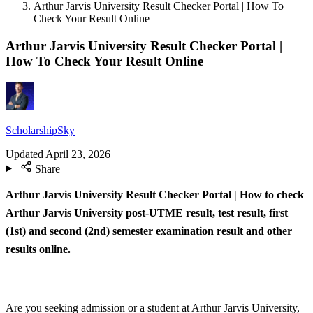
Arthur Jarvis University Result Checker Portal | How To
Check Your Result Online
Arthur Jarvis University Result Checker Portal |
How To Check Your Result Online
ScholarshipSky
Updated
April 23, 2026
Share
Arthur Jarvis University Result Checker Portal | How to check
Arthur Jarvis University post-UTME result, test result, first
(1st) and second (2nd) semester examination result and other
results online.
Are you seeking admission or a student at Arthur Jarvis University,