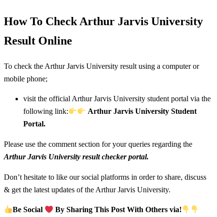
How To Check Arthur Jarvis University
Result Online
To check the Arthur Jarvis University result using a computer or
mobile phone;
visit the official Arthur Jarvis University student portal via the
following link:
Arthur Jarvis University Student
Portal.
Please use the comment section for your queries regarding the
Arthur Jarvis University result checker portal.
Don’t hesitate to like our social platforms in order to share, discuss
& get the latest updates of the Arthur Jarvis University.
Be Social
By Sharing This Post With Others via!