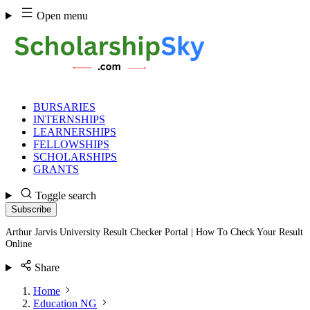
Skip
Open menu
to
content
BURSARIES
INTERNSHIPS
LEARNERSHIPS
FELLOWSHIPS
SCHOLARSHIPS
GRANTS
Toggle search
Subscribe
Arthur Jarvis University Result Checker Portal | How To Check Your Result
Online
Share
Home
Education NG