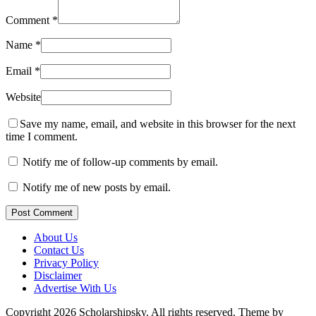
Comment
*
Name
*
Email
*
Website
Save my name, email, and website in this browser for the next
time I comment.
Notify me of follow-up comments by email.
Notify me of new posts by email.
Post Comment
About Us
Contact Us
Privacy Policy
Disclaimer
Advertise With Us
Copyright 2026 Scholarshipsky. All rights reserved.
Theme by