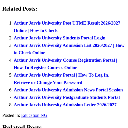
Related Posts:
Arthur Jarvis University Post UTME Result 2026/2027
Online | How to Check
Arthur Jarvis University Students Portal Login
Arthur Jarvis University Admission List 2026/2027 | How
to Check Online
Arthur Jarvis University Course Registration Portal |
How To Register Courses Online
Arthur Jarvis University Portal | How To Log In,
Retrieve or Change Your Password
Arthur Jarvis University Admission News Portal Session
Arthur Jarvis University Postgraduate Students Portal
Arthur Jarvis University Admission Letter 2026/2027
Posted in:
Education NG
Related Posts