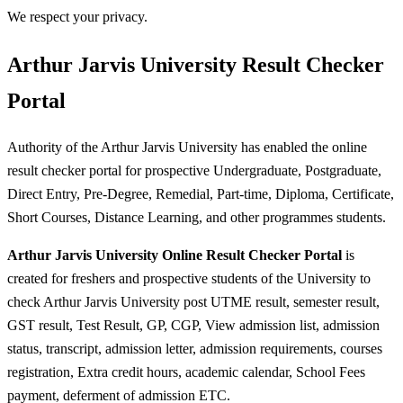
We respect your privacy.
Arthur Jarvis University Result Checker
Portal
Authority of the Arthur Jarvis University has enabled the online
result checker portal for prospective Undergraduate, Postgraduate,
Direct Entry, Pre-Degree, Remedial, Part-time, Diploma, Certificate,
Short Courses, Distance Learning, and other programmes students.
Arthur Jarvis University Online Result Checker Portal
is
created for freshers and prospective students of the University to
check Arthur Jarvis University post UTME result, semester result,
GST result, Test Result, GP, CGP, View admission list, admission
status, transcript, admission letter, admission requirements, courses
registration, Extra credit hours, academic calendar, School Fees
payment, deferment of admission ETC.