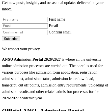
Get new posts, insights, and occasional updates delivered to your
inbox.
First name
Email
Confirm email
Subscribe
We respect your privacy.
ANSU Admission Portal 2026/2027
is where all the university
online admission processes are carried out. The portal is used for
various purposes like admission form application, registration,
admission list, admission status, admission letter download,
transcript, cut off points, admission entry requirements, uploading of
admission results and other related admission processes for the
2026/2027 academic year.