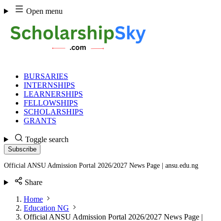
Skip
Open menu
to
content
BURSARIES
INTERNSHIPS
LEARNERSHIPS
FELLOWSHIPS
SCHOLARSHIPS
GRANTS
Toggle search
Subscribe
Official ANSU Admission Portal 2026/2027 News Page | ansu.edu.ng
Share
Home
Education NG
Official ANSU Admission Portal 2026/2027 News Page |