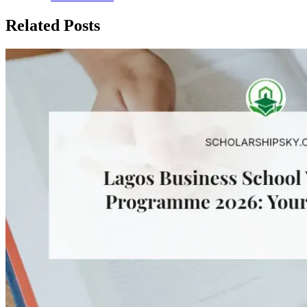
Related Posts