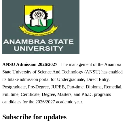
ANSU Admission 2026/2027
| The management of the Anambra
State University of Science And Technology (ANSU) has enabled
its Intake admission portal for Undergraduate, Direct Entry,
Postgraduate, Pre-Degree, JUPEB, Part-time, Diploma, Remedial,
Full time, Certificate, Degree, Masters, and P.h.D. programs
candidates for the 2026/2027 academic year.
Subscribe for updates