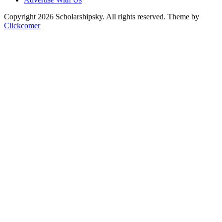
Copyright 2026 Scholarshipsky. All rights reserved.
Theme by
Clickcomer