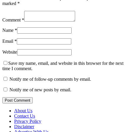
marked
*
Comment
*
Name
*
Email
*
Website
Save my name, email, and website in this browser for the next
time I comment.
Notify me of follow-up comments by email.
Notify me of new posts by email.
Post Comment
About Us
Contact Us
Privacy Policy
Disclaimer
Advertise With Us