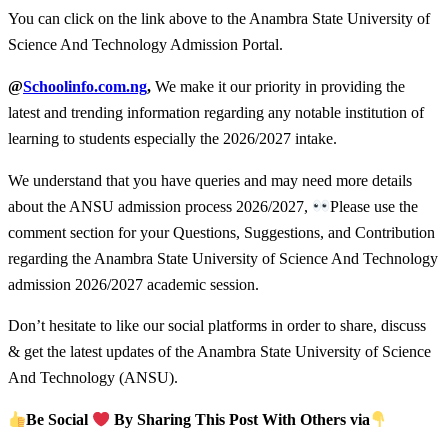
You can click on the link above to the Anambra State University of
Science And Technology Admission Portal.
@
Schoolinfo.com.ng
,
We make it our priority in providing the
latest and trending information regarding any notable institution of
learning to students especially the 2026/2027 intake.
We understand that you have queries and may need more details
about the ANSU admission process 2026/2027,
Please use the
comment section for your Questions, Suggestions, and Contribution
regarding the Anambra State University of Science And Technology
admission 2026/2027 academic session.
Don’t hesitate to like our social platforms in order to share, discuss
& get the latest updates of the Anambra State University of Science
And Technology (ANSU).
Be Social
By Sharing This Post With Others via