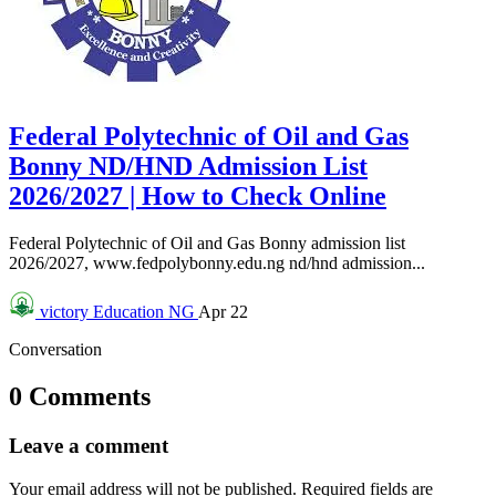
Federal Polytechnic of Oil and Gas
Bonny ND/HND Admission List
2026/2027 | How to Check Online
Federal Polytechnic of Oil and Gas Bonny admission list
2026/2027, www.fedpolybonny.edu.ng nd/hnd admission...
victory
Education NG
Apr 22
Conversation
0 Comments
Leave a comment
Your email address will not be published.
Required fields are