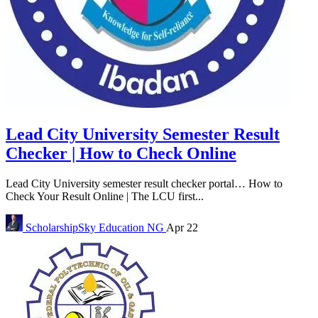
Lead City University Semester Result
Checker | How to Check Online
Lead City University semester result checker portal… How to
Check Your Result Online | The LCU first...
ScholarshipSky
Education NG
Apr 22