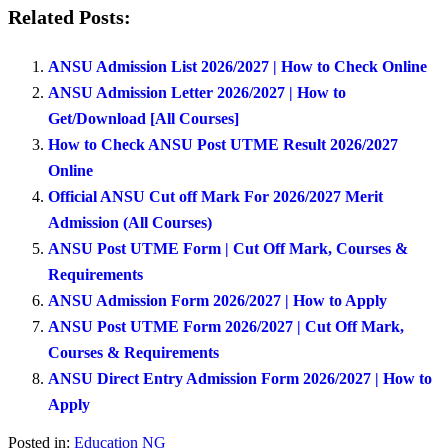
Related Posts:
ANSU Admission List 2026/2027 | How to Check Online
ANSU Admission Letter 2026/2027 | How to
Get/Download [All Courses]
How to Check ANSU Post UTME Result 2026/2027
Online
Official ANSU Cut off Mark For 2026/2027 Merit
Admission (All Courses)
ANSU Post UTME Form | Cut Off Mark, Courses &
Requirements
ANSU Admission Form 2026/2027 | How to Apply
ANSU Post UTME Form 2026/2027 | Cut Off Mark,
Courses & Requirements
ANSU Direct Entry Admission Form 2026/2027 | How to
Apply
Posted in:
Education NG