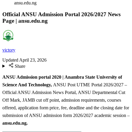
ansu.edu.ng
Official ANSU Admission Portal 2026/2027 News
Page | ansu.edu.ng
victory
Updated
April 23, 2026
Share
ANSU Admission portal 2020 | Anambra State University of
Science And Technology,
ANSU Post UTME Portal 2026/2027 –
Official ANSU Admission News Portal, ANSU Departmental Cut
Off Mark, JAMB cut off point, admission requirements, courses
offered, application form price, fee, deadline and the closing date for
submission of ANSU admission form 2026/2027 academic session –
ansu.edu.ng.