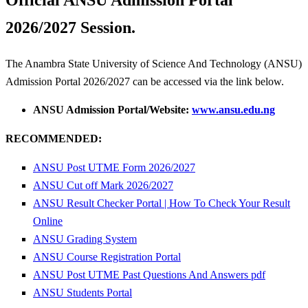
Official ANSU Admission Portal
2026/2027 Session.
The Anambra State University of Science And Technology (ANSU)
Admission Portal 2026/2027 can be accessed via the link below.
ANSU Admission Portal/Website:
www.ansu.edu.ng
RECOMMENDED:
ANSU Post UTME Form 2026/2027
ANSU Cut off Mark 2026/2027
ANSU Result Checker Portal | How To Check Your Result
Online
ANSU Grading System
ANSU Course Registration Portal
ANSU Post UTME Past Questions And Answers pdf
ANSU Students Portal