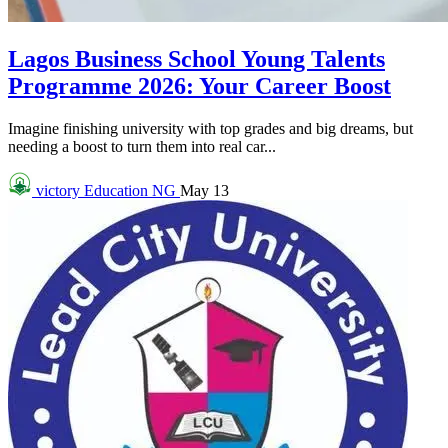
Lagos Business School Young Talents
Programme 2026: Your Career Boost
Imagine finishing university with top grades and big dreams, but
needing a boost to turn them into real car...
victory
Education NG
May 13