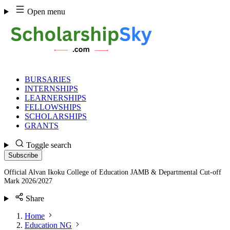
Skip
Open menu
to
content
BURSARIES
INTERNSHIPS
LEARNERSHIPS
FELLOWSHIPS
SCHOLARSHIPS
GRANTS
Toggle search
Subscribe
Official Alvan Ikoku College of Education JAMB & Departmental Cut-off
Mark 2026/2027
Share
Home
Education NG