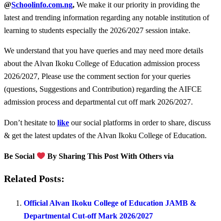
@
Schoolinfo.com.ng
,
We make it our priority in providing the
latest and trending information regarding any notable institution of
learning to students especially the 2026/2027 session intake.
We understand that you have queries and may need more details
about the Alvan Ikoku College of Education admission process
2026/2027, Please use the comment section for your queries
(questions, Suggestions and Contribution) regarding the AIFCE
admission process and departmental cut off mark 2026/2027.
Don’t hesitate to
like
our social platforms in order to share, discuss
& get the latest updates of the Alvan Ikoku College of Education.
Be Social
By Sharing This Post With Others via
Related Posts:
Official Alvan Ikoku College of Education JAMB &
Departmental Cut-off Mark 2026/2027