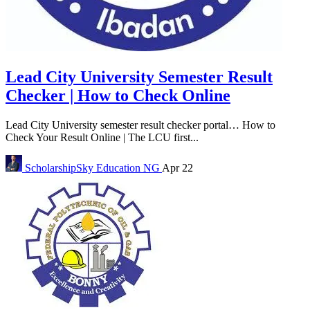
Lead City University Semester Result
Checker | How to Check Online
Lead City University semester result checker portal… How to
Check Your Result Online | The LCU first...
ScholarshipSky
Education NG
Apr 22