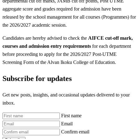
departmental cut off marks, JAMB cut off points, Post UTME
aggregate score and grades required for admission have been
released by the school management for all courses (Programmes) for
the 2026/2027 academic session.
Candidates are hereby advised to check the
AIFCE
cut-off mark,
courses and admission entry requirements
for each department
before proceeding to apply for the 2026/2027 Post-UTME
Screening Form of the Alvan Ikoku College of Education.
Subscribe for updates
Get new posts, insights, and occasional updates delivered to your
inbox.
First name
Email
Confirm email