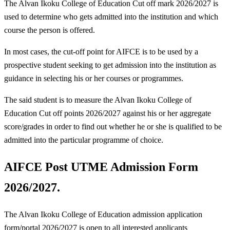
The Alvan Ikoku College of Education Cut off mark 2026/2027 is
used to determine who gets admitted into the institution and which
course the person is offered.
In most cases, the cut-off point for AIFCE is to be used by a
prospective student seeking to get admission into the institution as
guidance in selecting his or her courses or programmes.
The said student is to measure the Alvan Ikoku College of
Education Cut off points 2026/2027 against his or her aggregate
score/grades in order to find out whether he or she is qualified to be
admitted into the particular programme of choice.
AIFCE Post UTME Admission Form
2026/2027.
The Alvan Ikoku College of Education admission application
form/portal 2026/2027 is open to all interested applicants