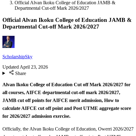
Official Alvan Ikoku College of Education JAMB &
Departmental Cut-off Mark 2026/2027
Official Alvan Ikoku College of Education JAMB &
Departmental Cut-off Mark 2026/2027
ScholarshipSky
Updated
April 23, 2026
Share
Alvan Ikoku College of Education Cut off Mark 2026/2027 for
all courses, AIFCE departmental cut-off mark 2026/2027,
JAMB cut off points for AIFCE merit admission, How to
calculate AIFCE cut off point and Post UTME aggregate score
for 2026/2027 admission exercise.
Officially, the Alvan Ikoku College of Education, Owerri 2026/2027