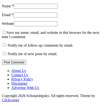
Name
*
Email
*
Website
Save my name, email, and website in this browser for the next
time I comment.
Notify me of follow-up comments by email.
Notify me of new posts by email.
Post Comment
About Us
Contact Us
Privacy Policy
Disclaimer
Advertise With Us
Copyright 2026 Scholarshipsky. All rights reserved.
Theme by
Clickcomer