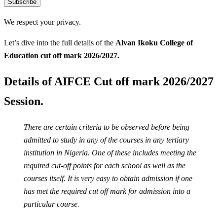
Subscribe
We respect your privacy.
Let’s dive into the full details of the
Alvan Ikoku College of
Education
cut off mark 2026/2027.
Details of AIFCE Cut off mark 2026/2027
Session.
There are certain criteria to be observed before being
admitted to study in any of the courses in any tertiary
institution in Nigeria. One of these includes meeting the
required cut-off points for each school as well as the
courses itself. It is very easy to obtain admission if one
has met the required cut off mark for admission into a
particular course.