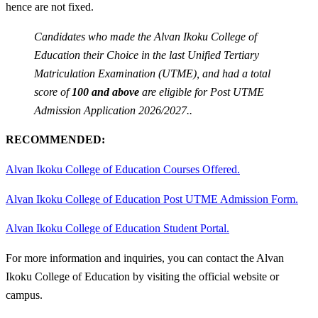
hence are not fixed.
Candidates who made the Alvan Ikoku College of
Education their Choice in the last Unified Tertiary
Matriculation Examination (UTME), and had a total
score of
100 and above
are eligible for Post UTME
Admission Application 2026/2027..
RECOMMENDED:
Alvan Ikoku College of Education Courses Offered.
Alvan Ikoku College of Education Post UTME Admission Form.
Alvan Ikoku College of Education Student Portal.
For more information and inquiries, you can contact the Alvan
Ikoku College of Education by visiting the official website or
campus.