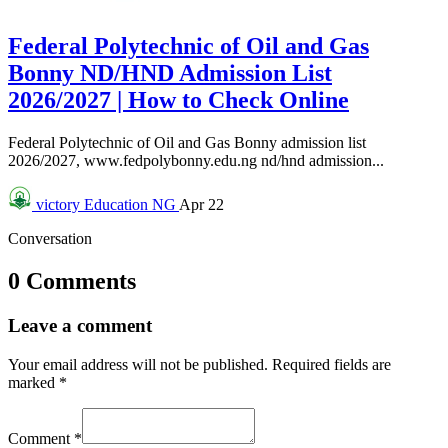
Federal Polytechnic of Oil and Gas
Bonny ND/HND Admission List
2026/2027 | How to Check Online
Federal Polytechnic of Oil and Gas Bonny admission list
2026/2027, www.fedpolybonny.edu.ng nd/hnd admission...
victory
Education NG
Apr 22
Conversation
0 Comments
Leave a comment
Your email address will not be published.
Required fields are
marked
*
Comment
*