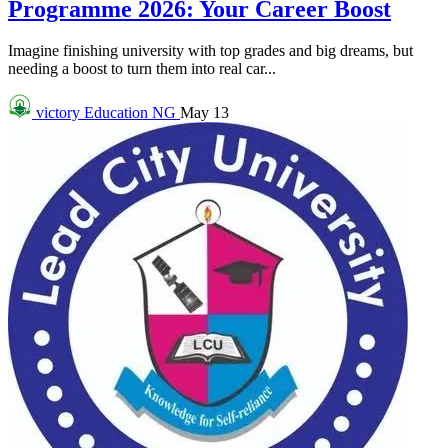
Programme 2026: Your Career Boost
Imagine finishing university with top grades and big dreams, but
needing a boost to turn them into real car...
victory
Education NG
May 13