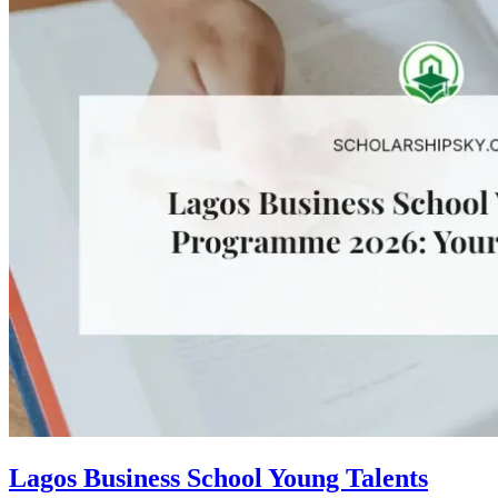
Lagos Business School Young Talents