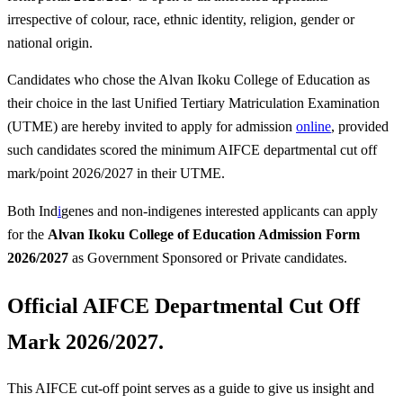
irrespective of colour, race, ethnic identity, religion, gender or
national origin.
Candidates who chose the Alvan Ikoku College of Education as
their choice in the last Unified Tertiary Matriculation Examination
(UTME) are hereby invited to apply for admission
online
, provided
such candidates scored the minimum AIFCE departmental cut off
mark/point 2026/2027 in their UTME.
Both Ind
i
genes and non-indigenes interested applicants can apply
for the
Alvan Ikoku College of Education
Admission Form
2026/2027
as Government Sponsored or Private candidates.
Official AIFCE Departmental
Cut Off
Mark 2026/2027.
This AIFCE cut-off point serves as a guide to give us insight and