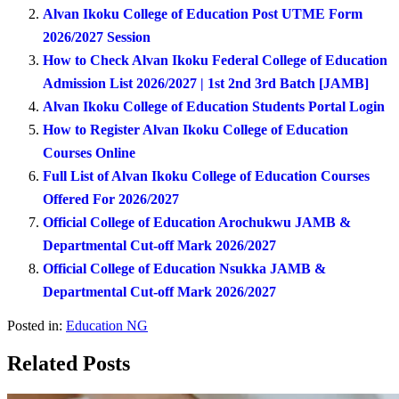
Alvan Ikoku College of Education Post UTME Form
2026/2027 Session
How to Check Alvan Ikoku Federal College of Education
Admission List 2026/2027 | 1st 2nd 3rd Batch [JAMB]
Alvan Ikoku College of Education Students Portal Login
How to Register Alvan Ikoku College of Education
Courses Online
Full List of Alvan Ikoku College of Education Courses
Offered For 2026/2027
Official College of Education Arochukwu JAMB &
Departmental Cut-off Mark 2026/2027
Official College of Education Nsukka JAMB &
Departmental Cut-off Mark 2026/2027
Posted in:
Education NG
Related Posts