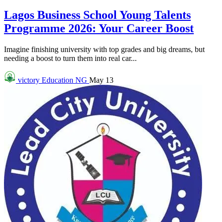
Lagos Business School Young Talents
Programme 2026: Your Career Boost
Imagine finishing university with top grades and big dreams, but
needing a boost to turn them into real car...
victory
Education NG
May 13