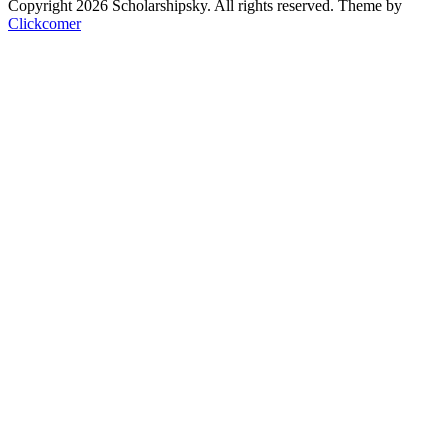
Copyright 2026 Scholarshipsky. All rights reserved.
Theme by
Clickcomer