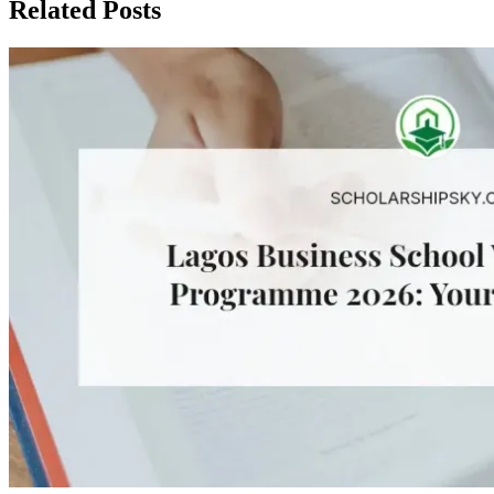
Related Posts