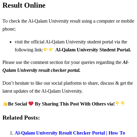
Result Online
To check the Al-Qalam University result using a computer or mobile
phone;
visit the official Al-Qalam University student portal via the
following link:
Al-Qalam University Student Portal.
Please use the comment section for your queries regarding the
Al-
Qalam University result checker portal.
Don’t hesitate to like our social platforms to share, discuss & get the
latest updates of the Al-Qalam University.
Be Social
By Sharing This Post With Others via!
Related Posts:
Al-Qalam University Result Checker Portal | How To