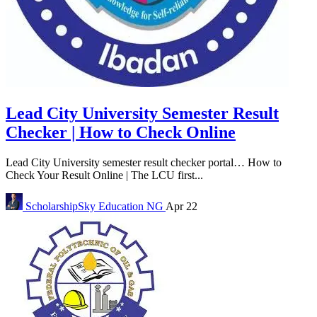
Lead City University Semester Result
Checker | How to Check Online
Lead City University semester result checker portal… How to
Check Your Result Online | The LCU first...
ScholarshipSky
Education NG
Apr 22