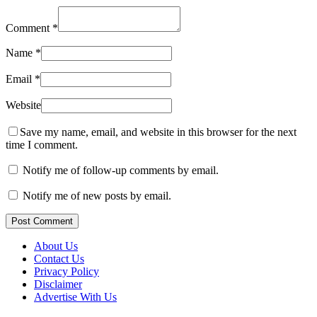
Comment
*
Name
*
Email
*
Website
Save my name, email, and website in this browser for the next
time I comment.
Notify me of follow-up comments by email.
Notify me of new posts by email.
Post Comment
About Us
Contact Us
Privacy Policy
Disclaimer
Advertise With Us