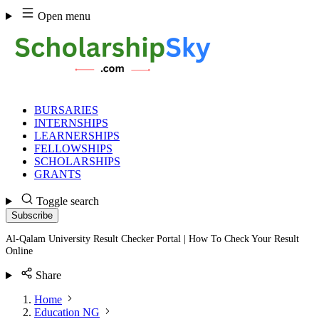
Skip
Open menu
to
content
BURSARIES
INTERNSHIPS
LEARNERSHIPS
FELLOWSHIPS
SCHOLARSHIPS
GRANTS
Toggle search
Subscribe
Al-Qalam University Result Checker Portal | How To Check Your Result
Online
Share
Home
Education NG