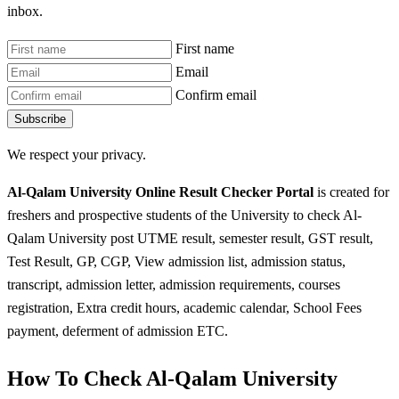
inbox.
First name
Email
Confirm email
Subscribe
We respect your privacy.
Al-Qalam University Online Result Checker Portal
is created for
freshers and prospective students of the University to check Al-
Qalam University post UTME result, semester result, GST result,
Test Result, GP, CGP, View admission list, admission status,
transcript, admission letter, admission requirements, courses
registration, Extra credit hours, academic calendar, School Fees
payment, deferment of admission ETC.
How To Check Al-Qalam University