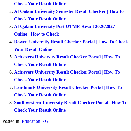
Check Your Result Online
Al-Qalam University Semester Result Checker | How to
Check Your Result Online
Al-Qalam University Post UTME Result 2026/2027
Online | How to Check
Bowen University Result Checker Portal | How To Check
Your Result Online
Achievers University Result Checker Portal | How To
Check Your Result Online
Achievers University Result Checker Portal | How To
Check Your Result Online
Landmark University Result Checker Portal | How To
Check Your Result Online
Southwestern University Result Checker Portal | How To
Check Your Result Online
Posted in:
Education NG