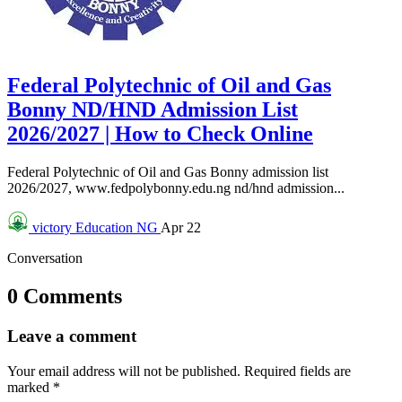
Federal Polytechnic of Oil and Gas
Bonny ND/HND Admission List
2026/2027 | How to Check Online
Federal Polytechnic of Oil and Gas Bonny admission list
2026/2027, www.fedpolybonny.edu.ng nd/hnd admission...
victory
Education NG
Apr 22
Conversation
0 Comments
Leave a comment
Your email address will not be published.
Required fields are
marked
*