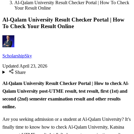
Al-Qalam University Result Checker Portal | How To Check
Your Result Online
Al-Qalam University Result Checker Portal | How
To Check Your Result Online
ScholarshipSky
Updated
April 23, 2026
Share
Al-Qalam University Result Checker Portal | How to check Al-
Qalam University post-UTME result, test result, first (1st) and
second (2nd) semester examination result and other results
online.
Are you seeking admission or a student at Al-Qalam University? It’s
finally time to know how to check Al-Qalam University, Katsina