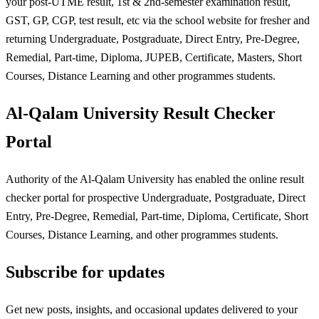
your post-UTME result, 1st & 2nd-semester examination result,
GST, GP, CGP, test result, etc via the school website for fresher and
returning Undergraduate, Postgraduate, Direct Entry, Pre-Degree,
Remedial, Part-time, Diploma, JUPEB, Certificate, Masters, Short
Courses, Distance Learning and other programmes students.
Al-Qalam University Result Checker
Portal
Authority of the Al-Qalam University has enabled the online result
checker portal for prospective Undergraduate, Postgraduate, Direct
Entry, Pre-Degree, Remedial, Part-time, Diploma, Certificate, Short
Courses, Distance Learning, and other programmes students.
Subscribe for updates
Get new posts, insights, and occasional updates delivered to your