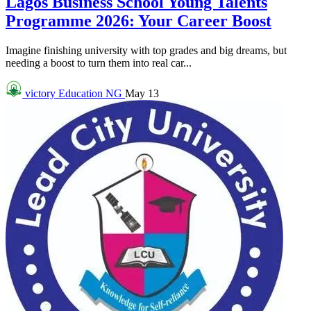
Lagos Business School Young Talents
Programme 2026: Your Career Boost
Imagine finishing university with top grades and big dreams, but
needing a boost to turn them into real car...
victory
Education NG
May 13