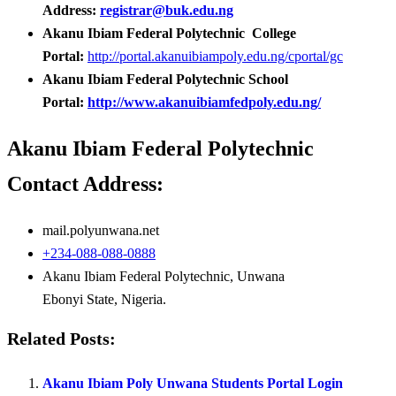
Address:
registrar@buk.edu.ng
Akanu Ibiam Federal Polytechnic College
Portal:
http://portal.akanuibiampoly.edu.ng/cportal/gc
Akanu Ibiam Federal Polytechnic School
Portal:
http://www.akanuibiamfedpoly.edu.ng/
Akanu Ibiam Federal Polytechnic
Contact Address:
mail.polyunwana.net
+234-088-088-0888
Akanu Ibiam Federal Polytechnic, Unwana
Ebonyi State, Nigeria.
Related Posts:
Akanu Ibiam Poly Unwana Students Portal Login