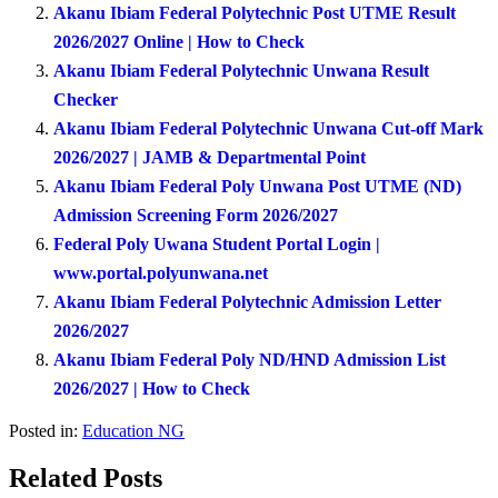
Akanu Ibiam Federal Polytechnic Post UTME Result
2026/2027 Online | How to Check
Akanu Ibiam Federal Polytechnic Unwana Result
Checker
Akanu Ibiam Federal Polytechnic Unwana Cut-off Mark
2026/2027 | JAMB & Departmental Point
Akanu Ibiam Federal Poly Unwana Post UTME (ND)
Admission Screening Form 2026/2027
Federal Poly Uwana Student Portal Login |
www.portal.polyunwana.net
Akanu Ibiam Federal Polytechnic Admission Letter
2026/2027
Akanu Ibiam Federal Poly ND/HND Admission List
2026/2027 | How to Check
Posted in:
Education NG
Related Posts