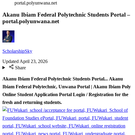
portal.polyunwana.net
Akanu Ibiam Federal Polytechnic Students Portal –
portal.polyunwana.net
ScholarshipSky
Updated
April 23, 2026
Share
Akanu Ibiam Federal Polytechnic Students Portal.
.. Akanu
Ibiam Federal Polytechnic, Unwana Portal | Akanu Ibiam Poly
Online Student Application Portal Login / Registration for the
fresh and returning students.