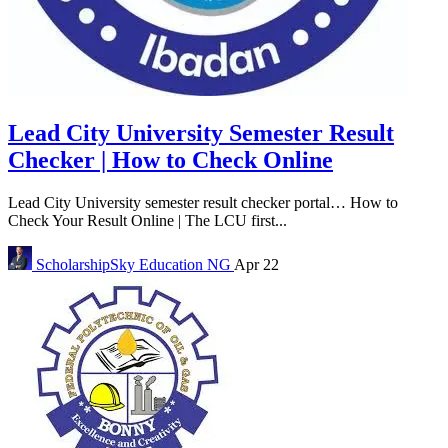
Lead City University Semester Result
Checker | How to Check Online
Lead City University semester result checker portal… How to
Check Your Result Online | The LCU first...
ScholarshipSky
Education NG
Apr 22