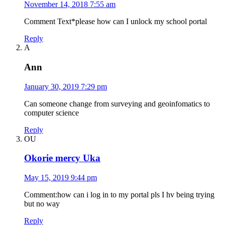
November 14, 2018 7:55 am
Comment Text*please how can I unlock my school portal
Reply
A
Ann
January 30, 2019 7:29 pm
Can someone change from surveying and geoinfomatics to
computer science
Reply
OU
Okorie mercy Uka
May 15, 2019 9:44 pm
Comment:how can i log in to my portal pls I hv being trying
but no way
Reply