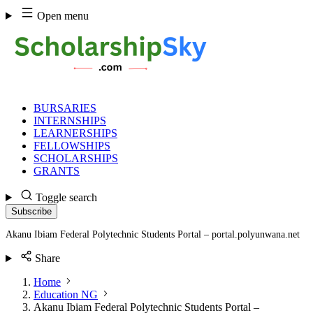
Skip
Open menu
to
content
BURSARIES
INTERNSHIPS
LEARNERSHIPS
FELLOWSHIPS
SCHOLARSHIPS
GRANTS
Toggle search
Subscribe
Akanu Ibiam Federal Polytechnic Students Portal – portal.polyunwana.net
Share
Home
Education NG
Akanu Ibiam Federal Polytechnic Students Portal –