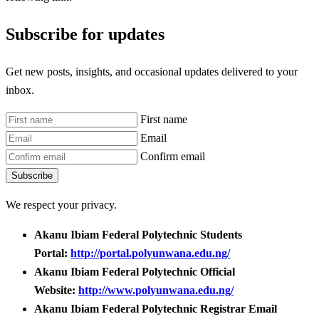
Subscribe for updates
Get new posts, insights, and occasional updates delivered to your
inbox.
First name
Email
Confirm email
Subscribe
We respect your privacy.
Akanu Ibiam Federal Polytechnic Students
Portal:
http://portal.polyunwana.edu.ng/
Akanu Ibiam Federal Polytechnic Official
Website:
http://www.polyunwana.edu.ng/
Akanu Ibiam Federal Polytechnic Registrar Email