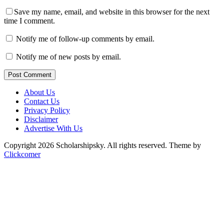
Save my name, email, and website in this browser for the next
time I comment.
Notify me of follow-up comments by email.
Notify me of new posts by email.
Post Comment
About Us
Contact Us
Privacy Policy
Disclaimer
Advertise With Us
Copyright 2026 Scholarshipsky. All rights reserved.
Theme by
Clickcomer