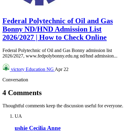
Federal Polytechnic of Oil and Gas
Bonny ND/HND Admission List
2026/2027 | How to Check Online
Federal Polytechnic of Oil and Gas Bonny admission list
2026/2027, www.fedpolybonny.edu.ng nd/hnd admission...
victory
Education NG
Apr 22
Conversation
4 Comments
Thoughtful comments keep the discussion useful for everyone.
UA
ushie Cecilia Anne