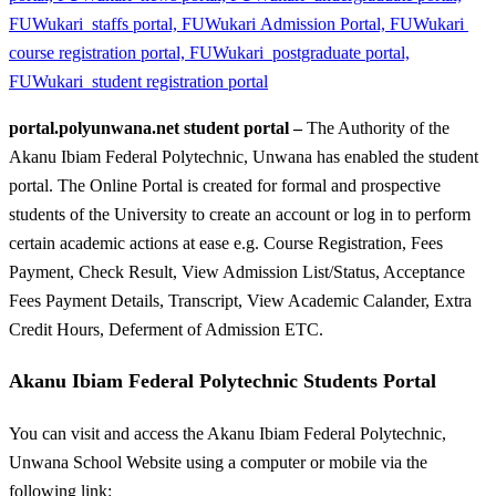
portal.polyunwana.net student portal –
The Authority of the
Akanu Ibiam Federal Polytechnic, Unwana has enabled the student
portal. The Online Portal is created for formal and prospective
students of the University to create an account or log in to perform
certain academic actions at ease e.g. Course Registration, Fees
Payment, Check Result, View Admission List/Status, Acceptance
Fees Payment Details, Transcript, View Academic Calander, Extra
Credit Hours, Deferment of Admission ETC.
Akanu Ibiam Federal Polytechnic Students Portal
You can visit and access the Akanu Ibiam Federal Polytechnic,
Unwana School Website using a computer or mobile via the
following link: