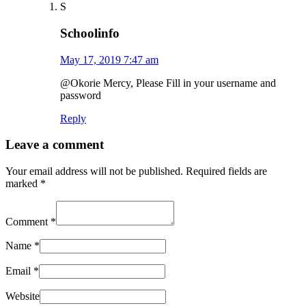
S
Schoolinfo
May 17, 2019 7:47 am
@Okorie Mercy, Please Fill in your username and
password
Reply
Leave a comment
Your email address will not be published.
Required fields are
marked
*
Comment
*
Name
*
Email
*
Website