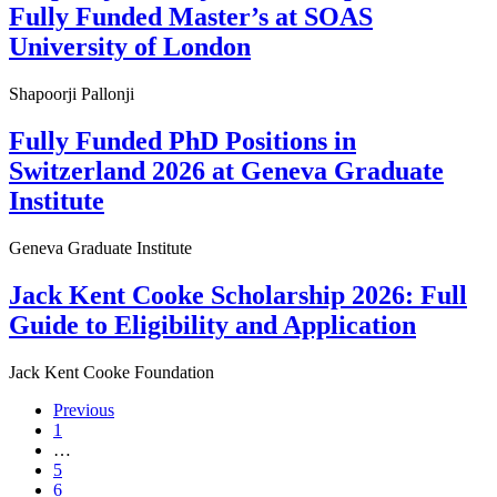
Fully Funded Master’s at SOAS
University of London
Shapoorji Pallonji
Fully Funded PhD Positions in
Switzerland 2026 at Geneva Graduate
Institute
Geneva Graduate Institute
Jack Kent Cooke Scholarship 2026: Full
Guide to Eligibility and Application
Jack Kent Cooke Foundation
Previous
1
…
5
6