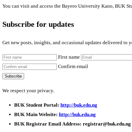
You can visit and access the Bayero University Kano, BUK Stu
Subscribe for updates
Get new posts, insights, and occasional updates delivered to 
First name
Confirm email
Subscribe
We respect your privacy.
BUK Student Portal:
http://buk.edu.ng
BUK Main Website:
http://buk.edu.ng
BUK Registrar Email Address: registrar@buk.edu.ng