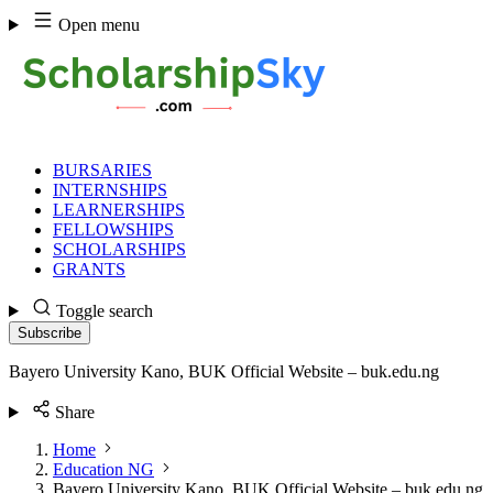
Skip
Open menu
to
content
BURSARIES
INTERNSHIPS
LEARNERSHIPS
FELLOWSHIPS
SCHOLARSHIPS
GRANTS
Toggle search
Subscribe
Bayero University Kano, BUK Official Website – buk.edu.ng
Share
Home
Education NG
Bayero University Kano, BUK Official Website – buk.edu.ng