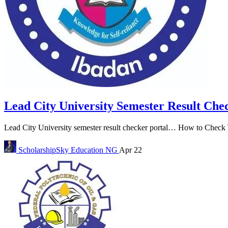
Lead City University Semester Result Che
Lead City University semester result checker portal… How to Check Y
ScholarshipSky
Education NG
Apr 22