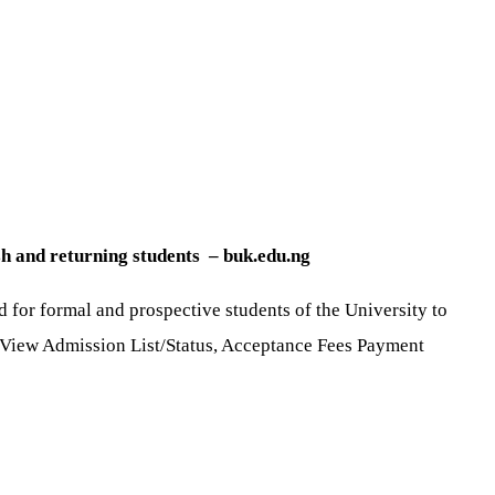
sh and returning students – buk.edu.ng
 for formal and prospective students of the University to
t, View Admission List/Status, Acceptance Fees Payment