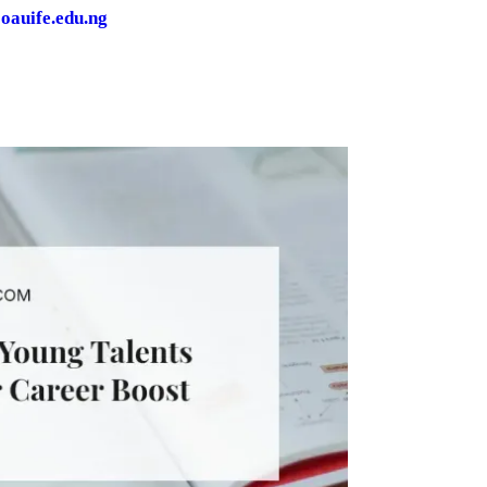
oauife.edu.ng