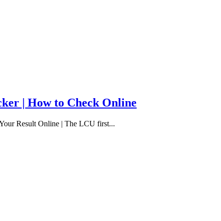
cker | How to Check Online
our Result Online | The LCU first...