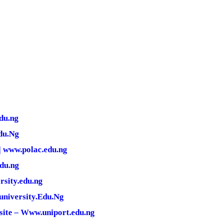
du.ng
du.Ng
| www.polac.edu.ng
edu.ng
rsity.edu.ng
university.Edu.Ng
site – Www.uniport.edu.ng