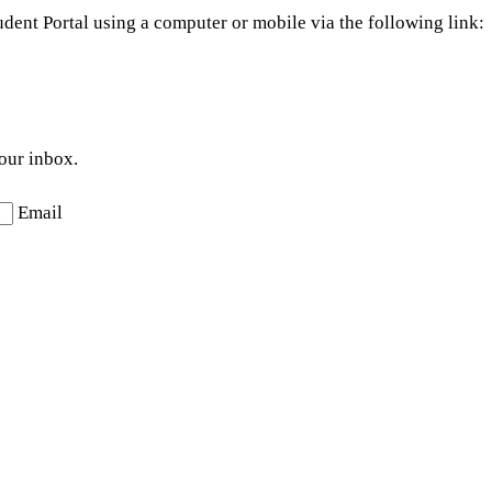
dent Portal using a computer or mobile via the following link:
your inbox.
Email