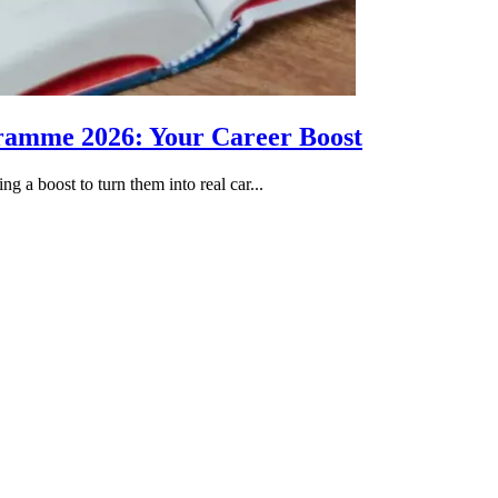
gramme 2026: Your Career Boost
g a boost to turn them into real car...