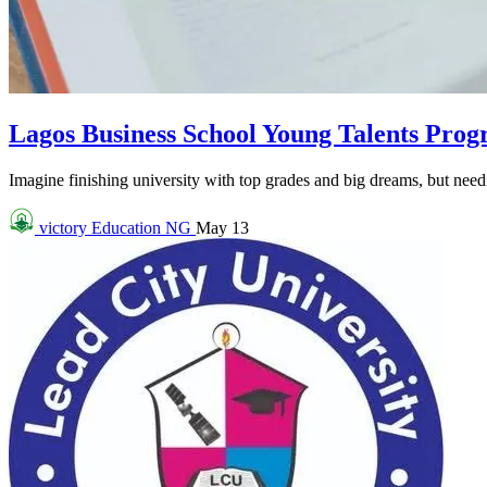
Lagos Business School Young Talents Pro
Imagine finishing university with top grades and big dreams, but needin
victory
Education NG
May 13