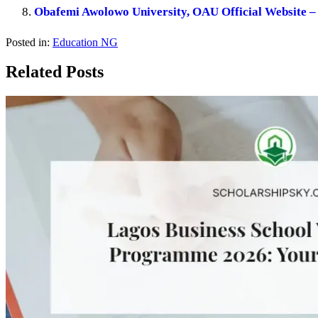
Obafemi Awolowo University, OAU Official Website – 
Posted in:
Education NG
Related Posts