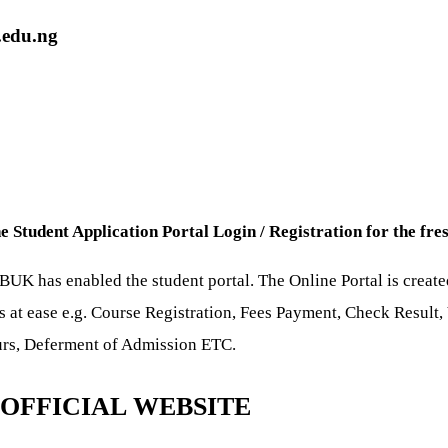
.edu.ng
Student Application Portal Login / Registration for the fre
K has enabled the student portal. The Online Portal is created
ns at ease e.g. Course Registration, Fees Payment, Check Resul
ours, Deferment of Admission ETC.
OFFICIAL WEBSITE