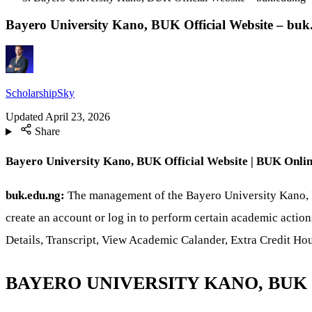
Bayero University Kano, BUK Official Website – buk
ScholarshipSky
Updated
April 23, 2026
Share
Bayero University Kano, BUK Official Website | BUK Online 
buk.edu.ng:
The management of the Bayero University Kano, BU
create an account or log in to perform certain academic actio
Details, Transcript, View Academic Calander, Extra Credit H
BAYERO UNIVERSITY KANO, BUK 