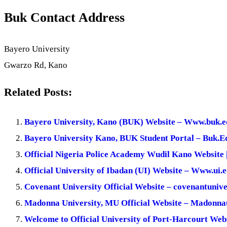
Buk Contact Address
Bayero University
Gwarzo Rd, Kano
Related Posts:
Bayero University, Kano (BUK) Website – Www.buk.e
Bayero University Kano, BUK Student Portal – Buk.E
Official Nigeria Police Academy Wudil Kano Website 
Official University of Ibadan (UI) Website – Www.ui.
Covenant University Official Website – covenantunive
Madonna University, MU Official Website – Madonna
Welcome to Official University of Port-Harcourt Web